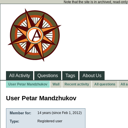
Note that the site is in archived, read-on
All Activity
Questions
Tags
About Us
User Petar Mandzhukov
Wall
Recent activity
All questions
All 
User Petar Mandzhukov
Member for:
14 years (since Feb 1, 2012)
Type:
Registered user