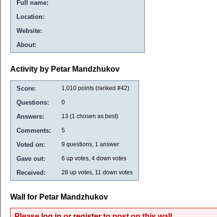
Full name:
Location:
Website:
About:
Activity by Petar Mandzhukov
Score:
1,010
points (ranked #
42
)
Questions:
0
Answers:
13
(
1
chosen as best)
Comments:
5
Voted on:
9
questions,
1
answer
Gave out:
6
up votes,
4
down votes
Received:
28
up votes,
11
down votes
Wall for Petar Mandzhukov
Please
log in
or
register
to post on this wall.