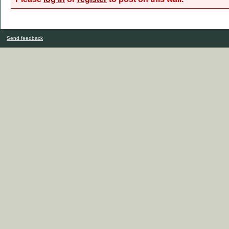
Send feedback