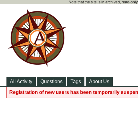
Note that the site is in archived, read-on
All Activity
Questions
Tags
About Us
Registration of new users has been temporarily suspen