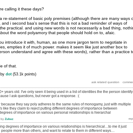
re calling it these days?
 a re-statement of basic poly premises (although there are many ways o
, and i second baa's sense that this is not a bad reminder of ways of
the practical. and using new words is not necessarily a bad thing, noth
about the word polyamory that people should hold on to, afaic.
you introduce it with, human, as one more jargon term to negotiate in
ules, empties it of much power. makes it seem like just another box to
person understand and agree with these words), rather than a practice t
tle of that.
by
dot
(
53.1k
points)
0+ years old. I've only seen it being used in a list of identities the the person identify
ecause I ask questions, but never got a response. :(
ly because they say poly adheres to the same rules of monogamy, just with multiple
t's like they claim to reject putting different degrees of importance between
 degrees of importance on various personal relationships is hierarchal
by
Zubaz
ting degrees of importance on various relationships is hierarchical....to me it just
 people more than others, and want to relate to them in different ways....