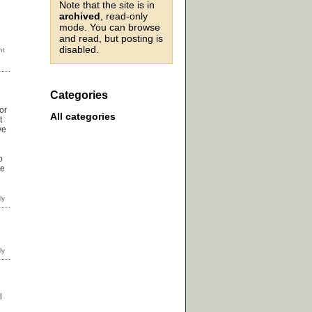
Note that the site is in
archived
, read-only
mode. You can browse
and read, but posting is
disabled.
Categories
or
All categories
t
ve
o
te
l