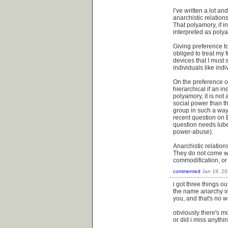
I’ve written a lot an
anarchistic relation
That polyamory, if in
interpreted as polya
Giving preference to 
obliged to treat my 
devices that I must s
individuals like indi
On the preference of
hierarchical if an in
polyamory, it is not
social power than th
group in such a way,
recent question on B
question needs lube.
power-abuse).
Anarchistic relations
They do not come wi
commodification, o
commented
Jan 19, 2
i got three things ou
the name anarchy in
you, and that's no w
obviously there's mo
or did i miss anythin