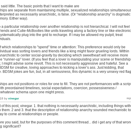
d said little. The basic points that I want to make are
ships are separate from maintaining multiple, sexualized relationships simultaneous
terpreted as necessarily anarchistic, is false. (Or “relationship anarchy” is dogmatic 
mory. Either way).
a particular relationship over another relationship is not hierarchical. I will not feel
friends and Cutie-McBooties like units traveling along a factory line or like electronic
ystematically plug into the grid to recharge. If I may be allowed my pulpit, treat
viduals.
 which relationships to "spend" time or attention: This preference would only be
dividual was sorting lovers and friends like a king might favor grueling lords. Within
 anarchistic to center social-gravity by deciding which sweetheart will receive more
e “runner-up” lover. (If you feel that a lover is manipulating your scene or friendship
 I might advise some revolt. This is not necessarily aggressive and hateful. See a
DSM for creative, loving approaches to kicking a lover’s ass. Just kidding, that
 BDSM jokes are fun, but, in all seriousness, this dynamic is a very unsexy red flag
hips are not positions or roles for one to fill. They are not performances with a script
th preordained timelines, social expectations, coercion, possessiveness /
r whatever schema upon one might press.
018
by
vinegar
t of this post, vinegar. 1. that nothing is necessarily anarchistic, including things with
 them. 2 and 3. that the description of relationship anarchy sounded mechanistic to
ay to come at relationships or people.
re you said, but for the purposes of this comment thread... did i get any of that wro
g significant?