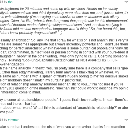
018
by
dot
 this keyboard for 20 minutes and come up with two lines. Heads-up for clunky
ally do communicate and think figuratively more often than not, and, just as often, it’
to write differently. (I’m not trying to be elusive or cute or whatever with all my
gies. Often, I’m like, “what is that dang word that people use for this phenomenon
 “vessel of freedom made of kinship-whispers and stars.” And, not from studying it
civ friend told me that metaphorical language was “a thing.” So, I’ve heard this, but,
“i don’t know probably drugs and stuff." ;)
ssarily anarchistic:” So, any line that I draw for what is or is not anarchistic is very f
es are sometimes appropriate but always incredibly powerful and I don’t use them
ing for perfect anarchistic what-have-you is some puritanical phobia of a “dirty, filt
t, daft, contaminated, tainted” idea or person coming in contact with your pure-bred 
 daughter “Theory.” In the other writing, I was only trying to call 1. Coercing someone
nd 2. Playing “God-King-Capitalist-Dictator-Shit” as NOT ANARCHIST. (Full-
power-engaged!)
th the name anarchy in them:” Yes, I’m pretty sure there is a company that sells “gr
. Other than edgy marketing, I rarely burn anyone’s black flag or whatever. My
the same as number 1 with a splash of “that’s hugely boring to me” for derisive smok
 of “snobbery doesn’t match my curtains” just for fun.
ption of relationship anarchy sounded mechanistic to you…” I’m not sure if you’re
archy101 question or the manifesto. “mechanistic” could work to describe my opini
” “moralistic” come to mind.
y to come at relationships or people:” I guess that it technically is. I mean, there’s 
nships out there. har-har
on about what I want? What I think is a standard of “anarchistic relationship?” or abo
have-you?
018
by
vinegar
 make sure that i understood the gist of what you were saying. thanks for expanding.