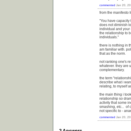
commented
Jan 20, 2
from the manifesto l
"You have capacity t
does not diminish l
individual and your
the relationship to
individuals."
there is nothing in t
am familiar with. po
that as the norm.
not ranking one's re
whatever. they are 
complementary.
the term "relations
describe what i want
relating, to myself 
the main thing i to
relationship so dram
activity that some i
smashing, etc... of 
not specific to - ana
commented
Jan 20, 2
2
Answers