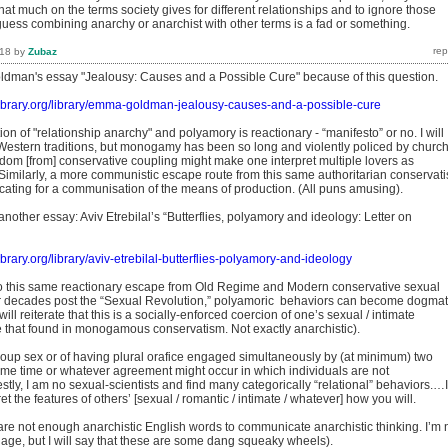
hat much on the terms society gives for different relationships and to ignore those
ess combining anarchy or anarchist with other terms is a fad or something.
018
by
Zubaz
ldman's essay "Jealousy: Causes and a Possible Cure" because of this question.
tlibrary.org/library/emma-goldman-jealousy-causes-and-a-possible-cure
tion of "relationship anarchy" and polyamory is reactionary - “manifesto” or no. I will
Western traditions, but monogamy has been so long and violently policed by churc
edom [from] conservative coupling might make one interpret multiple lovers as
f. Similarly, a more communistic escape route from this same authoritarian conservat
cating for a communisation of the means of production. (All puns amusing).
another essay: Aviv Etrebilal’s “Butterflies, polyamory and ideology: Letter on
library.org/library/aviv-etrebilal-butterflies-polyamory-and-ideology
o this same reactionary escape from Old Regime and Modern conservative sexual
r decades post the “Sexual Revolution,” polyamoric behaviors can become dogmat
ill reiterate that this is a socially-enforced coercion of one’s sexual / intimate
e that found in monogamous conservatism. Not exactly anarchistic).
group sex or of having plural orafice engaged simultaneously by (at minimum) two
same time or whatever agreement might occur in which individuals are not
y, I am no sexual-scientists and find many categorically “relational” behaviors.…I
t the features of others’ [sexual / romantic / intimate / whatever] how you will.
 are not enough anarchistic English words to communicate anarchistic thinking. I’m 
age, but I will say that these are some dang squeaky wheels).