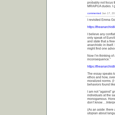
probably not focus t
MRA/PUA dudes. I gu
commented
Jan 17, 2
I revisited Emma Go
https://theanarchis
I believe any confla
only speak of Euro/
and state that a fre
anarchistic in itsel
might find one advo
Now I’m thinking of 
inconsequence.”
https://theanarchist
The essay speaks t
ethos and how, ove
moralized norms. (I w
behaviors found lik
I am not “against” 
individuals at the 
monogamous. Honestl
don’t know….Interpre
(As an aside: there
utopian about langu