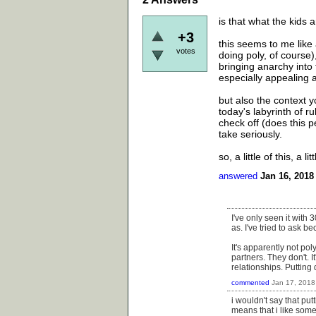
is that what the kids a
+3
this seems to me like
votes
doing poly, of course)
bringing anarchy into 
especially appealing 
but also the context 
today's labyrinth of r
check off (does this 
take seriously.
so, a little of this, a lit
answered
Jan 16, 2018
I've only seen it with 3
as. I've tried to ask b
It's apparently not po
partners. They don't. I
relationships. Putting
commented
Jan 17, 2018
i wouldn't say that put
means that i like some