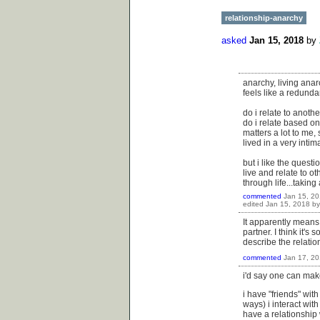
relationship-anarchy
asked
Jan 15, 2018
by
anarchy, living anar
feels like a redunda
do i relate to anot
do i relate based on 
matters a lot to me,
lived in a very inti
but i like the quest
live and relate to o
through life...taking
commented
Jan 15, 2
edited
Jan 15, 2018
b
It apparently means 
partner. I think it's 
describe the relation
commented
Jan 17, 2
i'd say one can mak
i have "friends" wit
ways) i interact with
have a relationship w