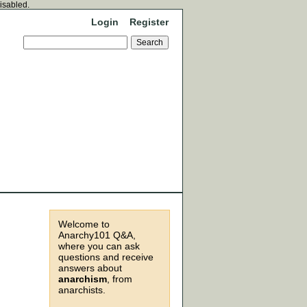
disabled.
Login
Register
Welcome to
Anarchy101 Q&A,
where you can ask
questions and receive
answers about
anarchism
, from
anarchists.