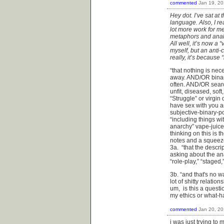
commented
Jan 19, 2
Hey dot. I’ve sat at
language. Also, I re
lot more work for me 
metaphors and analo
All well, it’s now a
myself, but an anti-
really, it’s because 
“that nothing is nece
away. AND/OR binari
often. AND/OR search
unfit, diseased, sof
“Struggle” or virgin
have sex with you a
subjective-binary-
“including things wi
anarchy” vape-juice
thinking on this is 
notes and a squeeze
3a. “that the descri
asking about the an
“role-play,” “staged,
3b. “and that's no wa
lot of shitty relatio
um, is this a questi
my ethics or what-
commented
Jan 20, 2
i was just trying to