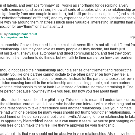
ion of labels, and perhaps "primary" still works as shorthand for describing a very
p with someone (and even then, i know all sorts of couples where the relationship a
s significantly from one couple to another), but i still prefer a description of (and stori
p (whether "primary" or "friend") and my experience of a relationship, including thos
e with me around them. that feels much more valuable, interesting, insightful than 
p....or for any"thing" for that matter.... :)
018
by
bornagainanarchist
y
bornagainanarchist
p anarchists" have described it online makes it seem like it's not all that different fr
 relationship. Like they can love as many people as they decide, but that's just
not mistaken. They value autonomy and direct communication, and feel they don't
n from their partner to do things, but will talk to their partner on how their partner
should not based their relationship around a sense of entitlement and respect the
uality. So, like one partner cannot dictate to the other partner on how they feel a
ip is supposed to be and no compromises. Instead let the partner choose their own
ecision causing turmoil in the relationship and upsetting people, but each partner
nt the relationship to be or look like instead of cultural norms determining it. One
the person because how they make you feel, but how you feel about them
 distinction between friend or gf/bf thing. This seems to mean, if I understand correct
 the ultimatum card out and dictate who he/she can interact with or else thing and 
 one relationship to take precedence over another relationship. Like your intimate
ve had with one person for many years should not trump your other relationships, li
best friend or the person you shoot the shit with. Allowing for one relationship to tak
hierarchical
r is apparently
because it can make it seem like you're just hanging ou
ur free or can make them feel like they're applying for your friendship.
ead about it is that you should not be abusive in your relationships. Also, they shoul