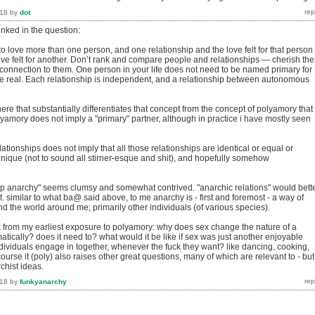
018
by
dot
inked in the question:
o love more than one person, and one relationship and the love felt for that person
ove felt for another. Don’t rank and compare people and relationships — cherish the
 connection to them. One person in your life does not need to be named primary for
 be real. Each relationship is independent, and a relationship between autonomous
here that substantially differentiates that concept from the concept of polyamory that 
lyamory does not imply a "primary" partner, although in practice i have mostly seen
lationships does not imply that all those relationships are identical or equal or
unique (not to sound all stirner-esque and shit), and hopefully somehow
hip anarchy" seems clumsy and somewhat contrived. "anarchic relations" would bett
. similar to what ba@ said above, to me anarchy is - first and foremost - a way of
and the world around me; primarily other individuals (of various species).
ok from my earliest exposure to polyamory: why does sex change the nature of a
atically? does it need to? what would it be like if sex was just another enjoyable
ndividuals engage in together, whenever the fuck they want? like dancing, cooking,
course it (poly) also raises other great questions, many of which are relevant to - but
rchist ideas.
018
by
funkyanarchy