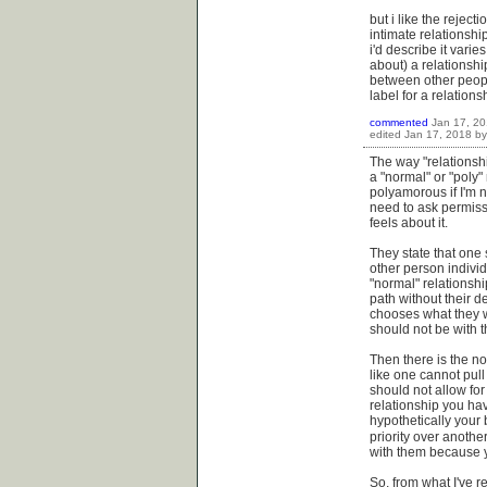
but i like the reject
intimate relationshi
i'd describe it varie
about) a relationshi
between other peopl
label for a relationshi
commented
Jan 17, 2
edited
Jan 17, 2018
b
The way "relationshi
a "normal" or "poly"
polyamorous if I'm 
need to ask permissio
feels about it.
They state that one 
other person individ
"normal" relationsh
path without their d
chooses what they wa
should not be with 
Then there is the no
like one cannot pull
should not allow for
relationship you ha
hypothetically your 
priority over anothe
with them because yo
So, from what I've r