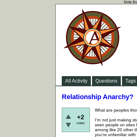
Note tha
All Activity
Questions
Tags
Relationship Anarchy?
What are peoples tho
+2
I'm not just making st
votes
seen people on sites l
among like 20 other th
you're unfamiliar with i