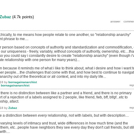
Zubaz
(
4.7k
points)
chically, to me means how people relate to one another, so "relationship anarchy"
nt phrase to me....
her person based on concepts of authority and standardization and commodification, 
our uniqueness - freely, variably, without concepts of authority, ownership, etc....tha
 so you could say i constantly desire to create "relationship anarchy" (even though i'
mate relationship with one person for many years)...
ion because it reminds me of what i like to think about, what i desire and how i want t
ther people....the challenges that come with that, and how best to continue to naviga
 anarchy out of the theoretical or atr context, and into my daily life...
018
by
bornagainanarchist
y
bornagainanarchist
there is no distinction between like a partner and a friend, and there is no primary
sort of a rejection of a labels assigned to 2 people, like friend, fwb, bff, bf/gf...etc to
ship, afaict.
018
by
Zubaz
e a distinction between
every
relationship, not with labels, but with description....
h varying levels of intimacy and trust, wide differences in how much time (and the
 them, etc...people have neighbors they see every day they don't call friends, but stil
ith....