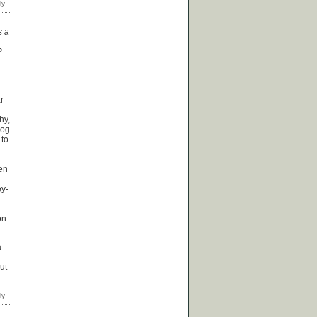
s a
?
ar
hy,
dog
 to
een
ey-
on.
a
ut