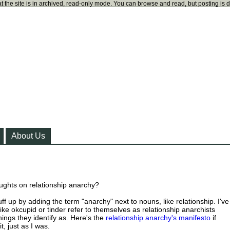
t the site is in archived, read-only mode. You can browse and read, but posting is 
About Us
ughts on relationship anarchy?
uff up by adding the term "anarchy" next to nouns, like relationship. I've
ike okcupid or tinder refer to themselves as relationship anarchists
ings they identify as. Here's the
relationship anarchy's manifesto
if
t, just as I was.