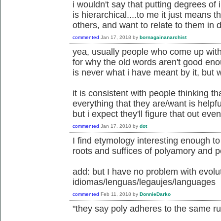
i wouldn't say that putting degrees of
is hierarchical....to me it just means 
others, and want to relate to them in d
commented
Jan 17, 2018
by
bornagainanarchist
yea, usually people who come up wit
for why the old words aren't good eno
is never what i have meant by it, but 
it is consistent with people thinking t
everything that they are/want is helpful
but i expect they'll figure that out even
commented
Jan 17, 2018
by
dot
I find etymology interesting enough t
roots and suffices of polyamory and 
add: but I have no problem with evolut
idiomas/lenguas/legaujes/languages
commented
Feb 11, 2018
by
DonnieDarko
"they say poly adheres to the same 