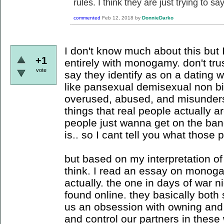
rules. I think they are just trying to sa
commented
Feb 12, 2018
by
DonnieDarko
I don't know much about this but I
+1
entirely with monogamy. don't tr
vote
say they identify as on a dating 
like pansexual demisexual non bi
overused, abused, and misunderst
things that real people actually 
people just wanna get on the ban
is.. so I cant tell you what those
but based on my interpretation of 
think. I read an essay on monoga
actually. the one in days of war ni
found online. they basically both 
us an obsession with owning and
and control our partners in these