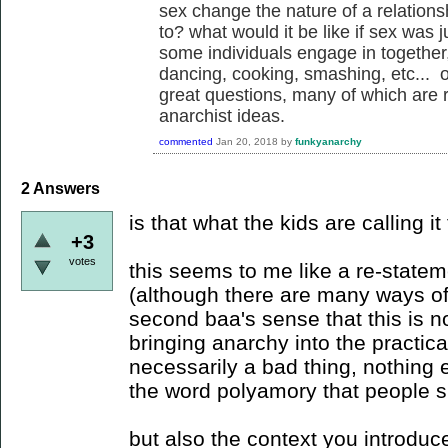
sex change the nature of a relations
to? what would it be like if sex was j
some individuals engage in together
dancing, cooking, smashing, etc... of
great questions, many of which are re
anarchist ideas.
commented
Jan 20, 2018
by
funkyanarchy
2
Answers
is that what the kids are calling i
+3
votes
this seems to me like a re-statem
(although there are many ways of 
second baa's sense that this is n
bringing anarchy into the practic
necessarily a bad thing, nothing 
the word polyamory that people sh
but also the context you introduc