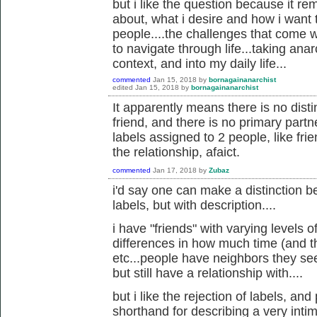
but i like the question because it rem
about, what i desire and how i want t
people....the challenges that come w
to navigate through life...taking anar
context, and into my daily life...
commented
Jan 15, 2018
by
bornagainanarchist
edited
Jan 15, 2018
by
bornagainanarchist
It apparently means there is no dist
friend, and there is no primary partner.
labels assigned to 2 people, like frien
the relationship, afaict.
commented
Jan 17, 2018
by
Zubaz
i'd say one can make a distinction 
labels, but with description....
i have "friends" with varying levels o
differences in how much time (and th
etc...people have neighbors they see
but still have a relationship with....
but i like the rejection of labels, an
shorthand for describing a very inti