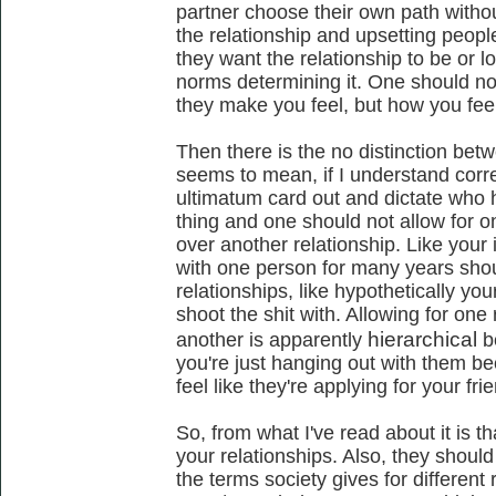
partner choose their own path withou
the relationship and upsetting peop
they want the relationship to be or lo
norms determining it. One should n
they make you feel, but how you fee
Then there is the no distinction betwe
seems to mean, if I understand correc
ultimatum card out and dictate who h
thing and one should not allow for o
over another relationship. Like your
with one person for many years shou
relationships, like hypothetically yo
shoot the shit with. Allowing for one 
hierarchical
another is apparently
b
you're just hanging out with them b
feel like they're applying for your fri
So, from what I've read about it is t
your relationships. Also, they shoul
the terms society gives for different