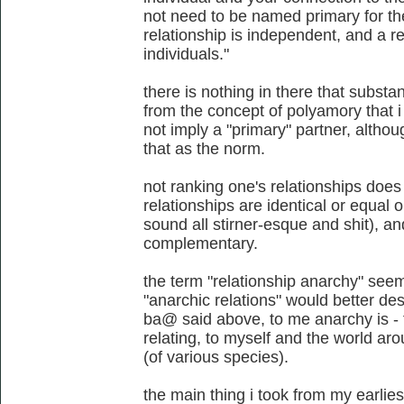
not need to be named primary for the
relationship is independent, and a 
individuals."
there is nothing in there that substan
from the concept of polyamory that i
not imply a "primary" partner, althou
that as the norm.
not ranking one's relationships does 
relationships are identical or equal 
sound all stirner-esque and shit), 
complementary.
the term "relationship anarchy" se
"anarchic relations" would better des
ba@ said above, to me anarchy is - f
relating, to myself and the world aro
(of various species).
the main thing i took from my earli