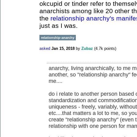
okcupid or tinder refer to themsel
anarchists among like 20 other th
the
relationship anarchy's manif
just as I was.
relationship-anarchy
asked
Jan 15, 2018
by
Zubaz
(
4.7k
points)
anarchy, living anarchically, to me 
another, so "relationship anarchy" fe
me....
do i relate to another person based 
standardization and commodification,
uniqueness - freely, variably, withou
etc....that matters a lot to me, so yo
create "relationship anarchy" (even t
relationship with one person for man