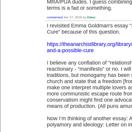
MRA/PUA dudes. I guess combining a
terms is a fad or something.
commented
Jan 17, 2018
by
Zubaz
I revisited Emma Goldman's essay "
Cure" because of this question.
https://theanarchistlibrary.org/lib
and-a-possible-cure
I believe any conflation of "relation
reactionary - “manifesto” or no. I wi
traditions, but monogamy has been s
church and state that a freedom [fr
make one interpret multiple lovers as 
more communistic escape route from
conservatism might find one advocat
means of production. (All puns amus
Now I’m thinking of another essay: Avi
polyamory and ideology: Letter on 