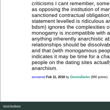
criticisms I cant remember, some
as opposing the institution of marr
sanctioned contractual obligation).
statement levelled is ridiculous a
bdsm) ignores the complexities of
monogamy is incompatible with an
anything inherently anarchistic a
relationships should be dissolvabl
and that (with monogamous peopl
indicates it may be time for a cha
people on the dating sites actual
anarchism.
answered
Feb 11, 2018
by
DonnieDarko
(
890
points)
Send feedback