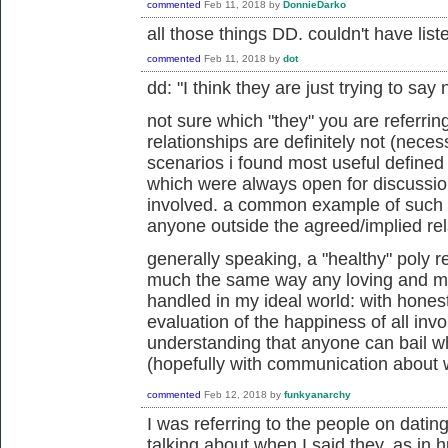
commented
Feb 11, 2018
by
DonnieDarko
all those things DD. couldn't have list
commented
Feb 11, 2018
by
dot
dd: "
I think they are just trying to say 
not sure which "they" you are referrin
relationships are definitely not (necess
scenarios i found most useful defined
which were always open for discussio
involved. a common example of such a
anyone outside the agreed/implied rel
generally speaking, a "healthy" poly r
much the same way any loving and me
handled in my ideal world: with hones
evaluation of the happiness of all invo
understanding that anyone can bail w
(hopefully with communication about 
commented
Feb 12, 2018
by
funkyanarchy
I was referring to the people on dating
talking about when I said they, as in