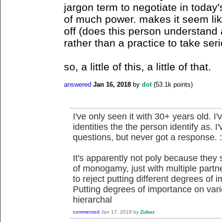
jargon term to negotiate in today's
of much power. makes it seem lik
off (does this person understand
rather than a practice to take seri
so, a little of this, a little of that.
answered
Jan 16, 2018
by
dot
(
53.1k
points)
I've only seen it with 30+ years old. I'
identities the the person identify as. I
questions, but never got a response. :
It's apparently not poly because they
of monogamy, just with multiple partner
to reject putting different degrees of
Putting degrees of importance on vari
hierarchal
commented
Jan 17, 2018
by
Zubaz