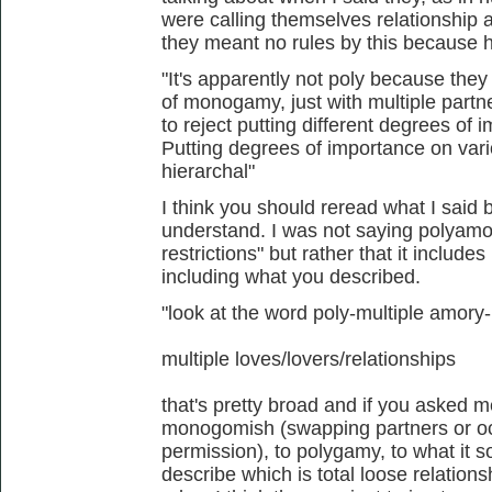
were calling themselves relationship 
they meant no rules by this because 
"It's apparently not poly because the
of monogamy, just with multiple partner
to reject putting different degrees of
Putting degrees of importance on vari
hierarchal"
I think you should reread what I said 
understand. I was not saying polyamor
restrictions" but rather that it include
including what you described.
"look at the word poly-multiple amory
multiple loves/lovers/relationships
that's pretty broad and if you asked m
monogomish (swapping partners or occ
permission), to polygamy, to what it so
describe which is total loose relation