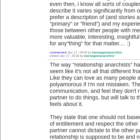
even then, i know all sorts of couple
describe it varies significantly from o
prefer a description of (and stories 
"primary" or "friend") and my experie
those between other people with me
more valuable, interesting, insightful 
for any"thing" for that matter.... :)
commented
Jan 17, 2018
by
bornagainanarchist
edited
Jan 17, 2018
by
bornagainanarchist
The way "relationship anarchists" ha
seem like it's not all that different f
Like they can love as many people as
polyamorous if I'm not mistaken. Th
communication, and feel they don't 
partner to do things, but will talk to 
feels about it.
They state that one should not base
of entitlement and respect the other 
partner cannot dictate to the other 
relationship is supposed to be and 