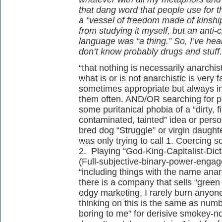
that dang word that people use for t
a “vessel of freedom made of kinshi
from studying it myself, but an anti-
language was “a thing.” So, I’ve heard
don’t know probably drugs and stuff.
“that nothing is necessarily anarchist
what is or is not anarchistic is very
sometimes appropriate but always in
them often. AND/OR searching for pe
some puritanical phobia of a “dirty, fil
contaminated, tainted” idea or perso
bred dog “Struggle” or virgin daughter
was only trying to call 1. Coercing
2. Playing “God-King-Capitalist-Di
(Full-subjective-binary-power-engag
“including things with the name anar
there is a company that sells “green
edgy marketing, I rarely burn anyone
thinking on this is the same as numb
boring to me” for derisive smokey-n