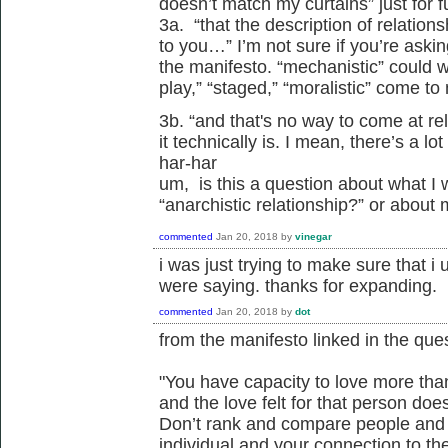
doesn’t match my curtains” just for f
3a. “that the description of relatio
to you…” I’m not sure if you’re ask
the manifesto. “mechanistic” could w
play,” “staged,” “moralistic” come to
3b. “and that's no way to come at re
it technically is. I mean, there’s a lo
har-har
um, is this a question about what I 
“anarchistic relationship?” or about
commented
Jan 20, 2018
by
vinegar
i was just trying to make sure that i
were saying. thanks for expanding.
commented
Jan 20, 2018
by
dot
from the manifesto linked in the ques
"You have capacity to love more tha
and the love felt for that person does
Don’t rank and compare people and 
individual and your connection to th