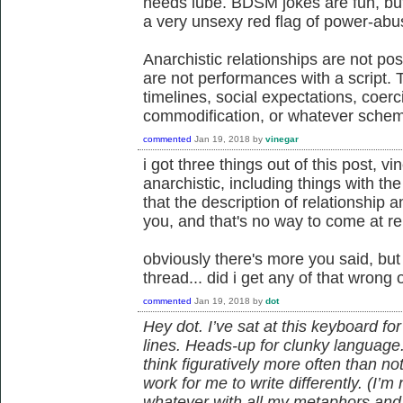
needs lube. BDSM jokes are fun, but,
a very unsexy red flag of power-abu
Anarchistic relationships are not posi
are not performances with a script.
timelines, social expectations, coer
commodification, or whatever sche
commented
Jan 19, 2018
by
vinegar
i got three things out of this post, vi
anarchistic, including things with t
that the description of relationship
you, and that's no way to come at re
obviously there's more you said, but
thread... did i get any of that wrong 
commented
Jan 19, 2018
by
dot
Hey dot. I’ve sat at this keyboard f
lines. Heads-up for clunky language
think figuratively more often than not,
work for me to write differently. (I’m 
whatever with all my metaphors and a