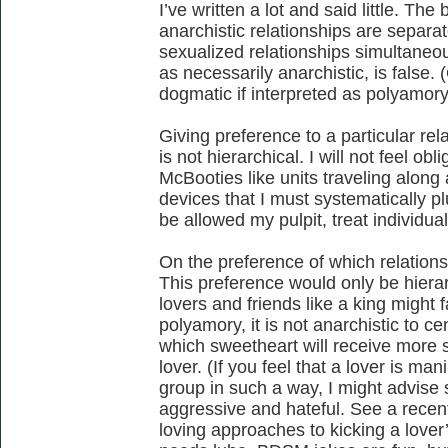
I’ve written a lot and said little. Th
anarchistic relationships are separa
sexualized relationships simultaneou
as necessarily anarchistic, is false. 
dogmatic if interpreted as polyamory
Giving preference to a particular rel
is not hierarchical. I will not feel ob
McBooties like units traveling along a
devices that I must systematically plu
be allowed my pulpit, treat individual
On the preference of which relations
This preference would only be hierarc
lovers and friends like a king might f
polyamory, it is not anarchistic to ce
which sweetheart will receive more 
lover. (If you feel that a lover is ma
group in such a way, I might advise 
aggressive and hateful. See a recen
loving approaches to kicking a lover’