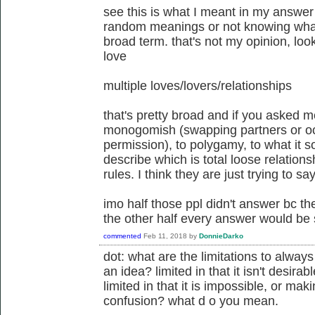
see this is what I meant in my answer
random meanings or not knowing wha
broad term. that's not my opinion, loo
love
multiple loves/lovers/relationships
that's pretty broad and if you asked m
monogomish (swapping partners or occ
permission), to polygamy, to what it so
describe which is total loose relation
rules. I think they are just trying to sa
imo half those ppl didn't answer bc th
the other half every answer would be sl
commented
Feb 11, 2018
by
DonnieDarko
dot: what are the limitations to alway
an idea? limited in that it isn't desira
limited in that it is impossible, or m
confusion? what d o you mean.