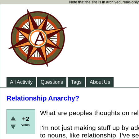
Note that the site is in archived, read-on
All Activity
Questions
Tags
About Us
Relationship Anarchy?
What are peoples thoughts on re
+2
votes
I'm not just making stuff up by a
to nouns, like relationship. I've s