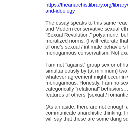
https://theanarchistlibrary.org/library
and-ideology
The essay speaks to this same rea
and Modern conservative sexual eth
“Sexual Revolution,” polyamoric b
moralized norms. (I will reiterate tha
of one’s sexual / intimate behaviors 
monogamous conservatism. Not exact
I am not “against” group sex or of h
simultaneously by (at minimum) two 
whatever agreement might occur in w
monogamous. Honestly, I am no sexu
categorically “relational” behaviors
features of others’ [sexual / romantic
(As an aside: there are not enough a
communicate anarchistic thinking. I’
will say that these are some dang s