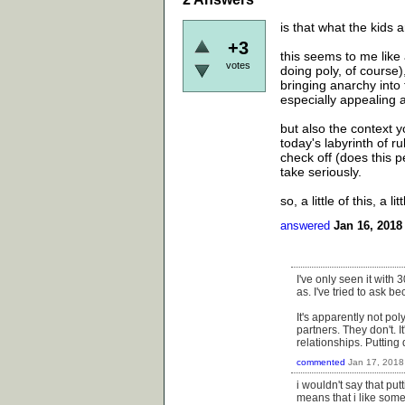
is that what the kids a
+3
this seems to me like
votes
doing poly, of course)
bringing anarchy into 
especially appealing 
but also the context 
today's labyrinth of r
check off (does this 
take seriously.
so, a little of this, a lit
answered
Jan 16, 2018
I've only seen it with 3
as. I've tried to ask b
It's apparently not po
partners. They don't. I
relationships. Putting
commented
Jan 17, 2018
i wouldn't say that put
means that i like some