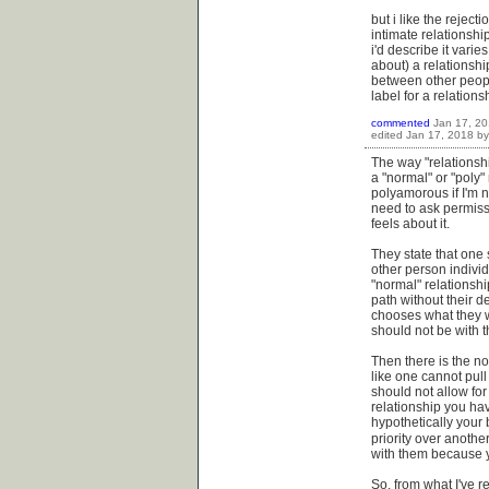
but i like the reject
intimate relationshi
i'd describe it varie
about) a relationshi
between other peopl
label for a relationshi
commented
Jan 17, 2
edited
Jan 17, 2018
b
The way "relationshi
a "normal" or "poly"
polyamorous if I'm 
need to ask permissio
feels about it.
They state that one 
other person individ
"normal" relationsh
path without their d
chooses what they wa
should not be with 
Then there is the no
like one cannot pull
should not allow for
relationship you ha
hypothetically your 
priority over anothe
with them because yo
So, from what I've r