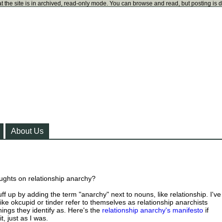
t the site is in archived, read-only mode. You can browse and read, but posting is 
About Us
ughts on relationship anarchy?
uff up by adding the term "anarchy" next to nouns, like relationship. I've
ike okcupid or tinder refer to themselves as relationship anarchists
ings they identify as. Here's the
relationship anarchy's manifesto
if
t, just as I was.