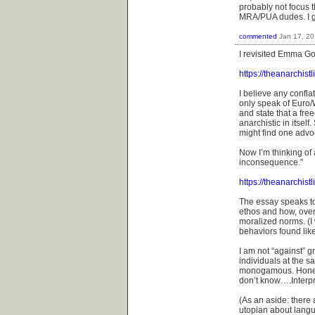
probably not focus t
MRA/PUA dudes. I gu
commented
Jan 17, 2
I revisited Emma Go
https://theanarchis
I believe any confla
only speak of Euro/
and state that a fre
anarchistic in itsel
might find one advo
Now I’m thinking of 
inconsequence.”
https://theanarchist
The essay speaks t
ethos and how, ove
moralized norms. (I w
behaviors found lik
I am not “against” 
individuals at the 
monogamous. Honestl
don’t know….Interpre
(As an aside: there
utopian about langu