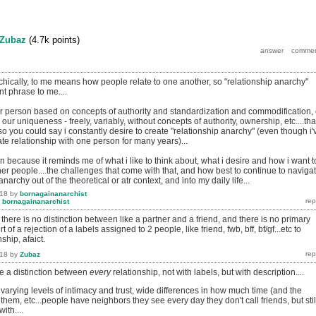
Zubaz
(
4.7k
points)
chically, to me means how people relate to one another, so "relationship anarchy"
nt phrase to me....
her person based on concepts of authority and standardization and commodification, 
our uniqueness - freely, variably, without concepts of authority, ownership, etc....tha
 so you could say i constantly desire to create "relationship anarchy" (even though i'
mate relationship with one person for many years)...
ion because it reminds me of what i like to think about, what i desire and how i want t
ther people....the challenges that come with that, and how best to continue to naviga
 anarchy out of the theoretical or atr context, and into my daily life...
018
by
bornagainanarchist
y
bornagainanarchist
there is no distinction between like a partner and a friend, and there is no primary
sort of a rejection of a labels assigned to 2 people, like friend, fwb, bff, bf/gf...etc to
ship, afaict.
018
by
Zubaz
e a distinction between
every
relationship, not with labels, but with description....
h varying levels of intimacy and trust, wide differences in how much time (and the
 them, etc...people have neighbors they see every day they don't call friends, but stil
ith....