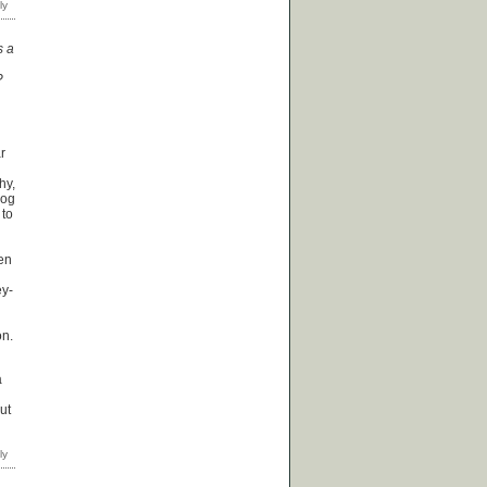
s a
?
ar
hy,
dog
 to
een
ey-
on.
a
ut