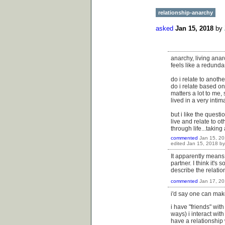
relationship-anarchy
asked
Jan 15, 2018
by
anarchy, living anar
feels like a redunda
do i relate to anot
do i relate based on 
matters a lot to me,
lived in a very inti
but i like the quest
live and relate to o
through life...taking
commented
Jan 15, 2
edited
Jan 15, 2018
b
It apparently means 
partner. I think it's 
describe the relation
commented
Jan 17, 2
i'd say one can mak
i have "friends" wit
ways) i interact with
have a relationship w