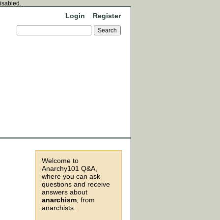
disabled.
Login
Register
Welcome to
Anarchy101 Q&A,
where you can ask
questions and receive
answers about
anarchism
, from
anarchists.