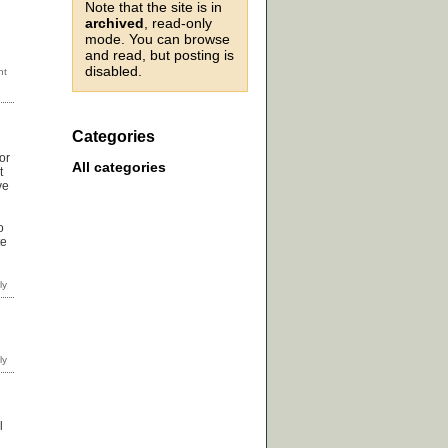
Note that the site is in
archived
, read-only
mode. You can browse
and read, but posting is
disabled.
Categories
or
All categories
t
ve
o
te
l