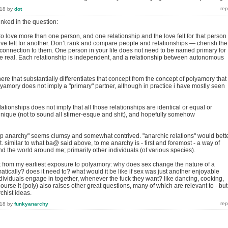
018
by
dot
inked in the question:
o love more than one person, and one relationship and the love felt for that person
ove felt for another. Don’t rank and compare people and relationships — cherish the
 connection to them. One person in your life does not need to be named primary for
 be real. Each relationship is independent, and a relationship between autonomous
here that substantially differentiates that concept from the concept of polyamory that 
lyamory does not imply a "primary" partner, although in practice i have mostly seen
lationships does not imply that all those relationships are identical or equal or
unique (not to sound all stirner-esque and shit), and hopefully somehow
hip anarchy" seems clumsy and somewhat contrived. "anarchic relations" would bett
. similar to what ba@ said above, to me anarchy is - first and foremost - a way of
and the world around me; primarily other individuals (of various species).
ok from my earliest exposure to polyamory: why does sex change the nature of a
atically? does it need to? what would it be like if sex was just another enjoyable
ndividuals engage in together, whenever the fuck they want? like dancing, cooking,
course it (poly) also raises other great questions, many of which are relevant to - but
rchist ideas.
018
by
funkyanarchy