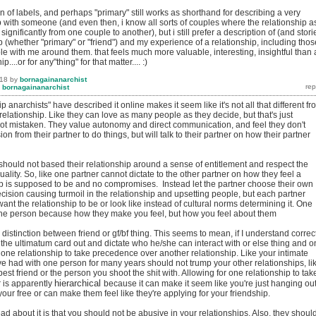
ion of labels, and perhaps "primary" still works as shorthand for describing a very
p with someone (and even then, i know all sorts of couples where the relationship a
s significantly from one couple to another), but i still prefer a description of (and stori
p (whether "primary" or "friend") and my experience of a relationship, including thos
e with me around them. that feels much more valuable, interesting, insightful than 
p....or for any"thing" for that matter.... :)
018
by
bornagainanarchist
y
bornagainanarchist
p anarchists" have described it online makes it seem like it's not all that different fr
 relationship. Like they can love as many people as they decide, but that's just
not mistaken. They value autonomy and direct communication, and feel they don't
n from their partner to do things, but will talk to their partner on how their partner
should not based their relationship around a sense of entitlement and respect the
uality. So, like one partner cannot dictate to the other partner on how they feel a
ip is supposed to be and no compromises. Instead let the partner choose their own
ecision causing turmoil in the relationship and upsetting people, but each partner
nt the relationship to be or look like instead of cultural norms determining it. One
the person because how they make you feel, but how you feel about them
 distinction between friend or gf/bf thing. This seems to mean, if I understand correct
 the ultimatum card out and dictate who he/she can interact with or else thing and 
 one relationship to take precedence over another relationship. Like your intimate
ve had with one person for many years should not trump your other relationships, li
best friend or the person you shoot the shit with. Allowing for one relationship to tak
hierarchical
r is apparently
because it can make it seem like you're just hanging ou
ur free or can make them feel like they're applying for your friendship.
ead about it is that you should not be abusive in your relationships. Also, they shoul