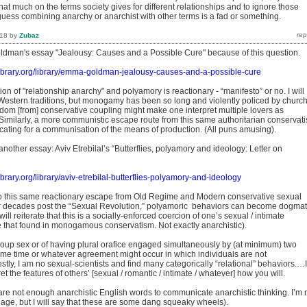
hat much on the terms society gives for different relationships and to ignore those
ess combining anarchy or anarchist with other terms is a fad or something.
018
by
Zubaz
ldman's essay "Jealousy: Causes and a Possible Cure" because of this question.
tlibrary.org/library/emma-goldman-jealousy-causes-and-a-possible-cure
tion of "relationship anarchy" and polyamory is reactionary - “manifesto” or no. I will
Western traditions, but monogamy has been so long and violently policed by churc
edom [from] conservative coupling might make one interpret multiple lovers as
f. Similarly, a more communistic escape route from this same authoritarian conservat
cating for a communisation of the means of production. (All puns amusing).
another essay: Aviv Etrebilal’s “Butterflies, polyamory and ideology: Letter on
library.org/library/aviv-etrebilal-butterflies-polyamory-and-ideology
o this same reactionary escape from Old Regime and Modern conservative sexual
r decades post the “Sexual Revolution,” polyamoric behaviors can become dogmat
ill reiterate that this is a socially-enforced coercion of one’s sexual / intimate
e that found in monogamous conservatism. Not exactly anarchistic).
group sex or of having plural orafice engaged simultaneously by (at minimum) two
same time or whatever agreement might occur in which individuals are not
y, I am no sexual-scientists and find many categorically “relational” behaviors.…I
t the features of others’ [sexual / romantic / intimate / whatever] how you will.
 are not enough anarchistic English words to communicate anarchistic thinking. I’m 
age, but I will say that these are some dang squeaky wheels).