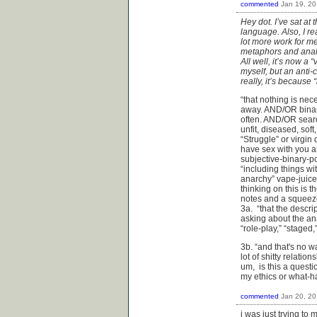
commented
Jan 19, 2
Hey dot. I’ve sat at
language. Also, I re
lot more work for me 
metaphors and analo
All well, it’s now a
myself, but an anti-
really, it’s because 
“that nothing is nece
away. AND/OR binari
often. AND/OR search
unfit, diseased, sof
“Struggle” or virgin
have sex with you a
subjective-binary-
“including things wi
anarchy” vape-juice
thinking on this is 
notes and a squeeze
3a. “that the descri
asking about the an
“role-play,” “staged,
3b. “and that's no wa
lot of shitty relatio
um, is this a questi
my ethics or what-
commented
Jan 20, 2
i was just trying to