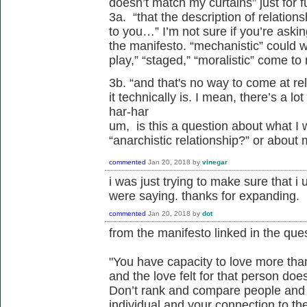
doesn’t match my curtains” just for f
3a. “that the description of relatio
to you…” I’m not sure if you’re ask
the manifesto. “mechanistic” could w
play,” “staged,” “moralistic” come to
3b. “and that's no way to come at re
it technically is. I mean, there’s a lo
har-har
um, is this a question about what I 
“anarchistic relationship?” or about
commented
Jan 20, 2018
by
vinegar
i was just trying to make sure that i
were saying. thanks for expanding.
commented
Jan 20, 2018
by
dot
from the manifesto linked in the ques
"You have capacity to love more tha
and the love felt for that person does
Don’t rank and compare people and 
individual and your connection to th