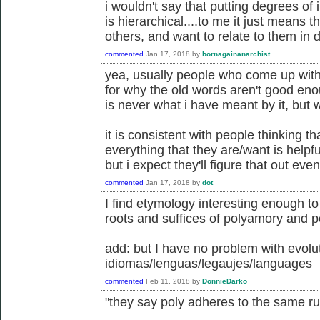
i wouldn't say that putting degrees of
is hierarchical....to me it just means 
others, and want to relate to them in d
commented
Jan 17, 2018
by
bornagainanarchist
yea, usually people who come up wit
for why the old words aren't good eno
is never what i have meant by it, but 
it is consistent with people thinking t
everything that they are/want is helpful
but i expect they'll figure that out even
commented
Jan 17, 2018
by
dot
I find etymology interesting enough t
roots and suffices of polyamory and 
add: but I have no problem with evolut
idiomas/lenguas/legaujes/languages
commented
Feb 11, 2018
by
DonnieDarko
"they say poly adheres to the same 