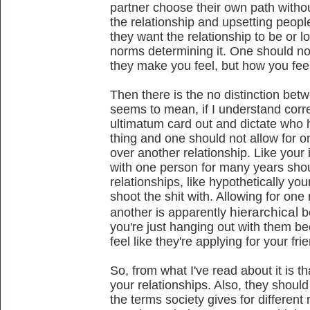
partner choose their own path withou
the relationship and upsetting peop
they want the relationship to be or lo
norms determining it. One should n
they make you feel, but how you fee
Then there is the no distinction betwe
seems to mean, if I understand correc
ultimatum card out and dictate who h
thing and one should not allow for o
over another relationship. Like your
with one person for many years shou
relationships, like hypothetically yo
shoot the shit with. Allowing for one 
hierarchical
another is apparently
b
you're just hanging out with them b
feel like they're applying for your fri
So, from what I've read about it is t
your relationships. Also, they shoul
the terms society gives for different