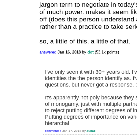
jargon term to negotiate in today's
of much power. makes it seem lik
off (does this person understand
rather than a practice to take seri
so, a little of this, a little of that.
answered
Jan 16, 2018
by
dot
(
53.1k
points)
I've only seen it with 30+ years old. I'
identities the the person identify as. I
questions, but never got a response. :
It's apparently not poly because they
of monogamy, just with multiple partner
to reject putting different degrees of
Putting degrees of importance on vari
hierarchal
commented
Jan 17, 2018
by
Zubaz