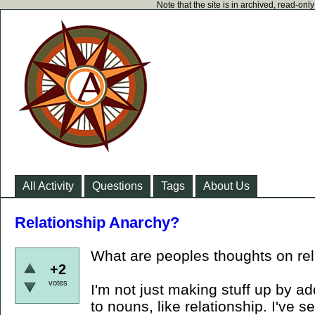
Note that the site is in archived, read-on
All Activity
Questions
Tags
About Us
Relationship Anarchy?
What are peoples thoughts on re
+2
votes
I'm not just making stuff up by a
to nouns, like relationship. I've s