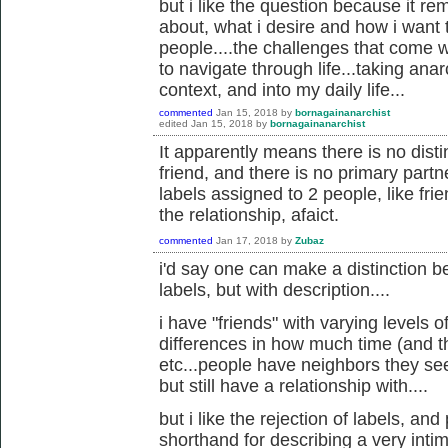
but i like the question because it rem
about, what i desire and how i want t
people....the challenges that come w
to navigate through life...taking anar
context, and into my daily life...
commented
Jan 15, 2018
by
bornagainanarchist
edited
Jan 15, 2018
by
bornagainanarchist
It apparently means there is no dist
friend, and there is no primary partner.
labels assigned to 2 people, like frien
the relationship, afaict.
commented
Jan 17, 2018
by
Zubaz
i'd say one can make a distinction 
labels, but with description....
i have "friends" with varying levels o
differences in how much time (and th
etc...people have neighbors they see
but still have a relationship with....
but i like the rejection of labels, an
shorthand for describing a very inti