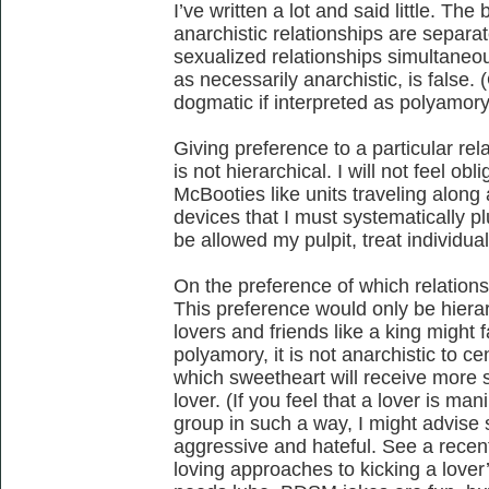
I’ve written a lot and said little. Th
anarchistic relationships are separa
sexualized relationships simultaneou
as necessarily anarchistic, is false. 
dogmatic if interpreted as polyamory
Giving preference to a particular rel
is not hierarchical. I will not feel ob
McBooties like units traveling along a
devices that I must systematically plu
be allowed my pulpit, treat individual
On the preference of which relations
This preference would only be hierarc
lovers and friends like a king might f
polyamory, it is not anarchistic to ce
which sweetheart will receive more 
lover. (If you feel that a lover is ma
group in such a way, I might advise 
aggressive and hateful. See a recen
loving approaches to kicking a lover’