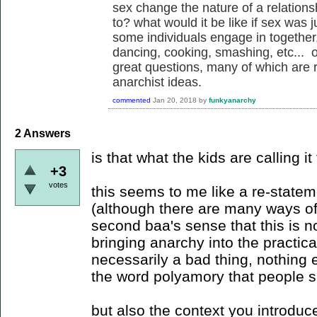
sex change the nature of a relations
to? what would it be like if sex was j
some individuals engage in together
dancing, cooking, smashing, etc... of
great questions, many of which are re
anarchist ideas.
commented
Jan 20, 2018
by
funkyanarchy
2
Answers
is that what the kids are calling i
+3
votes
this seems to me like a re-statem
(although there are many ways of 
second baa's sense that this is n
bringing anarchy into the practic
necessarily a bad thing, nothing 
the word polyamory that people sh
but also the context you introduc