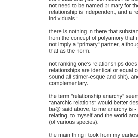
not need to be named primary for the
relationship is independent, and a 
individuals."
there is nothing in there that substan
from the concept of polyamory that i
not imply a "primary" partner, althou
that as the norm.
not ranking one's relationships does 
relationships are identical or equal 
sound all stirner-esque and shit), 
complementary.
the term "relationship anarchy" se
"anarchic relations" would better des
ba@ said above, to me anarchy is - f
relating, to myself and the world aro
(of various species).
the main thing i took from my earli