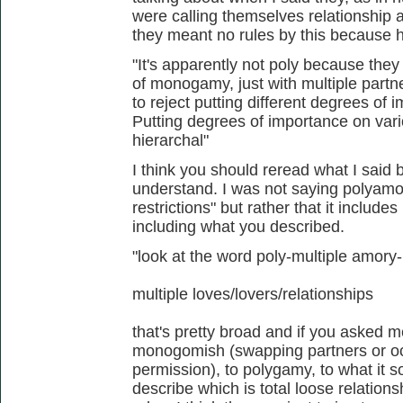
were calling themselves relationship 
they meant no rules by this because 
"It's apparently not poly because the
of monogamy, just with multiple partner
to reject putting different degrees of
Putting degrees of importance on vari
hierarchal"
I think you should reread what I said 
understand. I was not saying polyamor
restrictions" but rather that it include
including what you described.
"look at the word poly-multiple amory
multiple loves/lovers/relationships
that's pretty broad and if you asked m
monogomish (swapping partners or occ
permission), to polygamy, to what it so
describe which is total loose relation