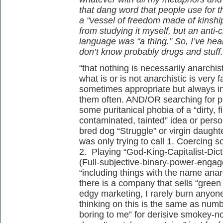
that dang word that people use for t
a “vessel of freedom made of kinshi
from studying it myself, but an anti-
language was “a thing.” So, I’ve heard
don’t know probably drugs and stuff.
“that nothing is necessarily anarchist
what is or is not anarchistic is very
sometimes appropriate but always in
them often. AND/OR searching for pe
some puritanical phobia of a “dirty, fil
contaminated, tainted” idea or perso
bred dog “Struggle” or virgin daughter
was only trying to call 1. Coercing
2. Playing “God-King-Capitalist-Di
(Full-subjective-binary-power-engag
“including things with the name anar
there is a company that sells “green
edgy marketing, I rarely burn anyone
thinking on this is the same as numb
boring to me” for derisive smokey-n