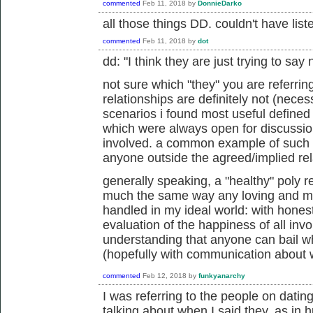
commented
Feb 11, 2018
by
DonnieDarko
all those things DD. couldn't have list
commented
Feb 11, 2018
by
dot
dd: "
I think they are just trying to say 
not sure which "they" you are referrin
relationships are definitely not (necess
scenarios i found most useful defined
which were always open for discussio
involved. a common example of such a
anyone outside the agreed/implied rel
generally speaking, a "healthy" poly r
much the same way any loving and me
handled in my ideal world: with hones
evaluation of the happiness of all invo
understanding that anyone can bail w
(hopefully with communication about 
commented
Feb 12, 2018
by
funkyanarchy
I was referring to the people on dating
talking about when I said they, as in