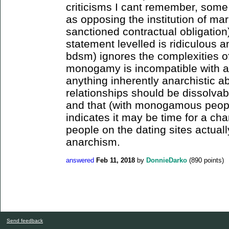
criticisms I cant remember, some
as opposing the institution of marr
sanctioned contractual obligation).
statement levelled is ridiculous a
bdsm) ignores the complexities of
monogamy is incompatible with an
anything inherently anarchistic a
relationships should be dissolvabl
and that (with monogamous peopl
indicates it may be time for a cha
people on the dating sites actual
anarchism.
answered
Feb 11, 2018
by
DonnieDarko
(
890
points)
Send feedback