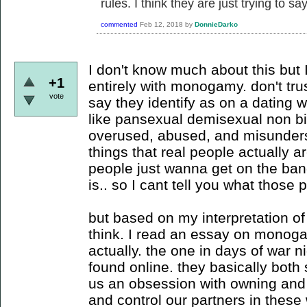
rules. I think they are just trying to sa
commented
Feb 12, 2018
by
DonnieDarko
I don't know much about this but I
+1
entirely with monogamy. don't tr
vote
say they identify as on a dating 
like pansexual demisexual non bi
overused, abused, and misunderst
things that real people actually 
people just wanna get on the ban
is.. so I cant tell you what those
but based on my interpretation of 
think. I read an essay on monoga
actually. the one in days of war ni
found online. they basically both 
us an obsession with owning and
and control our partners in these