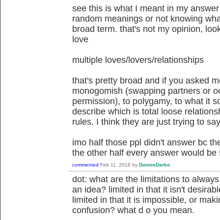
see this is what I meant in my answer
random meanings or not knowing wha
broad term. that's not my opinion, loo
love
multiple loves/lovers/relationships
that's pretty broad and if you asked m
monogomish (swapping partners or occ
permission), to polygamy, to what it so
describe which is total loose relation
rules. I think they are just trying to sa
imo half those ppl didn't answer bc th
the other half every answer would be sl
commented
Feb 11, 2018
by
DonnieDarko
dot: what are the limitations to alway
an idea? limited in that it isn't desira
limited in that it is impossible, or m
confusion? what d o you mean.