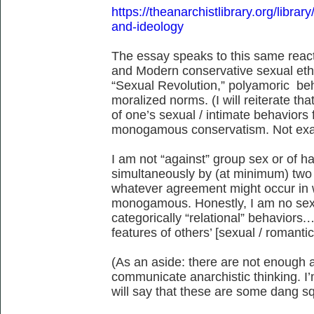
https://theanarchistlibrary.org/library
and-ideology
The essay speaks to this same rea
and Modern conservative sexual eth
“Sexual Revolution,” polyamoric b
moralized norms. (I will reiterate tha
of one’s sexual / intimate behaviors 
monogamous conservatism. Not exact
I am not “against” group sex or of h
simultaneously by (at minimum) two 
whatever agreement might occur in w
monogamous. Honestly, I am no sexu
categorically “relational” behaviors
features of others’ [sexual / romantic
(As an aside: there are not enough a
communicate anarchistic thinking. I’
will say that these are some dang s