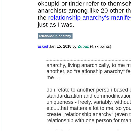
okcupid or tinder refer to themsel
anarchists among like 20 other th
the
relationship anarchy's manif
just as I was.
relationship-anarchy
asked
Jan 15, 2018
by
Zubaz
(
4.7k
points)
anarchy, living anarchically, to me 
another, so "relationship anarchy" fe
me....
do i relate to another person based 
standardization and commodification,
uniqueness - freely, variably, withou
etc....that matters a lot to me, so yo
create "relationship anarchy" (even t
relationship with one person for man