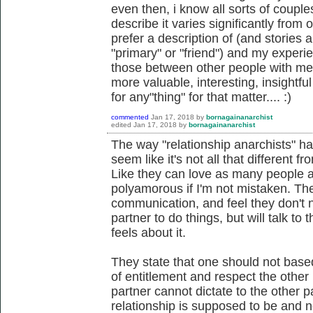
even then, i know all sorts of couple
describe it varies significantly from o
prefer a description of (and stories 
"primary" or "friend") and my experie
those between other people with me
more valuable, interesting, insightful 
for any"thing" for that matter.... :)
commented
Jan 17, 2018
by
bornagainanarchist
edited
Jan 17, 2018
by
bornagainanarchist
The way "relationship anarchists" ha
seem like it's not all that different f
Like they can love as many people as
polyamorous if I'm not mistaken. Th
communication, and feel they don't 
partner to do things, but will talk to 
feels about it.
They state that one should not base
of entitlement and respect the other 
partner cannot dictate to the other 
relationship is supposed to be and 