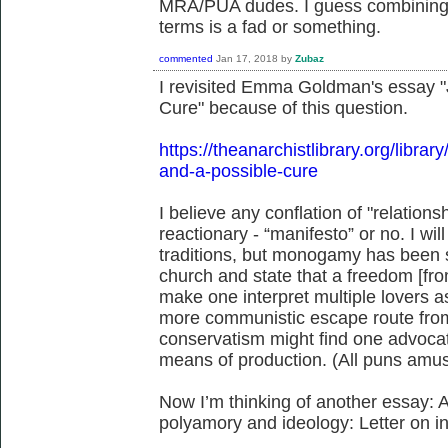
MRA/PUA dudes. I guess combining a
terms is a fad or something.
commented
Jan 17, 2018
by
Zubaz
I revisited Emma Goldman's essay "
Cure" because of this question.
https://theanarchistlibrary.org/lib
and-a-possible-cure
I believe any conflation of "relation
reactionary - “manifesto” or no. I wi
traditions, but monogamy has been s
church and state that a freedom [fr
make one interpret multiple lovers as 
more communistic escape route from
conservatism might find one advocat
means of production. (All puns amus
Now I’m thinking of another essay: Avi
polyamory and ideology: Letter on 