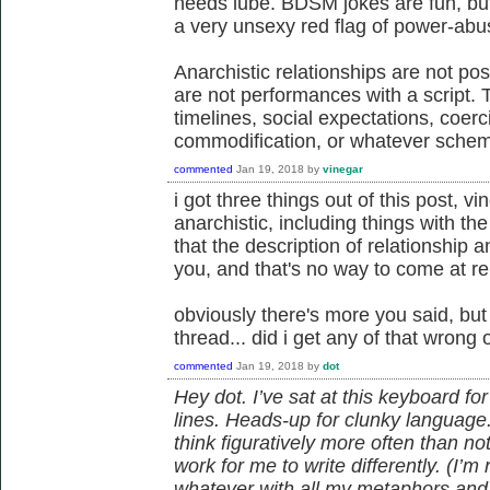
needs lube. BDSM jokes are fun, but,
a very unsexy red flag of power-abu
Anarchistic relationships are not posi
are not performances with a script.
timelines, social expectations, coer
commodification, or whatever sche
commented
Jan 19, 2018
by
vinegar
i got three things out of this post, vi
anarchistic, including things with t
that the description of relationship
you, and that's no way to come at re
obviously there's more you said, but
thread... did i get any of that wrong 
commented
Jan 19, 2018
by
dot
Hey dot. I’ve sat at this keyboard f
lines. Heads-up for clunky language
think figuratively more often than not,
work for me to write differently. (I’m 
whatever with all my metaphors and a