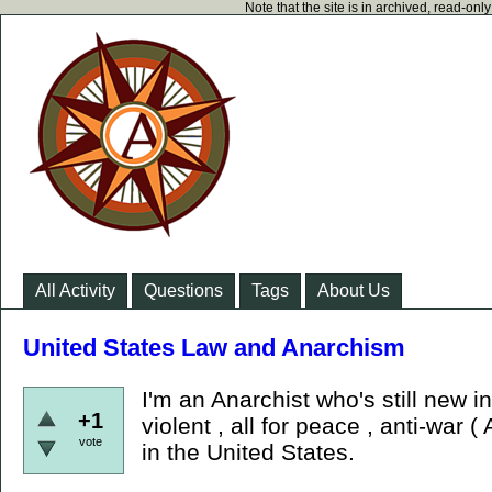
Note that the site is in archived, read-on
All Activity
Questions
Tags
About Us
United States Law and Anarchism
I'm an Anarchist who's still new 
+1
violent , all for peace , anti-war (
vote
in the United States.