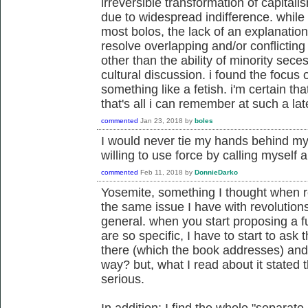
irreversible transformation of capita
due to widespread indifference. while i
most bolos, the lack of an explanation
resolve overlapping and/or conflicting a
other than the ability of minority seces
cultural discussion. i found the focus 
something like a fetish. i'm certain tha
that's all i can remember at such a lat
commented
Jan 23, 2018
by
boles
I would never tie my hands behind my
willing to use force by calling myself a
commented
Feb 11, 2018
by
DonnieDarko
Yosemite, something I thought when re
the same issue I have with revolution
general. when you start proposing a 
are so specific, I have to start to as
there (which the book addresses) and 
way? but, what I read about it stated t
serious.
In addition: I find the whole "separate