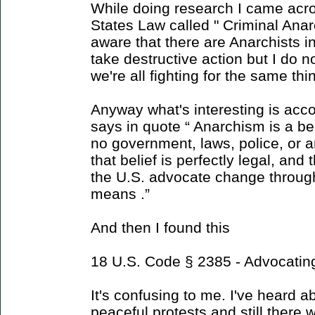
While doing research I came acro
States Law called " Criminal Anar
aware that there are Anarchists i
take destructive action but I do
we're all fighting for the same thi
Anyway what's interesting is acco
says in quote “ Anarchism is a be
no government, laws, police, or a
that belief is perfectly legal, and 
the U.S. advocate change through
means .”
And then I found this
18 U.S. Code § 2385 - Advocatin
It's confusing to me. I've heard 
peaceful protests and still there w