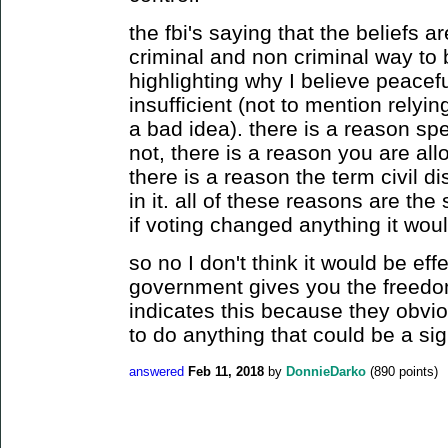
the fbi's saying that the beliefs ar
criminal and non criminal way to 
highlighting why I believe peacefu
insufficient (not to mention relyin
a bad idea). there is a reason sp
not, there is a reason you are al
there is a reason the term civil d
in it. all of these reasons are th
if voting changed anything it would
so no I don't think it would be effe
government gives you the freedom 
indicates this because they obvio
to do anything that could be a sign
answered
Feb 11, 2018
by
DonnieDarko
(
890
points)