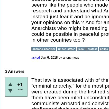
seems like the people who made t
research and understand what An
instead just fear it and be ignora
your opinions on this ? And for a
Anarchists who might be reading t
could be possible in peaceful prot
in other countries too ?
anarcho-pacifism
united-states
legal
protest
police-
asked
Jan 6, 2018
by
anonymous
3
Answers
That law is associated with of th
+1
"criminal anarchy," for the most p
vote
were created during the first red 
them have been ruled unconstitu
communists arrested and convicte