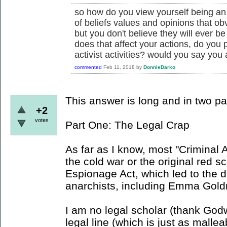
so how do you view yourself being an 
of beliefs values and opinions that obv
but you don't believe they will ever b
does that affect your actions, do you pa
activist activities? would you say you a
commented
Feb 11, 2018
by
DonnieDarko
This answer is long and in two pa
+2
votes
Part One: The Legal Crap
As far as I know, most "Criminal 
the cold war or the original red s
Espionage Act, which led to the 
anarchists, including Emma Gol
I am no legal scholar (thank Godwi
legal line (which is just as mallea