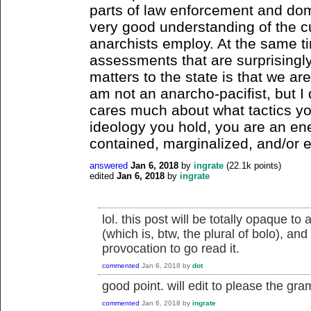
parts of law enforcement and dom
very good understanding of the c
anarchists employ. At the same ti
assessments that are surprisingly
matters to the state is that we ar
am not an anarcho-pacifist, but I d
cares much about what tactics yo
ideology you hold, you are an e
contained, marginalized, and/or e
answered
Jan 6, 2018
by
ingrate
(
22.1k
points)
edited
Jan 6, 2018
by
ingrate
lol. this post will be totally opaque t
(which is, btw, the plural of bolo), an
provocation to go read it.
commented
Jan 6, 2018
by
dot
good point. will edit to please the gr
commented
Jan 6, 2018
by
ingrate