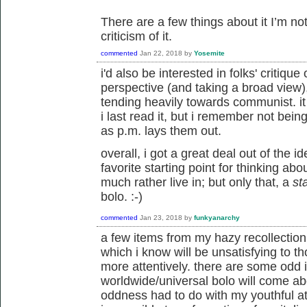
There are a few things about it I’m not
criticism of it.
commented
Jan 22, 2018
by
Yosemite
i'd also be interested in folks' critiqu
perspective (and taking a broad view),
tending heavily towards communist. i
i last read it, but i remember not bei
as p.m. lays them out.
overall, i got a great deal out of the ide
favorite starting point for thinking ab
much rather live in; but only that, a
st
bolo. :-)
commented
Jan 23, 2018
by
funkyanarchy
a few items from my hazy recollection o
which i know will be unsatisfying to t
more attentively. there are some odd
worldwide/universal bolo will come ab
oddness had to do with my youthful att