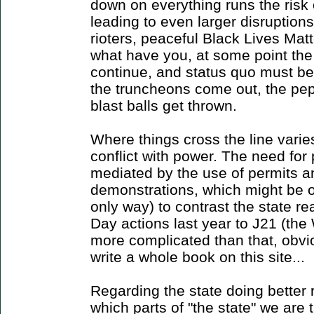
down on everything runs the risk 
leading to even larger disruption
rioters, peaceful Black Lives Matte
what have you, at some point the 
continue, and status quo must be
the truncheons come out, the pep
blast balls get thrown.
Where things cross the line varies
conflict with power. The need for p
mediated by the use of permits an
demonstrations, which might be o
only way) to contrast the state re
Day actions last year to J21 (th
more complicated than that, obvio
write a whole book on this site...
Regarding the state doing better 
which parts of "the state" we are