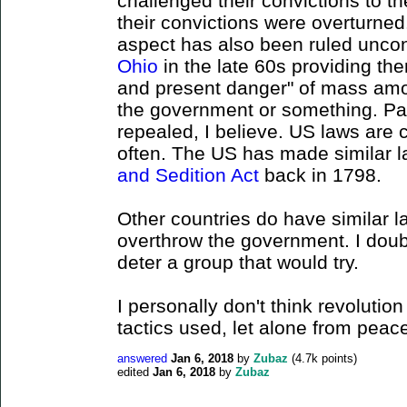
challenged their convictions to 
their convictions were overturned
aspect has also been ruled uncon
Ohio
in the late 60s providing th
and present danger" of mass amo
the government or something. Pa
repealed, I believe. US laws are 
often. The US has made similar la
and Sedition Act
back in 1798.
Other countries do have similar l
overthrow the government. I doubt
deter a group that would try.
I personally don't think revolution
tactics used, let alone from peace
answered
Jan 6, 2018
by
Zubaz
(
4.7k
points)
edited
Jan 6, 2018
by
Zubaz