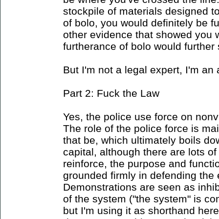
stockpile of materials designed t
of bolo, you would definitely be f
other evidence that showed you w
furtherance of bolo would further 
But I'm not a legal expert, I'm an 
Part 2: Fuck the Law
Yes, the police use force on nonvi
The role of the police force is ma
that be, which ultimately boils do
capital, although there are lots of
reinforce, the purpose and functi
grounded firmly in defending the
Demonstrations are seen as inhib
of the system ("the system" is co
but I'm using it as shorthand her