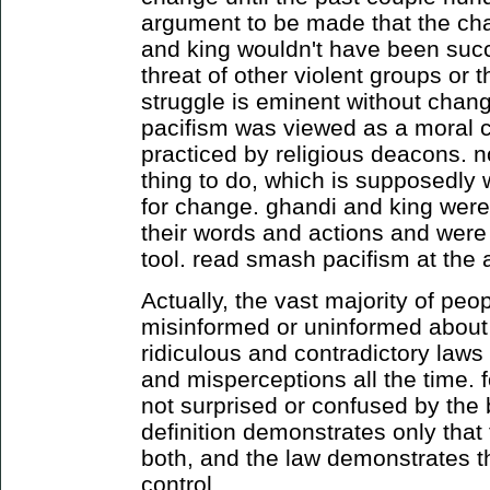
argument to be made that the ch
and king wouldn't have been succe
threat of other violent groups or 
struggle is eminent without change
pacifism was viewed as a moral 
practiced by religious deacons. no
thing to do, which is supposedly
for change. ghandi and king were
their words and actions and were a
tool. read smash pacifism at the a
Actually, the vast majority of peo
misinformed or uninformed about
ridiculous and contradictory law
and misperceptions all the time. 
not surprised or confused by the b
definition demonstrates only that 
both, and the law demonstrates th
control.