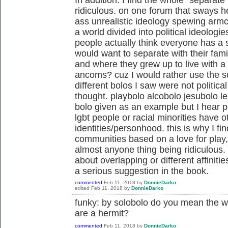
ridiculous. on one forum that sways 
ass unrealistic ideology spewing armc
a world divided into political ideologi
people actually think everyone has a s
would want to separate with their fam
and where they grew up to live with a
ancoms? cuz I would rather use the su
different bolos I saw were not politic
thought. playbolo alcobolo jesubolo l
bolo given as an example but I hear p
lgbt people or racial minorities have ot
identities/personhood. this is why I fi
communities based on a love for play, 
almost anyone thing being ridiculous.
about overlapping or different affiniti
a serious suggestion in the book.
commented
Feb 11, 2018
by
DonnieDarko
edited
Feb 11, 2018
by
DonnieDarko
funky: by solobolo do you mean the wo
are a hermit?
commented
Feb 11, 2018
by
DonnieDarko