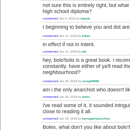
not sure this is entirely right, but wh
high school diploma?
commented
Jan 6, 2018
by
ingrate
I beginning to believe you and dot ar
commented
Jan 11, 2018
by
Zubaz
in effect if not in intent.
commented
Jan 11, 2018
by
dot
hey, bolo'bolo is a great book. i reco
constantly. have either of ya'll read t
neighbourhood?
commented
Jan 18, 2018
by
seraph9888
am i the only anarchist who doesn't li
commented
Jan 18, 2018
by
boles
i've read some of it, it sounded intrigui
close to reading it all.
commented
Jan 18, 2018
by
bornagainanarchist
Boles, what don’t you like about bolo’