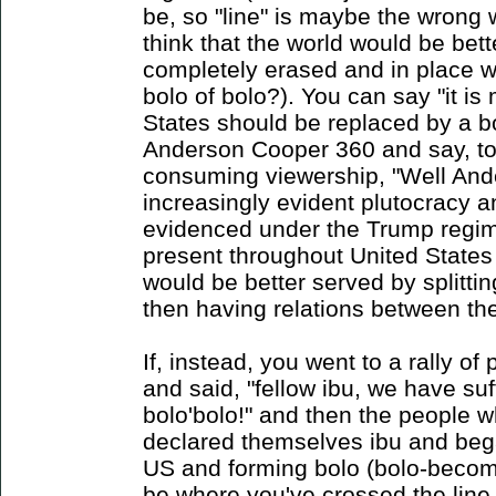
be, so "line" is maybe the wrong 
think that the world would be bett
completely erased and in place wa
bolo of bolo?). You can say "it is
States should be replaced by a b
Anderson Cooper 360 and say, to
consuming viewership, "Well Ande
increasingly evident plutocracy a
evidenced under the Trump regim
present throughout United States 
would be better served by splitting
then having relations between the
If, instead, you went to a rally o
and said, "fellow ibu, we have suf
bolo'bolo!" and then the people w
declared themselves ibu and beg
US and forming bolo (bolo-becom
be where you've crossed the line