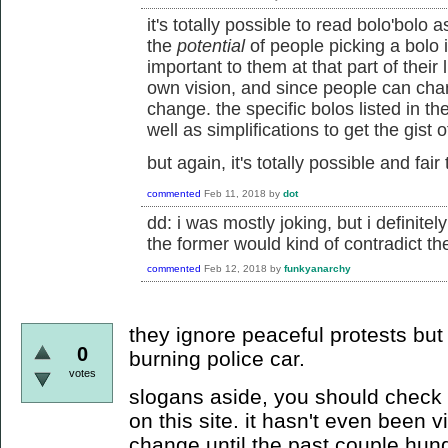
it's totally possible to read bolo'bol
the
potential
of people picking a bolo i
important to them at that part of their 
own vision, and since people can chang
change. the specific bolos listed in t
well as simplifications to get the gist 
but again, it's totally possible and fair
commented
Feb 11, 2018
by
dot
dd: i was mostly joking, but i definitel
the former would kind of contradict the
commented
Feb 12, 2018
by
funkyanarchy
they ignore peaceful protests but
0
burning police car.
votes
slogans aside, you should check o
on this site. it hasn't even been v
change until the past couple hund