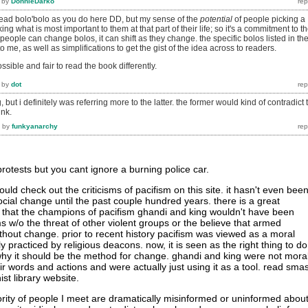
by
DonnieDarko
to read bolo'bolo as you do here DD, but my sense of the
potential
of people picking a
king what is most important to them at that part of their life; so it's a commitment to th
people can change bolos, it can shift as they change. the specific bolos listed in th
 me, as well as simplifications to get the gist of the idea across to readers.
possible and fair to read the book differently.
by
dot
, but i definitely was referring more to the latter. the former would kind of contradict 
ink.
by
funkyanarchy
rotests but you cant ignore a burning police car.
uld check out the criticisms of pacifism on this site. it hasn't even bee
ocial change until the past couple hundred years. there is a great
that the champions of pacifism ghandi and king wouldn't have been
ms w/o the threat of other violent groups or the believe that armed
ithout change. prior to recent history pacifism was viewed as a moral
 practiced by religious deacons. now, it is seen as the right thing to do
hy it should be the method for change. ghandi and king were not mora
ir words and actions and were actually just using it as a tool. read sma
ist library website.
jority of people I meet are dramatically misinformed or uninformed abou