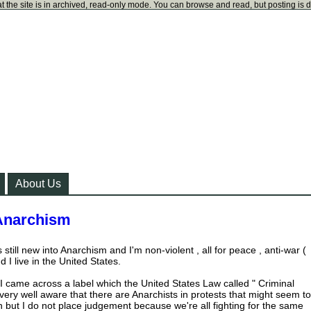
t the site is in archived, read-only mode. You can browse and read, but posting is 
About Us
 Anarchism
 still new into Anarchism and I'm non-violent , all for peace , anti-war (
 I live in the United States.
I came across a label which the United States Law called " Criminal
very well aware that there are Anarchists in protests that might seem to
n but I do not place judgement because we're all fighting for the same