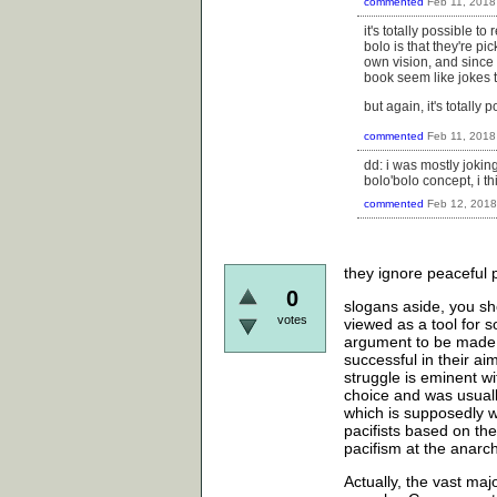
commented
Feb 11, 2018
it's totally possible 
bolo is that they're pic
own vision, and since 
book seem like jokes to
but again, it's totally 
commented
Feb 11, 2018
dd: i was mostly joking
bolo'bolo concept, i th
commented
Feb 12, 2018
they ignore peaceful p
0
slogans aside, you sho
votes
viewed as a tool for s
argument to be made 
successful in their ai
struggle is eminent w
choice and was usually
which is supposedly w
pacifists based on the
pacifism at the anarch
Actually, the vast ma