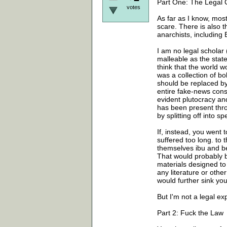
Part One: The Legal 
votes
As far as I know, most
scare. There is also 
anarchists, includi
I am no legal scholar (
malleable as the state
think that the world w
was a collection of bo
should be replaced b
entire fake-news cons
evident plutocracy an
has been present thro
by splitting off into 
If, instead, you went 
suffered too long. to
themselves ibu and b
That would probably b
materials designed to
any literature or oth
would further sink you
But I'm not a legal ex
Part 2: Fuck the Law