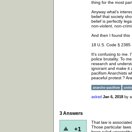
thing for the most part
Anyway what's interest
belief that society sh
belief is perfectly le
non-violent, non-crim
And then I found this
18 U.S. Code § 2385 
It's confusing to me. 
police brutality. To m
research and understa
ignorant and make it 
pacifism Anarchists wh
peaceful protest ? Are
anarcho-pacifism
unite
asked
Jan 6, 2018
by
a
3
Answers
That law is associated
Those particular laws
+1
been ruled unconstit