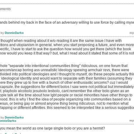
mments
ands behind my back in the face of an adversary willing to use force by calling myse
by
DonnieDarko
thought when reading about it w/o reading it are the same issue I have with
ections and utopianism in general. when you start proposing a future, and even more
cific, I have to start to ask the question how would you get there (which the book
ow would you keep it that way? but, what I read about it stated that some of it is not
 whole "separate into intentional communities thing" ridiculous. on one forum that
ancom/ancap boring ass unrealistic ideology spewing armchair revs, there were
ivided into political ideologies and I thought to myself, do these people actually thi
ideological identity and would want to separate with their families (assuming they
re they grew up to live with a bunch of other enthusiastic ancoms? cuz I would
 capsule. the suggestions for different bolos I saw were not political but immediately
. playbolo alcobolo jesubolo lesbolo, cant remember the other bolo given as an
ple talk all the time about how lgbt people or racial minorities have other things to
nhood. this is why I find the idea of people organizing into communities based on a
, jesus, or being gay or almost anyone thing being ridiculous. not to mention what
apping or different affinities. this seemed to be interpreted like a serious suggestio
by
DonnieDarko
onnieDarko
 you mean the world as one large single bolo or you are a hermit?