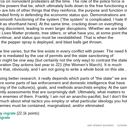
rce on nonviolent protesters all the time. The role of the police force is
the powers that be, which ultimately boils down to the free functioning o
e are lots of other things that they reinforce, the purpose and function o
nded firmly in defending the economic status quo. Demonstrations are
 smooth functioning of the system ("the system" is complicated, I hate t
 it as shorthand here). At the same time, cracking down on everything
ing discontent, leading to even larger disruptions. Whether we are talki
k Lives Matter protests, tree sitters, or what have you, at some point th
continue, and status quo must be reestablished. That is when the
the pepper spray is deployed, and blast balls get thrown.
 line varies, but the line exists in every conflict with power. The need f
ine is mediated by the use of permits and the state sanctioning of
 might be one way (but certainly not the only way) to contrast the state
uration Day actions last year to J21 (the Women's March). It is much
that, obviously, and I am not going to write a whole book on this site..
ing better research, it really depends which parts of "the state" we are
are some parts of law enforcement and domestic intelligence that have
ng of the culture(s), goals, and methods anarchists employ. At the sa
ntly assessments that are surprisingly daft. Ultimately, what matters to
re enemies of them. Frankly, I am not an anarcho-pacifist, but I don't thi
s much about what tactics you employ or what particular ideology you ho
emies must be contained, marginalized, and/or eliminated.
by
ingrate
(
22.1k
points)
ngrate