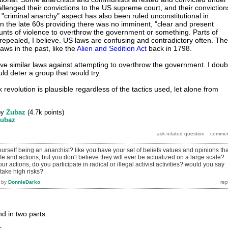
allenged their convictions to the US supreme court, and their conviction
"criminal anarchy" aspect has also been ruled unconstitutional in
n the late 60s providing there was no imminent, "clear and present
nts of violence to overthrow the government or something. Parts of
epealed, I believe. US laws are confusing and contradictory often. The
ws in the past, like the
Alien and Sedition Act
back in 1798.
ve similar laws against attempting to overthrow the government. I doub
uld deter a group that would try.
k revolution is plausible regardless of the tactics used, let alone from
by
Zubaz
(
4.7k
points)
ubaz
rself being an anarchist? like you have your set of beliefs values and opinions tha
ife and actions, but you don't believe they will ever be actualized on a large scale?
ur actions, do you participate in radical or illegal activist activities? would you say
 take high risks?
by
DonnieDarko
d in two parts.