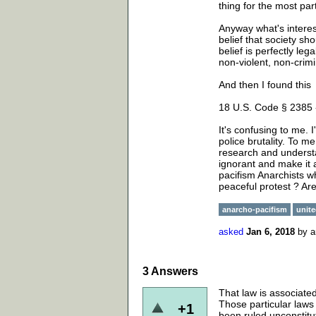
thing for the most part
Anyway what's interest
belief that society sh
belief is perfectly le
non-violent, non-crim
And then I found this
18 U.S. Code § 2385 
It's confusing to me. 
police brutality. To m
research and understa
ignorant and make it 
pacifism Anarchists wh
peaceful protest ? Are
anarcho-pacifism
unite
asked
Jan 6, 2018
by
a
3
Answers
That law is associated
Those particular laws
+1
been ruled unconstit