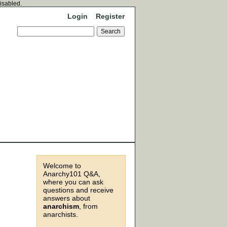
disabled.
Login
Register
Welcome to
Anarchy101 Q&A,
where you can ask
questions and receive
answers about
anarchism
, from
anarchists.