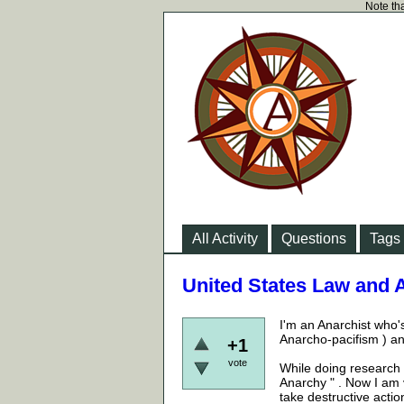
Note tha
All Activity
Questions
Tags
United States Law and
I'm an Anarchist who's
Anarcho-pacifism ) and
+1
vote
While doing research 
Anarchy " . Now I am 
take destructive actio