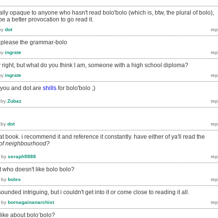
totally opaque to anyone who hasn't read bolo'bolo (which is, btw, the plural of bolo),
e a better provocation to go read it.
by
dot
to please the grammar-bolo
by
ingrate
ely right, but what do you think I am, someone with a high school diploma?
by
ingrate
e you and dot are
shills
for bolo'bolo ;)
by
Zubaz
by
dot
at book. i recommend it and reference it constantly. have either of ya'll read the
 of neighbourhood?
by
seraph9888
t who doesn't like bolo bolo?
by
boles
 sounded intriguing, but i couldn't get into it or come close to reading it all.
by
bornagainanarchist
like about bolo’bolo?