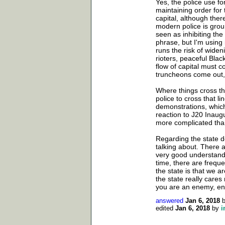
Yes, the police use fo
maintaining order for 
capital, although ther
modern police is grou
seen as inhibiting the
phrase, but I'm using
runs the risk of widen
rioters, peaceful Blac
flow of capital must 
truncheons come out, 
Where things cross the
police to cross that l
demonstrations, which
reaction to J20 Inaug
more complicated than 
Regarding the state do
talking about. There 
very good understandi
time, there are freque
the state is that we a
the state really care
you are an enemy, en
answered
Jan 6, 2018
edited
Jan 6, 2018
by
i