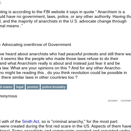
.
ing is according to the FBI website it says in quote “ Anarchism is a
ould have no government, laws, police, or any other authority. Having th
gal, and the majority of anarchists in the U.S. advocate change through
inal means .”
- Advocating overthrow of Government
I've heard about anarchists who had peaceful protests and still there wa
e it seems like the people who made those laws refuse to do their
nd what Anarchism really is about and instead just fear it and be
a law. What are your opinions on this ? And for any other Anarcho-
o might be reading this , do you think revolution could be possible in
 there similar laws in other countries too ?
d-states
legal
protest
police-brutality
nonymous
 with of the
Smith Act
, so is "criminal anarchy," for the most part.
 were created during the first red scare in the US. Aspects of them hav
utional. Some anarchists and communists arrested and convicted under