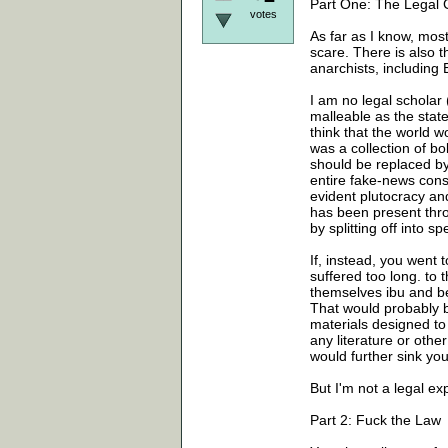
Part One: The Legal 
votes
As far as I know, most
scare. There is also 
anarchists, includi
I am no legal scholar (
malleable as the state
think that the world w
was a collection of bo
should be replaced b
entire fake-news cons
evident plutocracy an
has been present thro
by splitting off into 
If, instead, you went 
suffered too long. to
themselves ibu and b
That would probably b
materials designed to
any literature or oth
would further sink you
But I'm not a legal ex
Part 2: Fuck the Law