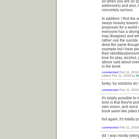
so when you are so spe
addresses) and also, h
concretely serious.
In addition: I find the
sways heavily toward 
proposals for a world d
everyone has a strong 
may disagree) and whe
rather use the suicide
drew the same thought
example but I hear peo
their identities/perso
love for play, alcohol
above said about overl
in the book.
commented
Feb 11, 2018
edited
Feb 11, 2018
by
D
funky: by solobolo do
commented
Feb 11, 2018
it's totally possible 
bolo is that they're pic
own vision, and since 
book seem like jokes to
but again, it's totally 
commented
Feb 11, 2018
dd: i was mostly joking