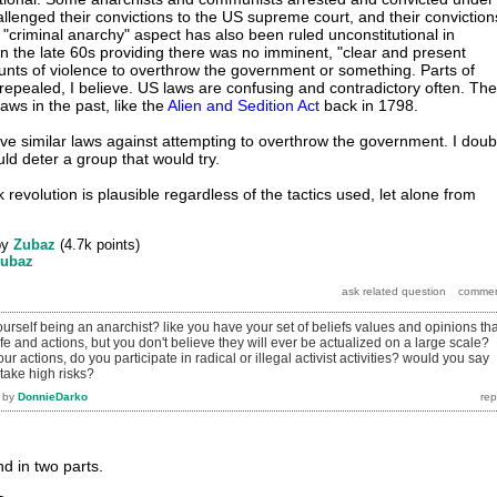
allenged their convictions to the US supreme court, and their conviction
"criminal anarchy" aspect has also been ruled unconstitutional in
n the late 60s providing there was no imminent, "clear and present
nts of violence to overthrow the government or something. Parts of
epealed, I believe. US laws are confusing and contradictory often. The
ws in the past, like the
Alien and Sedition Act
back in 1798.
ve similar laws against attempting to overthrow the government. I doub
uld deter a group that would try.
k revolution is plausible regardless of the tactics used, let alone from
by
Zubaz
(
4.7k
points)
ubaz
rself being an anarchist? like you have your set of beliefs values and opinions tha
ife and actions, but you don't believe they will ever be actualized on a large scale?
ur actions, do you participate in radical or illegal activist activities? would you say
 take high risks?
by
DonnieDarko
d in two parts.