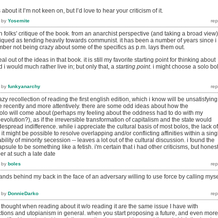
bout it I’m not keen on, but I’d love to hear your criticism of it.
by
Yosemite
in folks' critique of the book. from an anarchist perspective (and taking a broad view),
tiqued as tending heavily towards communist. it has been a number of years since i
member not being crazy about some of the specifics as p.m. lays them out.
eal out of the ideas in that book. it is still my favorite starting point for thinking about
 i would much rather live in; but only that, a
starting point
. i might choose a solo bo
by
funkyanarchy
y recollection of reading the first english edition, which i know will be unsatisfying
e recently and more attentively. there are some odd ideas about how the
olo will come about (perhaps my feeling about the oddness had to do with my
Revolution?), as if the irreversible transformation of capitalism and the state would
spread indifference. while i appreciate the cultural basis of most bolos, the lack of
t might be possible to resolve overlapping and/or conflicting affinities within a sing
ability of minority secession -- leaves a lot out of the cultural discussion. i found the
psule to be something like a fetish. i'm certain that i had other criticisms, but honest
er at such a late date
by
boles
ands behind my back in the face of an adversary willing to use force by calling myse
by
DonnieDarko
thought when reading about it w/o reading it are the same issue I have with
ections and utopianism in general. when you start proposing a future, and even more