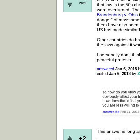
vote
that law in the 50s ch
were overturned. The 
Brandenburg v. Ohio
i
danger" of mass amou
them have also been r
US has made similar la
Other countries do ha
the laws against it wo
I personally don't thin
peaceful protests.
answered
Jan 6, 2018
edited
Jan 6, 2018
by
Z
so how do you view you
obviously affect your l
how does that affect yo
you are less willing to
commented
Feb 11, 2018
This answer is long an
+2