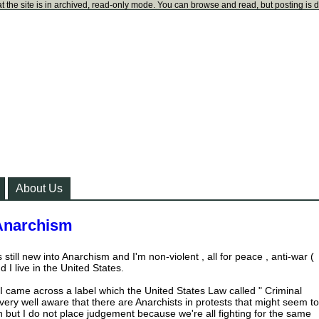
t the site is in archived, read-only mode. You can browse and read, but posting is 
About Us
 Anarchism
 still new into Anarchism and I'm non-violent , all for peace , anti-war (
 I live in the United States.
I came across a label which the United States Law called " Criminal
very well aware that there are Anarchists in protests that might seem to
n but I do not place judgement because we're all fighting for the same