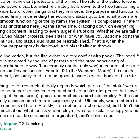
rce on nonviolent protesters all the time. The role of the police force is
the powers that be, which ultimately boils down to the free functioning o
e are lots of other things that they reinforce, the purpose and function o
nded firmly in defending the economic status quo. Demonstrations are
 smooth functioning of the system ("the system" is complicated, I hate t
 it as shorthand here). At the same time, cracking down on everything
ing discontent, leading to even larger disruptions. Whether we are talki
k Lives Matter protests, tree sitters, or what have you, at some point th
continue, and status quo must be reestablished. That is when the
the pepper spray is deployed, and blast balls get thrown.
 line varies, but the line exists in every conflict with power. The need f
ine is mediated by the use of permits and the state sanctioning of
 might be one way (but certainly not the only way) to contrast the state
uration Day actions last year to J21 (the Women's March). It is much
that, obviously, and I am not going to write a whole book on this site..
ing better research, it really depends which parts of "the state" we are
are some parts of law enforcement and domestic intelligence that have
ng of the culture(s), goals, and methods anarchists employ. At the sa
ntly assessments that are surprisingly daft. Ultimately, what matters to
re enemies of them. Frankly, I am not an anarcho-pacifist, but I don't thi
s much about what tactics you employ or what particular ideology you ho
emies must be contained, marginalized, and/or eliminated.
by
ingrate
(
22.1k
points)
ngrate