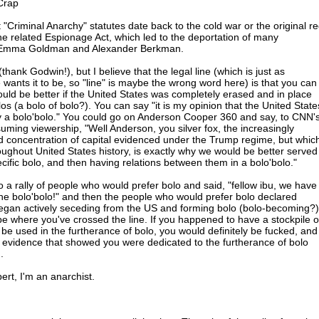
Crap
 "Criminal Anarchy" statutes date back to the cold war or the original r
the related Espionage Act, which led to the deportation of many
ng Emma Goldman and Alexander Berkman.
thank Godwin!), but I believe that the legal line (which is just as
 wants it to be, so "line" is maybe the wrong word here) is that you can
ould be better if the United States was completely erased and in place
los (a bolo of bolo?). You can say "it is my opinion that the United State
y a bolo'bolo." You could go on Anderson Cooper 360 and say, to CNN'
uming viewership, "Well Anderson, you silver fox, the increasingly
d concentration of capital evidenced under the Trump regime, but whic
ughout United States history, is exactly why we would be better served
specific bolo, and then having relations between them in a bolo'bolo."
to a rally of people who would prefer bolo and said, "fellow ibu, we have
 the bolo'bolo!" and then the people who would prefer bolo declared
egan actively seceding from the US and forming bolo (bolo-becoming?)
e where you've crossed the line. If you happened to have a stockpile o
 be used in the furtherance of bolo, you would definitely be fucked, and
er evidence that showed you were dedicated to the furtherance of bolo
.
pert, I'm an anarchist.