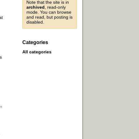
Note that the site is in
archived
, read-only
mode. You can browse
and read, but posting is
at
disabled.
Categories
All categories
s
e