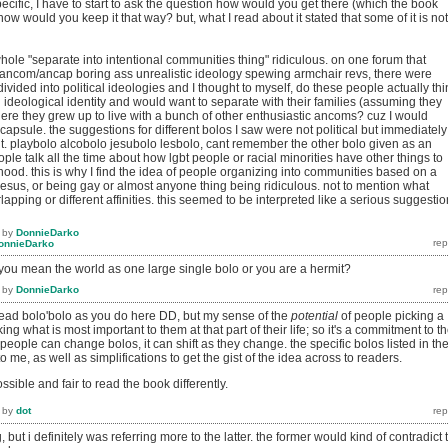
cific, I have to start to ask the question how would you get there (which the book
ow would you keep it that way? but, what I read about it stated that some of it is not
 whole "separate into intentional communities thing" ridiculous. on one forum that
ancom/ancap boring ass unrealistic ideology spewing armchair revs, there were
ivided into political ideologies and I thought to myself, do these people actually thi
ideological identity and would want to separate with their families (assuming they
re they grew up to live with a bunch of other enthusiastic ancoms? cuz I would
 capsule. the suggestions for different bolos I saw were not political but immediately
. playbolo alcobolo jesubolo lesbolo, cant remember the other bolo given as an
ple talk all the time about how lgbt people or racial minorities have other things to
nhood. this is why I find the idea of people organizing into communities based on a
, jesus, or being gay or almost anyone thing being ridiculous. not to mention what
apping or different affinities. this seemed to be interpreted like a serious suggestio
by
DonnieDarko
onnieDarko
 you mean the world as one large single bolo or you are a hermit?
by
DonnieDarko
to read bolo'bolo as you do here DD, but my sense of the
potential
of people picking a
king what is most important to them at that part of their life; so it's a commitment to th
people can change bolos, it can shift as they change. the specific bolos listed in th
 me, as well as simplifications to get the gist of the idea across to readers.
possible and fair to read the book differently.
by
dot
, but i definitely was referring more to the latter. the former would kind of contradict 