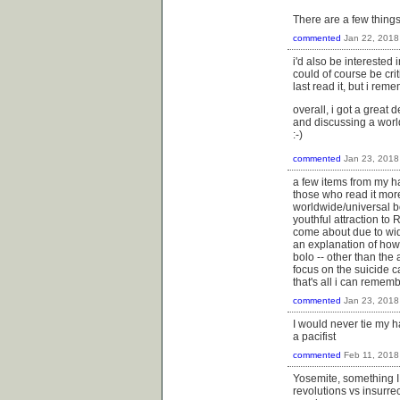
There are a few things a
commented
Jan 22, 2018
i'd also be interested 
could of course be cri
last read it, but i re
overall, i got a great d
and discussing a world
:-)
commented
Jan 23, 2018
a few items from my haz
those who read it mor
worldwide/universal b
youthful attraction to 
come about due to wide
an explanation of how i
bolo -- other than the 
focus on the suicide ca
that's all i can rememb
commented
Jan 23, 2018
I would never tie my h
a pacifist
commented
Feb 11, 2018
Yosemite, something I 
revolutions vs insurr