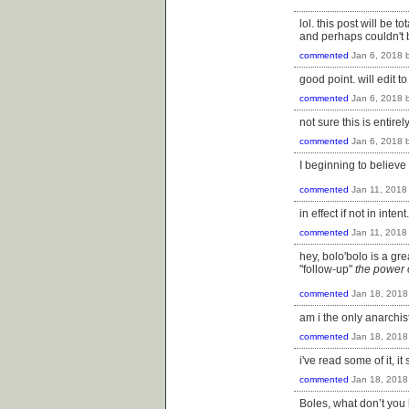
lol. this post will be 
and perhaps couldn't b
commented
Jan 6, 2018
good point. will edit 
commented
Jan 6, 2018
not sure this is entir
commented
Jan 6, 2018
I beginning to believ
commented
Jan 11, 2018
in effect if not in intent.
commented
Jan 11, 2018
hey, bolo'bolo is a gre
"follow-up"
the power
commented
Jan 18, 2018
am i the only anarchis
commented
Jan 18, 2018
i've read some of it, it
commented
Jan 18, 2018
Boles, what don’t you 