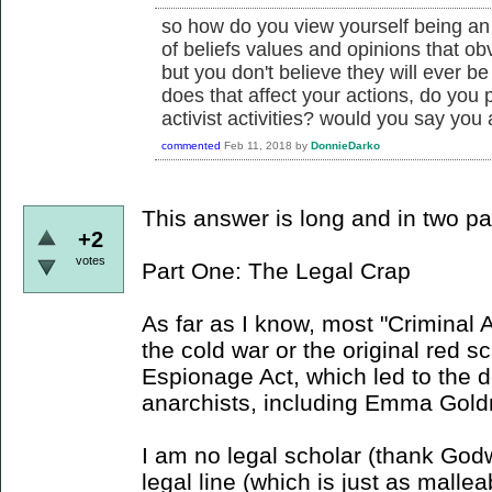
so how do you view yourself being an 
of beliefs values and opinions that obv
but you don't believe they will ever b
does that affect your actions, do you pa
activist activities? would you say you a
commented
Feb 11, 2018
by
DonnieDarko
This answer is long and in two pa
+2
votes
Part One: The Legal Crap
As far as I know, most "Criminal 
the cold war or the original red s
Espionage Act, which led to the 
anarchists, including Emma Gol
I am no legal scholar (thank Godwi
legal line (which is just as mallea