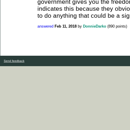
government gives you the freedom 
indicates this because they obvio
to do anything that could be a sign
answered
Feb 11, 2018
by
DonnieDarko
(
890
points)
Send feedback