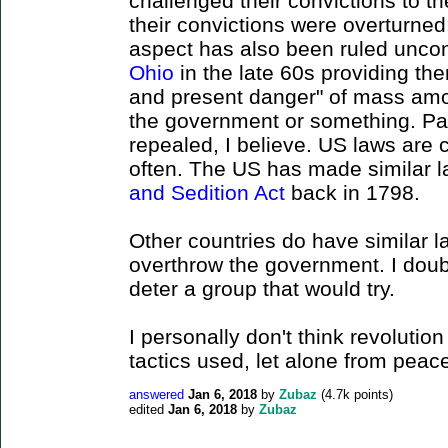
challenged their convictions to 
their convictions were overturned
aspect has also been ruled uncon
Ohio
in the late 60s providing th
and present danger" of mass amo
the government or something. Pa
repealed, I believe. US laws are 
often. The US has made similar la
and Sedition Act
back in 1798.
Other countries do have similar l
overthrow the government. I doubt
deter a group that would try.
I personally don't think revolution
tactics used, let alone from peace
answered
Jan 6, 2018
by
Zubaz
(
4.7k
points)
edited
Jan 6, 2018
by
Zubaz