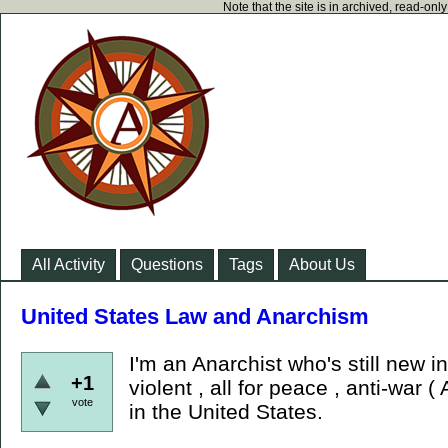
Note that the site is in archived, read-on
All Activity
Questions
Tags
About Us
United States Law and Anarchism
I'm an Anarchist who's still new 
+1
violent , all for peace , anti-war (
vote
in the United States.