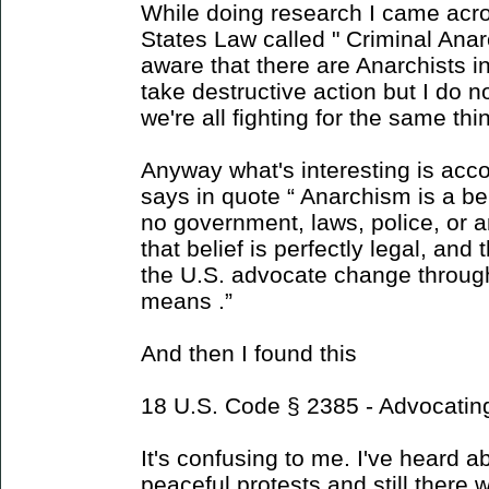
While doing research I came acro
States Law called " Criminal Anar
aware that there are Anarchists i
take destructive action but I do
we're all fighting for the same thi
Anyway what's interesting is acco
says in quote “ Anarchism is a be
no government, laws, police, or a
that belief is perfectly legal, and 
the U.S. advocate change through
means .”
And then I found this
18 U.S. Code § 2385 - Advocatin
It's confusing to me. I've heard 
peaceful protests and still there w