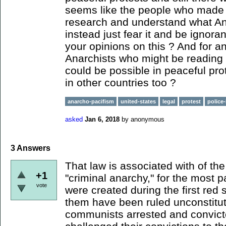
seems like the people who made t
research and understand what An
instead just fear it and be ignora
your opinions on this ? And for a
Anarchists who might be reading t
could be possible in peaceful prot
in other countries too ?
anarcho-pacifism
united-states
legal
protest
police-
asked
Jan 6, 2018
by
anonymous
3
Answers
That law is associated with of th
+1
"criminal anarchy," for the most p
vote
were created during the first red 
them have been ruled unconstitu
communists arrested and convicte