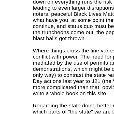
down on everything runs the risk 
leading to even larger disruption
rioters, peaceful Black Lives Matte
what have you, at some point the 
continue, and status quo must be
the truncheons come out, the pep
blast balls get thrown.
Where things cross the line varies
conflict with power. The need for p
mediated by the use of permits an
demonstrations, which might be o
only way) to contrast the state re
Day actions last year to J21 (th
more complicated than that, obvio
write a whole book on this site...
Regarding the state doing better 
which parts of "the state" we are