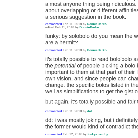
almost anyone thing being ridiculous.
about overlapping or different affiniti
a serious suggestion in the book.
commented
Feb 11, 2018
by
DonnieDarko
edited
Feb 11, 2018
by
DonnieDarko
funky: by solobolo do you mean the wo
are a hermit?
commented
Feb 11, 2018
by
DonnieDarko
it's totally possible to read bolo'bol
the
potential
of people picking a bolo i
important to them at that part of their 
own vision, and since people can chang
change. the specific bolos listed in t
well as simplifications to get the gist 
but again, it's totally possible and fair
commented
Feb 11, 2018
by
dot
dd: i was mostly joking, but i definitel
the former would kind of contradict the
commented
Feb 12, 2018
by
funkyanarchy