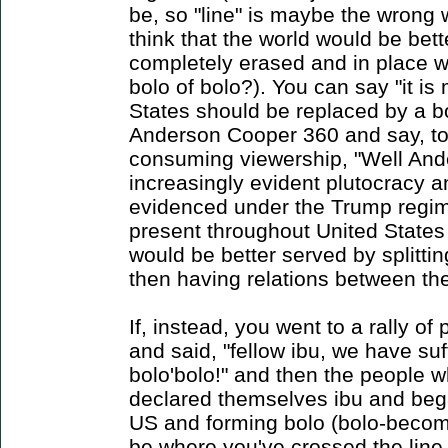
be, so "line" is maybe the wrong 
think that the world would be bett
completely erased and in place wa
bolo of bolo?). You can say "it is
States should be replaced by a b
Anderson Cooper 360 and say, to
consuming viewership, "Well Ande
increasingly evident plutocracy a
evidenced under the Trump regim
present throughout United States 
would be better served by splitting
then having relations between the
If, instead, you went to a rally o
and said, "fellow ibu, we have suf
bolo'bolo!" and then the people w
declared themselves ibu and beg
US and forming bolo (bolo-becom
be where you've crossed the line