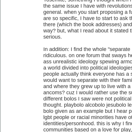
the same issue I have with revolution
general. when you start proposing a 
are so specific, I have to start to as
there (which the book addresses) and 
way? but, what I read about it stated t
serious.
In addition: I find the whole "separate
ridiculous. on one forum that sways 
ass unrealistic ideology spewing armc
a world divided into political ideologi
people actually think everyone has a s
would want to separate with their fam
and where they grew up to live with a
ancoms? cuz I would rather use the su
different bolos I saw were not politic
thought. playbolo alcobolo jesubolo l
bolo given as an example but I hear p
lgbt people or racial minorities have ot
identities/personhood. this is why I fi
communities based on a love for play, 