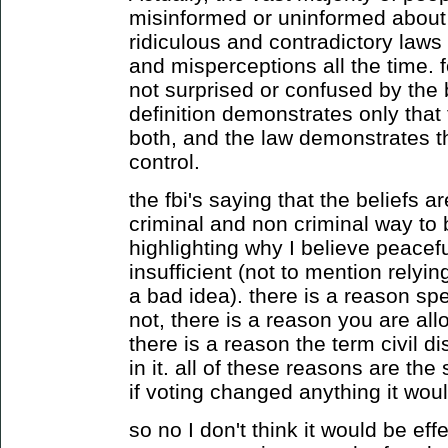
misinformed or uninformed about
ridiculous and contradictory law
and misperceptions all the time. 
not surprised or confused by the b
definition demonstrates only that 
both, and the law demonstrates th
control.
the fbi's saying that the beliefs ar
criminal and non criminal way to 
highlighting why I believe peacefu
insufficient (not to mention relyin
a bad idea). there is a reason sp
not, there is a reason you are al
there is a reason the term civil d
in it. all of these reasons are th
if voting changed anything it would
so no I don't think it would be effe