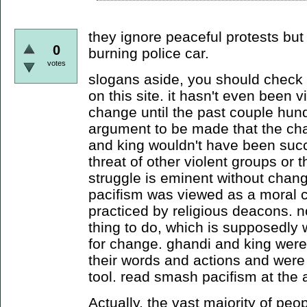
they ignore peaceful protests but
0
burning police car.
votes
slogans aside, you should check o
on this site. it hasn't even been v
change until the past couple hund
argument to be made that the ch
and king wouldn't have been succe
threat of other violent groups or 
struggle is eminent without change
pacifism was viewed as a moral 
practiced by religious deacons. no
thing to do, which is supposedly
for change. ghandi and king were
their words and actions and were a
tool. read smash pacifism at the a
Actually, the vast majority of peo