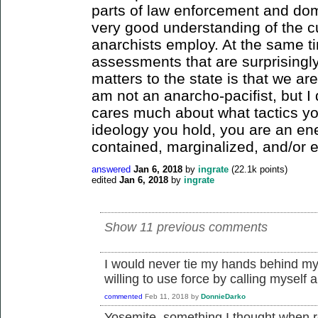
parts of law enforcement and dom
very good understanding of the c
anarchists employ. At the same ti
assessments that are surprisingly
matters to the state is that we ar
am not an anarcho-pacifist, but I d
cares much about what tactics yo
ideology you hold, you are an e
contained, marginalized, and/or e
answered
Jan 6, 2018
by
ingrate
(
22.1k
points)
edited
Jan 6, 2018
by
ingrate
Show 11 previous comments
I would never tie my hands behind my
willing to use force by calling myself a
commented
Feb 11, 2018
by
DonnieDarko
Yosemite, something I thought when re