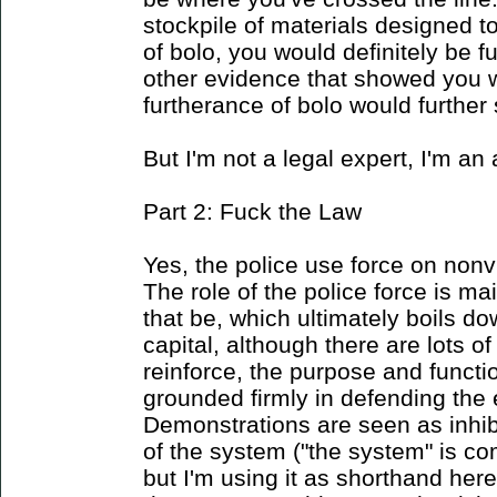
stockpile of materials designed t
of bolo, you would definitely be f
other evidence that showed you w
furtherance of bolo would further 
But I'm not a legal expert, I'm an 
Part 2: Fuck the Law
Yes, the police use force on nonvi
The role of the police force is ma
that be, which ultimately boils do
capital, although there are lots of
reinforce, the purpose and functi
grounded firmly in defending the
Demonstrations are seen as inhib
of the system ("the system" is co
but I'm using it as shorthand her