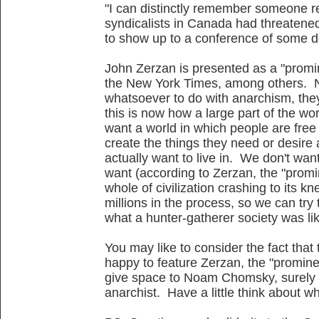
"I can distinctly remember someone r
syndicalists in Canada had threatened
to show up to a conference of some de
John Zerzan is presented as a "promi
the New York Times, among others. No
whatsoever to do with anarchism, they 
this is now how a large part of the wo
want a world in which people are free 
create the things they need or desire 
actually want to live in. We don't wan
want (according to Zerzan, the "promin
whole of civilization crashing to its kn
millions in the process, so we can try 
what a hunter-gatherer society was li
You may like to consider the fact that
happy to feature Zerzan, the "prominen
give space to Noam Chomsky, surely t
anarchist. Have a little think about w