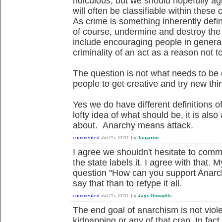
ridiculous, but we should hopefully agr
will often be classifiable within thes
As crime is something inherently defin
of course, undermine and destroy the c
include encouraging people in general
criminality of an act as a reason not to
The question is not what needs to be 
people to get creative and try new thi
Yes we do have different definitions o
lofty idea of what should be, it is also
about. Anarchy means attack.
commented
Jul 25, 2011
by
Taigarun
I agree we shouldn't hesitate to comm
the state labels it. I agree with that. M
question "How can you support Anarchy 
say that than to retype it all.
commented
Jul 25, 2011
by
JaysThoughts
The end goal of anarchism is not viol
kidnapping or any of that crap. In fact t