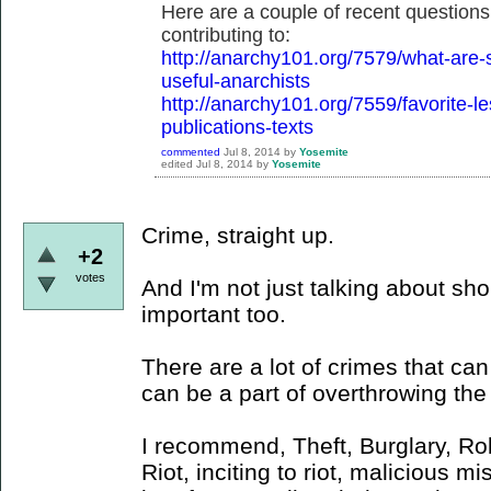
Here are a couple of recent questions
contributing to:
http://anarchy101.org/7579/what-are-
useful-anarchists
http://anarchy101.org/7559/favorite-l
publications-texts
commented
Jul 8, 2014
by
Yosemite
edited
Jul 8, 2014
by
Yosemite
Crime, straight up.
+2
votes
And I'm not just talking about shop
important too.
There are a lot of crimes that ca
can be a part of overthrowing the 
I recommend, Theft, Burglary, Ro
Riot, inciting to riot, malicious m