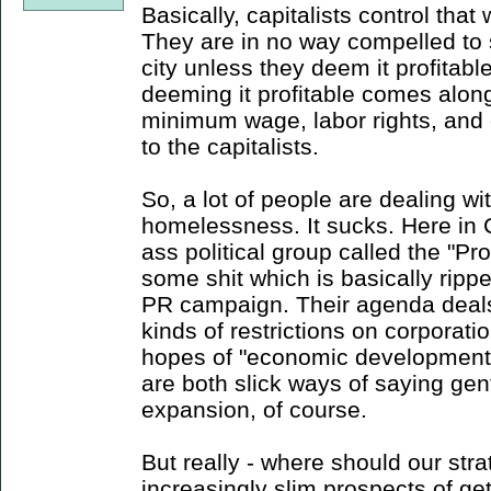
Basically, capitalists control that
They are in no way compelled to s
city unless they deem it profitabl
deeming it profitable comes alon
minimum wage, labor rights, and
to the capitalists.
So, a lot of people are dealing 
homelessness. It sucks. Here in 
ass political group called the "
some shit which is basically ripp
PR campaign. Their agenda deals m
kinds of restrictions on corporati
hopes of "economic development" 
are both slick ways of saying gent
expansion, of course.
But really - where should our stra
increasingly slim prospects of ge