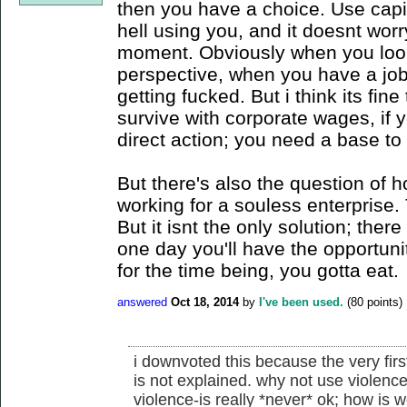
then you have a choice. Use capi
hell using you, and it doesnt worr
moment. Obviously when you look 
perspective, when you have a job 
getting fucked. But i think its fin
survive with corporate wages, if yo
direct action; you need a base to
But there's also the question of 
working for a souless enterprise.
But it isnt the only solution; the
one day you'll have the opportunit
for the time being, you gotta eat.
answered
Oct 18, 2014
by
I've been used.
(
80
points)
i downvoted this because the very fir
is not explained. why not use violence
violence-is really *never* ok; how is w