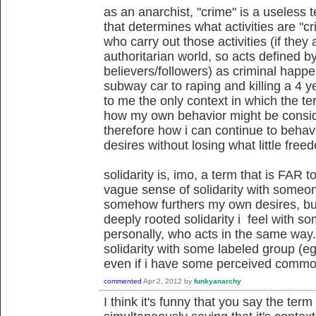
as an anarchist, "crime" is a useless t
that determines what activities are "c
who carry out those activities (if they 
authoritarian world, so acts defined by
believers/followers) as criminal happe
subway car to raping and killing a 4 y
to me the only context in which the t
how my own behavior might be conside
therefore how i can continue to beha
desires without losing what little free
solidarity is, imo, a term that is FAR
vague sense of solidarity with someo
somehow furthers my own desires, but 
deeply rooted solidarity i feel with 
personally, who acts in the same way.
solidarity with some labeled group (eg,
even if i have some perceived commonal
commented
Apr 2, 2012
by
funkyanarchy
I think it's funny that you say the term