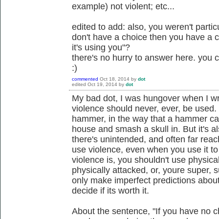
example) not violent; etc...
edited to add: also, you weren't particu
don't have a choice then you have a 
it's using you"?
there's no hurry to answer here. you
:)
commented
Oct 18, 2014
by
dot
edited
Oct 19, 2014
by
dot
My bad dot, I was hungover when I wrot
violence should never, ever, be used. I 
hammer, in the way that a hammer can
house and smash a skull in. But it's 
there's unintended, and often far re
use violence, even when you use it to 
violence is, you shouldn't use physica
physically attacked, or, youre super, 
only make imperfect predictions abou
decide if its worth it.
About the sentence, "If you have no cho