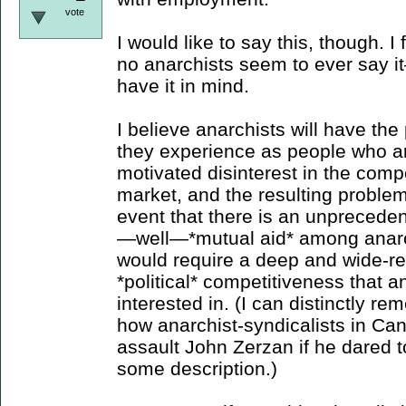
vote
I would like to say this, though. I
no anarchists seem to ever say i
have it in mind.
I believe anarchists will have t
they experience as people who a
motivated disinterest in the compe
market, and the resulting problems
event that there is an unpreceden
—well—*mutual aid* among anarc
would require a deep and wide-re
*political* competitiveness that 
interested in. (I can distinctly 
how anarchist-syndicalists in Ca
assault John Zerzan if he dared 
some description.)