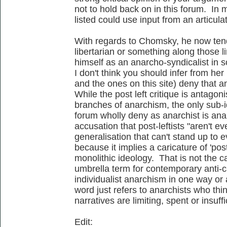
not to hold back on in this forum. In 
listed could use input from an articulat
With regards to Chomsky, he now tends 
libertarian or something along those li
himself as an anarcho-syndicalist in s
I don't think you should infer from her 
and the ones on this site) deny that a
While the post left critique is antagon
branches of anarchism, the only sub-id
forum wholly deny as anarchist is anar
accusation that post-leftists "aren't e
generalisation that can't stand up to e
because it implies a caricature of 'post
monolithic ideology. That is not the cas
umbrella term for contemporary anti-ca
individualist anarchism in one way or 
word just refers to anarchists who thin
narratives are limiting, spent or insuffi
Edit: