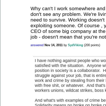
Why can't I work somewhere and a
don't see any problem. We're livin
need to survive. Working doesn't
exploiting someone. Of course , 
CEO of some big company at the 
job - doesn't mean that you're no
answered
Nov 14, 2011
by
SydViking
(
200
points)
I have nothing against people who wor
satisfied with the situation. Anyone w
position in society is a collaborator. 
struggle against your job, that is ent
work and crime by stealing from their 
with free shit, or whatever. And that's
workers unions, wildcat strikes, boss
And what's with examples of crime bei
Solidarity means no broke on broke cr