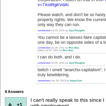
v=7XoIRgKVdAI
Please watch, and don't be so hasty 
property rights. We know the current
only way they can run.
commented
Jul 25, 2011
by
JaysThoughts
You cannot be a laissez-faire capital
one day, be on opposite sides of a b
commented
Jul 26, 2011
by
Rice Boy
edited
Jul 26, 2011
by
Rice Boy
I can do both, and I do.
commented
Jul 26, 2011
by
JaysThoughts
twitch I smell "anarcho-capitalism",
truly bewildering.
commented
Jan 29, 2013
by
AngryCunt
6
Answers
I can't really speak to this since
+1
with employment.