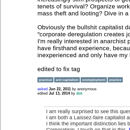
tenets of survival? Organize wor
mass theft and looting? Dive in a
Obviously the bullshit capitalist 
"corporate deregulation creates j
I'm really interested in anarchist 
have firsthand experience, beca
inexperienced and only have my li
edited to fix tag
practical
anti-capitalism
unemployment
practice
asked
Jun 22, 2011
by
anonymous
edited
Jul 13, 2014
by
dot
I am really surprised to see this ques
I am both a Laissez-faire capitalist 
I think the important distinction lie
Corporatism. I touch on that in this-