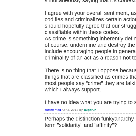
simultaneously saying that it's contex
I agree with your overall sentiment, a
codifies and criminalizes certain actio
should hopefully agree that our struggl
classifiable within these codes.
As crime is something inherently defin
of course, undermine and destroy the c
include encouraging people in general
criminality of an act as a reason not to
There is no thing that I oppose becaus
things that are classified as crimes 
most people say "crime" they are talk
which I always support.
I have no idea what you are trying to s
commented
Apr 3, 2012
by
Taigarun
Perhaps the distinction funkyanarchy
term "solidarity" and "affinity"?