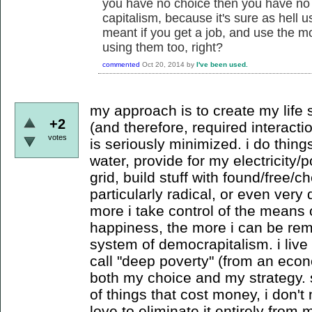
you have no choice then you have no 
capitalism, because it's sure as hell u
meant if you get a job, and use the m
using them too, right?
commented
Oct 20, 2014
by
I've been used.
my approach is to create my life
+2
(and therefore, required interacti
votes
is seriously minimized. i do thing
water, provide for my electricity
grid, build stuff with found/free/c
particularly radical, or even very di
more i take control of the means
happiness, the more i can be rem
system of democrapitalism. i liv
call "deep poverty" (from an econ
both my choice and my strategy. s
of things that cost money, i don'
love to eliminate it entirely from my