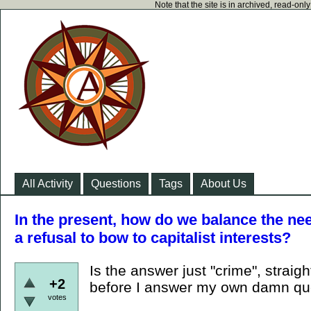
Note that the site is in archived, read-on
All Activity
Questions
Tags
About Us
In the present, how do we balance the nee
a refusal to bow to capitalist interests?
Is the answer just "crime", straig
+2
before I answer my own damn que
votes