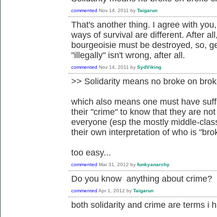
commented
Nov 14, 2011
by
Taigarun
That's another thing. I agree with you
ways of survival are different. After a
bourgeoisie must be destroyed, so, g
"illegally" isn't wrong, after all.
commented
Nov 14, 2011
by
SydViking
>> Solidarity means no broke on brok
which also means one must have suffi
their "crime" to know that they are not
everyone (esp the mostly middle-class 
their own interpretation of who is "bro
too easy...
commented
Mar 31, 2012
by
funkyanarchy
Do you know anything about crime?
commented
Apr 1, 2012
by
Taigarun
both solidarity and crime are terms i 