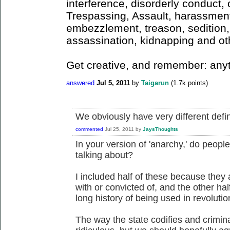
interference, disorderly conduct, o
Trespassing, Assault, harassment,
embezzlement, treason, sedition, 
assassination, kidnapping and ot
Get creative, and remember: any
answered
Jul 5, 2011
by
Taigarun
(
1.7k
points)
We obviously have very different defin
commented
Jul 25, 2011
by
JaysThoughts
In your version of 'anarchy,' do peop
talking about?
I included half of these because they
with or convicted of, and the other ha
long history of being used in revolutio
The way the state codifies and crimina