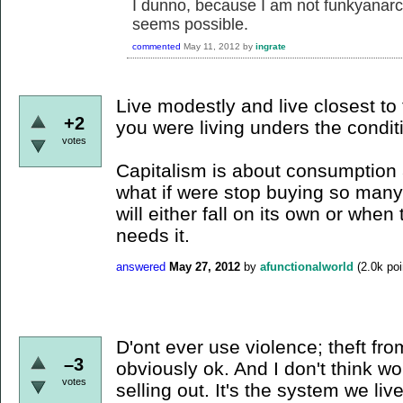
I dunno, because I am not funkyanarchy
seems possible.
commented
May 11, 2012
by
ingrate
Live modestly and live closest to
+2
you were living unders the condit
votes
Capitalism is about consumption a
what if were stop buying so many 
will either fall on its own or whe
needs it.
answered
May 27, 2012
by
afunctionalworld
(
2.0k
poi
D'ont ever use violence; theft fro
–3
obviously ok. And I don't think wo
votes
selling out. It's the system we liv