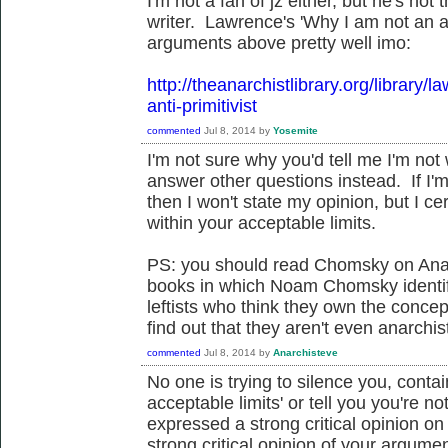
I'm not a fan of jz either, but he's not 
writer. Lawrence's 'Why I am not an ant
arguments above pretty well imo:
http://theanarchistlibrary.org/library
anti-primitivist
commented
Jul 8, 2014
by
Yosemite
I'm not sure why you'd tell me I'm no
answer other questions instead. If I'm
then I won't state my opinion, but I c
within your acceptable limits.
PS: you should read Chomsky on Ana
books in which Noam Chomsky identifi
leftists who think they own the concept
find out that they aren't even anarchis
commented
Jul 8, 2014
by
Anarchisteve
No one is trying to silence you, contai
acceptable limits' or tell you you're 
expressed a strong critical opinion on
strong critical opinion of your argum