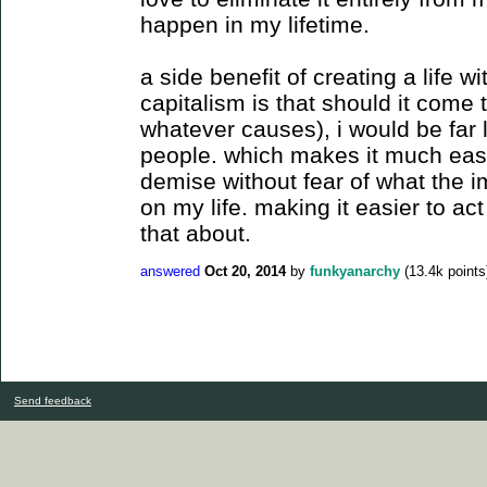
happen in my lifetime.
a side benefit of creating a life
capitalism is that should it come
whatever causes), i would be far
people. which makes it much easie
demise without fear of what the i
on my life. making it easier to ac
that about.
answered
Oct 20, 2014
by
funkyanarchy
(
13.4k
points
Send feedback