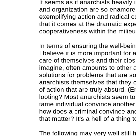
It seems as if anarchists heavily 
and organization are so enamored
exemplifying action and radical c
that it comes at the dramatic exp
cooperativeness within the milieu 
In terms of ensuring the well-bein
I believe it is more important for 
care of themselves and their clo
imagine, often amounts to other
solutions for problems that are s
anarchists themselves that they 
of action that are truly absurd. 
looting? Most anarchists seem t
tame individual convince another
how does a criminal convince ano
that matter? It's a hell of a thing 
The following may very well still h