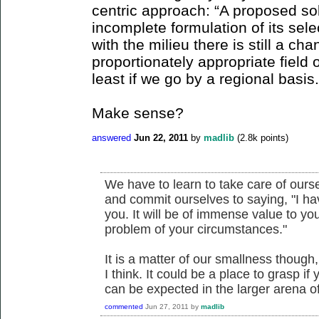
centric approach: “A proposed so
incomplete formulation of its sel
with the milieu there is still a ch
proportionately appropriate field 
least if we go by a regional basis.
Make sense?
answered
Jun 22, 2011
by
madlib
(
2.8k
points)
We have to learn to take care of ours
and commit ourselves to saying, "I h
you. It will be of immense value to y
problem of your circumstances."
It is a matter of our smallness though
I think. It could be a place to grasp if 
can be expected in the larger arena of
commented
Jun 27, 2011
by
madlib