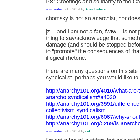
PS: Greetings and solidarity to the C
commented
Jul 8, 2014
by
Anarchisteve
chomsky is not an anarchist, nor does
jz -- and i am not a fan, fwtw -- is not
thing to say/acknowledge that somethi
damage (and should be stopped before
to "promote" the consequences of tha
illogical rhetoric.
there are many questions on this site 
syndicalist. perhaps you would like t
http://anarchy101.org/4010/what-ar
anarcho-syndicalism#a4030
http://anarchy101.org/3591/differen
collectivism-syndicalism
http://anarchy101.org/6067/why-shoul
http://anarchy101.org/5269/is-anarch
commented
Jul 8, 2014
by
dot