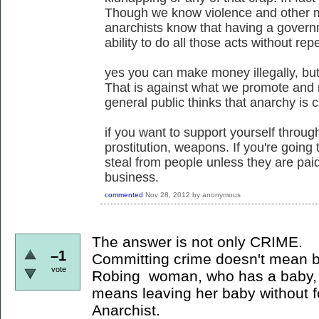
Though we know violence and other ma
anarchists know that having a govern
ability to do all those acts without rep
yes you can make money illegally, but 
That is against what we promote and 
general public thinks that anarchy is ch
if you want to support yourself through
prostitution, weapons. If you're going 
steal from people unless they are paid
business.
commented
Nov 28, 2012
by
anonymous
The answer is not only CRIME.
–1
Committing crime doesn't mean b
vote
Robing woman, who has a baby, 
means leaving her baby without f
Anarchist.