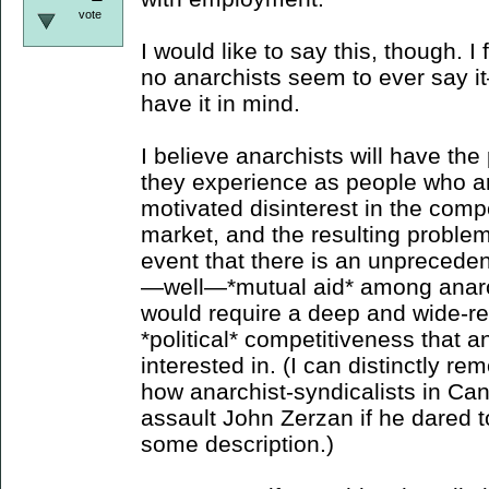
vote
I would like to say this, though. I
no anarchists seem to ever say i
have it in mind.
I believe anarchists will have t
they experience as people who a
motivated disinterest in the compe
market, and the resulting problems
event that there is an unpreceden
—well—*mutual aid* among anarc
would require a deep and wide-re
*political* competitiveness that 
interested in. (I can distinctly 
how anarchist-syndicalists in Ca
assault John Zerzan if he dared 
some description.)