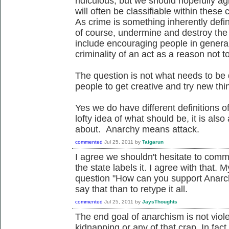
ridiculous, but we should hopefully agr
will often be classifiable within thes
As crime is something inherently defin
of course, undermine and destroy the c
include encouraging people in general
criminality of an act as a reason not to
The question is not what needs to be 
people to get creative and try new thi
Yes we do have different definitions o
lofty idea of what should be, it is also
about. Anarchy means attack.
commented
Jul 25, 2011
by
Taigarun
I agree we shouldn't hesitate to comm
the state labels it. I agree with that. M
question "How can you support Anarchy 
say that than to retype it all.
commented
Jul 25, 2011
by
JaysThoughts
The end goal of anarchism is not viol
kidnapping or any of that crap. In fact t