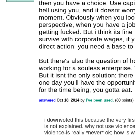
then you have a choice. Use capi
hell using you, and it doesnt worr
moment. Obviously when you look 
perspective, when you have a job 
getting fucked. But i think its fin
survive with corporate wages, if yo
direct action; you need a base to
But there's also the question of 
working for a souless enterprise.
But it isnt the only solution; the
one day you'll have the opportunit
for the time being, you gotta eat.
answered
Oct 18, 2014
by
I've been used.
(
80
points)
i downvoted this because the very fir
is not explained. why not use violence
violence-is really *never* ok; how is w