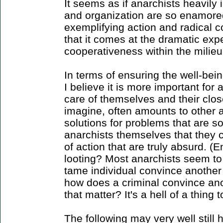
It seems as if anarchists heavily 
and organization are so enamored
exemplifying action and radical c
that it comes at the dramatic exp
cooperativeness within the milieu 
In terms of ensuring the well-bein
I believe it is more important for 
care of themselves and their clo
imagine, often amounts to other
solutions for problems that are s
anarchists themselves that they 
of action that are truly absurd. 
looting? Most anarchists seem t
tame individual convince another
how does a criminal convince ano
that matter? It's a hell of a thing 
The following may very well still h