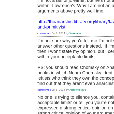
I'm not a fan of jz either, but he's not 
writer. Lawrence's 'Why I am not an ant
arguments above pretty well imo:
http://theanarchistlibrary.org/library
anti-primitivist
commented
Jul 8, 2014
by
Yosemite
I'm not sure why you'd tell me I'm no
answer other questions instead. If I'm
then I won't state my opinion, but I c
within your acceptable limits.
PS: you should read Chomsky on Ana
books in which Noam Chomsky identifi
leftists who think they own the concept
find out that they aren't even anarchis
commented
Jul 8, 2014
by
Anarchisteve
No one is trying to silence you, contai
acceptable limits' or tell you you're 
expressed a strong critical opinion on
strong critical opinion of your argum