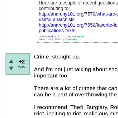
Here are a couple of recent questions
contributing to:
http://anarchy101.org/7579/what-are-
useful-anarchists
http://anarchy101.org/7559/favorite-l
publications-texts
commented
Jul 8, 2014
by
Yosemite
edited
Jul 8, 2014
by
Yosemite
Crime, straight up.
+2
votes
And I'm not just talking about shop
important too.
There are a lot of crimes that ca
can be a part of overthrowing the 
I recommend, Theft, Burglary, Ro
Riot, inciting to riot, malicious m