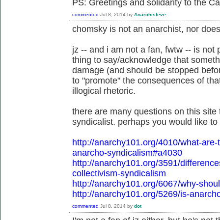
PS: Greetings and solidarity to the C
commented
Jul 8, 2014
by
Anarchisteve
chomsky is not an anarchist, nor does
jz -- and i am not a fan, fwtw -- is not
thing to say/acknowledge that somethi
damage (and should be stopped before
to "promote" the consequences of tha
illogical rhetoric.
there are many questions on this site 
syndicalist. perhaps you would like t
http://anarchy101.org/4010/what-ar
anarcho-syndicalism#a4030
http://anarchy101.org/3591/differen
collectivism-syndicalism
http://anarchy101.org/6067/why-shoul
http://anarchy101.org/5269/is-anarch
commented
Jul 8, 2014
by
dot