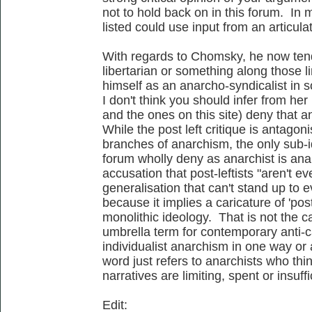
not to hold back on in this forum. In 
listed could use input from an articulat
With regards to Chomsky, he now tends 
libertarian or something along those li
himself as an anarcho-syndicalist in s
I don't think you should infer from her 
and the ones on this site) deny that a
While the post left critique is antagon
branches of anarchism, the only sub-id
forum wholly deny as anarchist is anar
accusation that post-leftists "aren't e
generalisation that can't stand up to e
because it implies a caricature of 'post
monolithic ideology. That is not the cas
umbrella term for contemporary anti-ca
individualist anarchism in one way or 
word just refers to anarchists who thin
narratives are limiting, spent or insuffi
Edit: