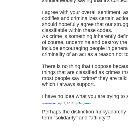
simultaneously saying that it's contex
I agree with your overall sentiment, a
codifies and criminalizes certain actio
should hopefully agree that our struggl
classifiable within these codes.
As crime is something inherently defin
of course, undermine and destroy the c
include encouraging people in general
criminality of an act as a reason not to
There is no thing that I oppose becaus
things that are classified as crimes 
most people say "crime" they are talk
which I always support.
I have no idea what you are trying to s
commented
Apr 3, 2012
by
Taigarun
Perhaps the distinction funkyanarchy
term "solidarity" and "affinity"?