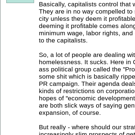
Basically, capitalists control that
They are in no way compelled to s
city unless they deem it profitabl
deeming it profitable comes alon
minimum wage, labor rights, and
to the capitalists.
So, a lot of people are dealing 
homelessness. It sucks. Here in 
ass political group called the "
some shit which is basically ripp
PR campaign. Their agenda deals m
kinds of restrictions on corporati
hopes of "economic development" 
are both slick ways of saying gent
expansion, of course.
But really - where should our stra
increasingly slim prospects of ge