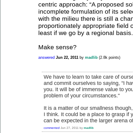
centric approach: “A proposed so
incomplete formulation of its sel
with the milieu there is still a ch
proportionately appropriate field 
least if we go by a regional basis.
Make sense?
answered
Jun 22, 2011
by
madlib
(
2.8k
points)
We have to learn to take care of ours
and commit ourselves to saying, "I h
you. It will be of immense value to y
problem of your circumstances."
It is a matter of our smallness though
I think. It could be a place to grasp if 
can be expected in the larger arena of
commented
Jun 27, 2011
by
madlib