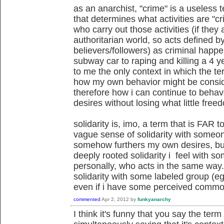
as an anarchist, "crime" is a useless t
that determines what activities are "c
who carry out those activities (if they 
authoritarian world, so acts defined by
believers/followers) as criminal happe
subway car to raping and killing a 4 y
to me the only context in which the t
how my own behavior might be conside
therefore how i can continue to beha
desires without losing what little free
solidarity is, imo, a term that is FAR
vague sense of solidarity with someo
somehow furthers my own desires, but 
deeply rooted solidarity i feel with 
personally, who acts in the same way.
solidarity with some labeled group (eg,
even if i have some perceived commonal
commented
Apr 2, 2012
by
funkyanarchy
I think it's funny that you say the term