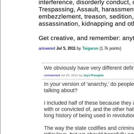
interference, disorderly conduct, o
Trespassing, Assault, harassment,
embezzlement, treason, sedition, 
assassination, kidnapping and ot
Get creative, and remember: any
answered
Jul 5, 2011
by
Taigarun
(
1.7k
points)
We obviously have very different defin
commented
Jul 25, 2011
by
JaysThoughts
In your version of 'anarchy,' do peop
talking about?
I included half of these because they
with or convicted of, and the other ha
long history of being used in revolutio
The way the state codifies and crimina