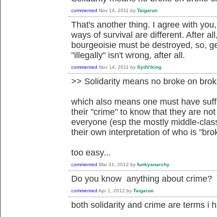
commented
Nov 14, 2011
by
Taigarun
That's another thing. I agree with you
ways of survival are different. After a
bourgeoisie must be destroyed, so, g
"illegally" isn't wrong, after all.
commented
Nov 14, 2011
by
SydViking
>> Solidarity means no broke on brok
which also means one must have suffi
their "crime" to know that they are not
everyone (esp the mostly middle-class 
their own interpretation of who is "bro
too easy...
commented
Mar 31, 2012
by
funkyanarchy
Do you know anything about crime?
commented
Apr 1, 2012
by
Taigarun
both solidarity and crime are terms i 