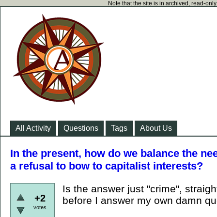
Note that the site is in archived, read-on
All Activity
Questions
Tags
About Us
In the present, how do we balance the nee
a refusal to bow to capitalist interests?
Is the answer just "crime", straig
+2
before I answer my own damn que
votes