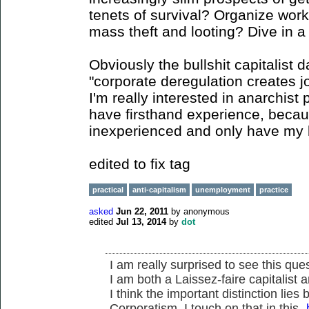
tenets of survival? Organize wor
mass theft and looting? Dive in a
Obviously the bullshit capitalist 
"corporate deregulation creates j
I'm really interested in anarchist 
have firsthand experience, beca
inexperienced and only have my li
edited to fix tag
practical
anti-capitalism
unemployment
practice
asked
Jun 22, 2011
by
anonymous
edited
Jul 13, 2014
by
dot
I am really surprised to see this ques
I am both a Laissez-faire capitalist 
I think the important distinction lie
Corporatism. I touch on that in this-