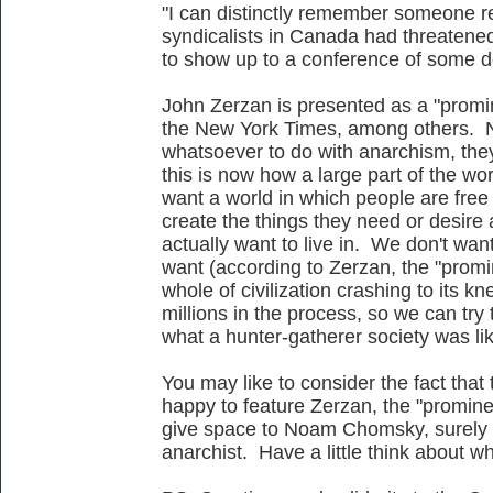
"I can distinctly remember someone r
syndicalists in Canada had threatened
to show up to a conference of some de
John Zerzan is presented as a "promi
the New York Times, among others. No
whatsoever to do with anarchism, they 
this is now how a large part of the wo
want a world in which people are free 
create the things they need or desire 
actually want to live in. We don't wan
want (according to Zerzan, the "promin
whole of civilization crashing to its kn
millions in the process, so we can try 
what a hunter-gatherer society was li
You may like to consider the fact that
happy to feature Zerzan, the "prominen
give space to Noam Chomsky, surely t
anarchist. Have a little think about w