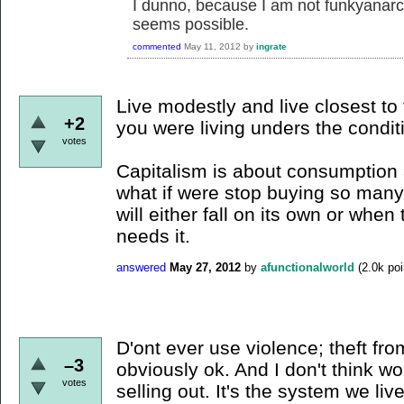
I dunno, because I am not funkyanarchy
seems possible.
commented
May 11, 2012
by
ingrate
Live modestly and live closest to
+2
you were living unders the condit
votes
Capitalism is about consumption a
what if were stop buying so many 
will either fall on its own or whe
needs it.
answered
May 27, 2012
by
afunctionalworld
(
2.0k
poi
D'ont ever use violence; theft fro
–3
obviously ok. And I don't think wo
votes
selling out. It's the system we liv