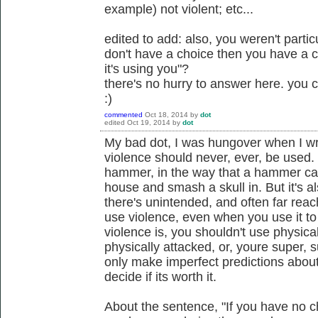
example) not violent; etc...
edited to add: also, you weren't particu
don't have a choice then you have a 
it's using you"?
there's no hurry to answer here. you
:)
commented
Oct 18, 2014
by
dot
edited
Oct 19, 2014
by
dot
My bad dot, I was hungover when I wrot
violence should never, ever, be used. I 
hammer, in the way that a hammer can
house and smash a skull in. But it's 
there's unintended, and often far re
use violence, even when you use it to 
violence is, you shouldn't use physica
physically attacked, or, youre super, 
only make imperfect predictions abou
decide if its worth it.
About the sentence, "If you have no cho