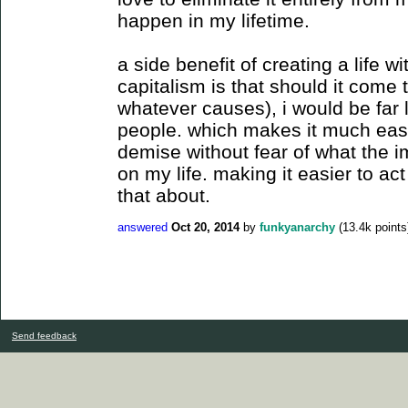
happen in my lifetime.
a side benefit of creating a life
capitalism is that should it come
whatever causes), i would be far
people. which makes it much easie
demise without fear of what the i
on my life. making it easier to ac
that about.
answered
Oct 20, 2014
by
funkyanarchy
(
13.4k
points
Send feedback