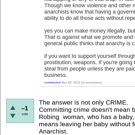
Though we know violence and other ma
anarchists know that having a govern
ability to do all those acts without rep
yes you can make money illegally, but 
That is against what we promote and 
general public thinks that anarchy is ch
if you want to support yourself through
prostitution, weapons. If you're going 
steal from people unless they are paid
business.
commented
Nov 28, 2012
by
anonymous
The answer is not only CRIME.
–1
Committing crime doesn't mean b
vote
Robing woman, who has a baby, 
means leaving her baby without f
Anarchist.