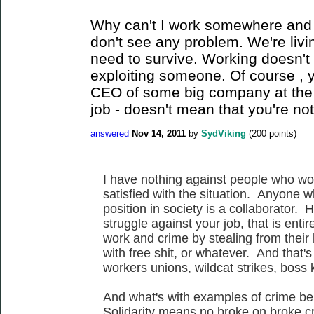
Why can't I work somewhere and a
don't see any problem. We're livin
need to survive. Working doesn't
exploiting someone. Of course , 
CEO of some big company at the 
job - doesn't mean that you're no
answered
Nov 14, 2011
by
SydViking
(
200
points)
I have nothing against people who wor
satisfied with the situation. Anyone w
position in society is a collaborator. 
struggle against your job, that is ent
work and crime by stealing from their 
with free shit, or whatever. And that's
workers unions, wildcat strikes, boss
And what's with examples of crime bei
Solidarity means no broke on broke cr