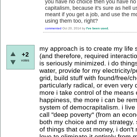
you have no choice then you have no 
capitalism, because it's sure as hell u
meant if you get a job, and use the m
using them too, right?
commented
Oct 20, 2014
by
I've been used.
my approach is to create my life
+2
(and therefore, required interacti
votes
is seriously minimized. i do thing
water, provide for my electricity
grid, build stuff with found/free/c
particularly radical, or even very di
more i take control of the means
happiness, the more i can be rem
system of democrapitalism. i liv
call "deep poverty" (from an econ
both my choice and my strategy. s
of things that cost money, i don'
love to eliminate it entirely from my