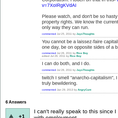
v=7XoIRgKVdAI
Please watch, and don't be so hasty 
property rights. We know the current
only way they can run.
commented
Jul 25, 2011
by
JaysThoughts
You cannot be a laissez-faire capital
one day, be on opposite sides of a b
commented
Jul 26, 2011
by
Rice Boy
edited
Jul 26, 2011
by
Rice Boy
I can do both, and I do.
commented
Jul 26, 2011
by
JaysThoughts
twitch I smell "anarcho-capitalism",
truly bewildering.
commented
Jan 29, 2013
by
AngryCunt
6
Answers
I can't really speak to this since
+1
with employment.