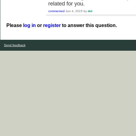
related for you.
commented
Jun 4, 2015
by
dot
Please
log in
or
register
to answer this question.
Send feedback