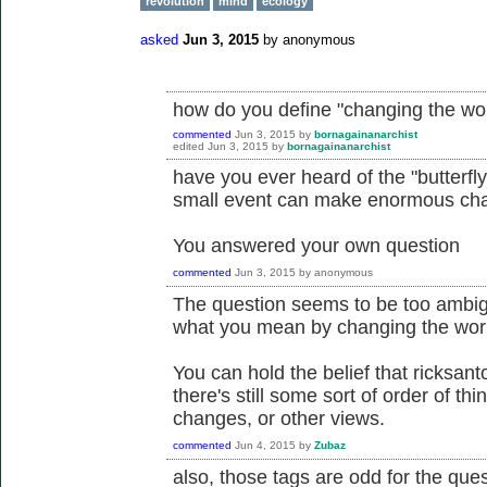
revolution
mind
ecology
asked
Jun 3, 2015
by
anonymous
how do you define "changing the wo
commented
Jun 3, 2015
by
bornagainanarchist
edited
Jun 3, 2015
by
bornagainanarchist
have you ever heard of the "butterfly e
small event can make enormous cha
You answered your own question
commented
Jun 3, 2015
by
anonymous
The question seems to be too ambig
what you mean by changing the wor
You can hold the belief that ricksan
there's still some sort of order of th
changes, or other views.
commented
Jun 4, 2015
by
Zubaz
also, those tags are odd for the ques