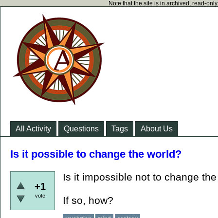
Note that the site is in archived, read-on
All Activity
Questions
Tags
About Us
Is it possible to change the world?
Is it impossible not to change th
+1
vote
If so, how?