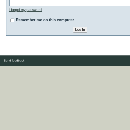
I forgot my password
Remember me on this computer
Send feedback