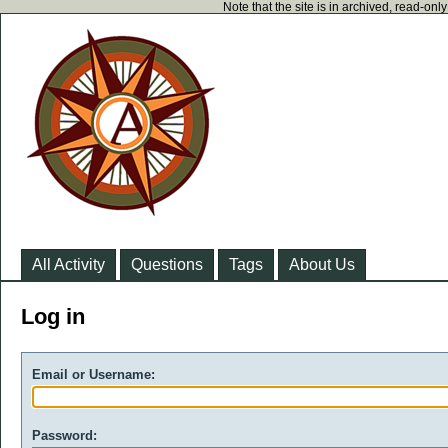
Note that the site is in archived, read-on
All Activity
Questions
Tags
About Us
Log in
Email or Username:
Password: