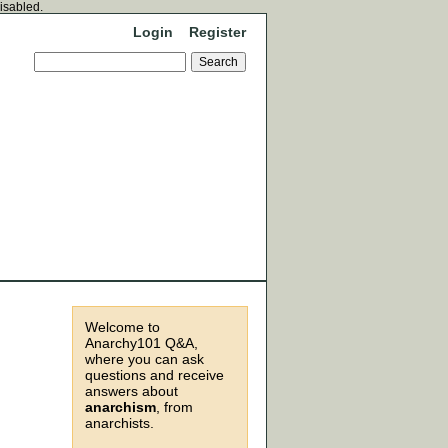
disabled.
Login
Register
Welcome to
Anarchy101 Q&A,
where you can ask
questions and receive
answers about
anarchism
, from
anarchists.