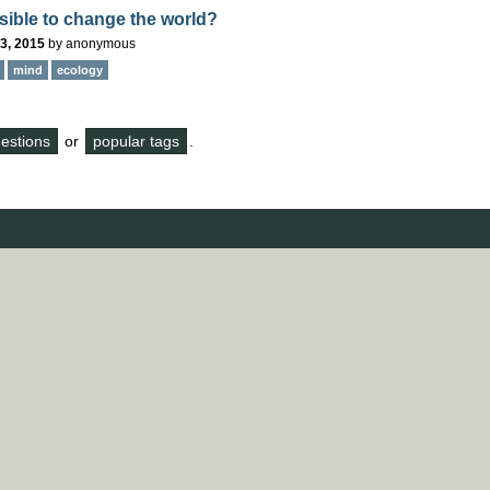
ssible to change the world?
3, 2015
by
anonymous
mind
ecology
questions
or
popular tags
.