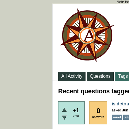
Note tha
All Activity
Questions
Tags
Recent questions tagge
is deto
0
+1
asked
Jun 
vote
answers
mind
si