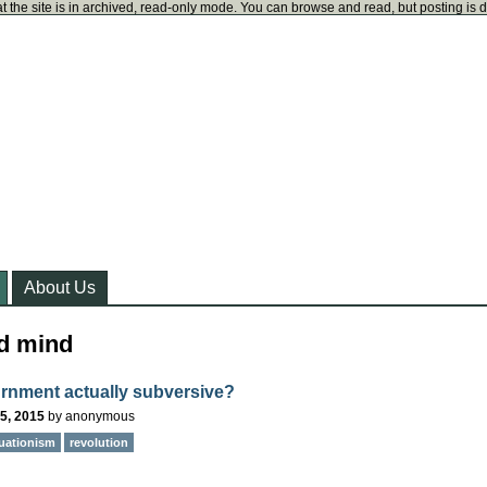
t the site is in archived, read-only mode. You can browse and read, but posting is 
About Us
d mind
urnment actually subversive?
5, 2015
by
anonymous
tuationism
revolution