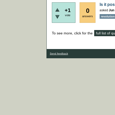
Is it po
0
+1
asked
Jun 
vote
answers
revolution
To see more, click for the
full list of 
Send feedback