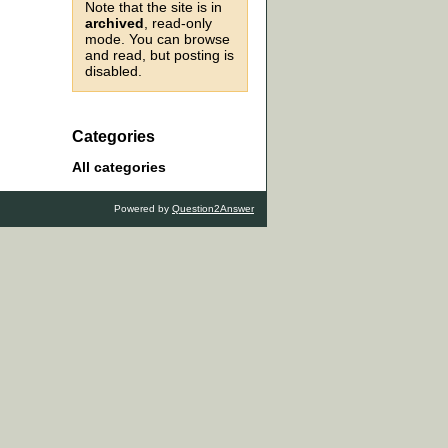
Note that the site is in
archived
, read-only
mode. You can browse
and read, but posting is
disabled.
Categories
All categories
Powered by
Question2Answer