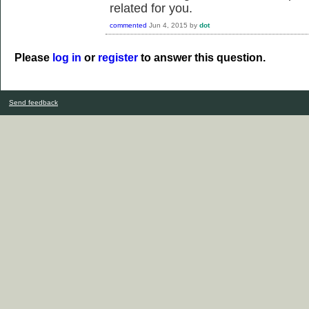
related for you.
commented
Jun 4, 2015
by
dot
Please
log in
or
register
to answer this question.
Send feedback