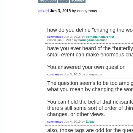
revolution
mind
ecology
asked
Jun 3, 2015
by
anonymous
how do you define "changing the wo
commented
Jun 3, 2015
by
bornagainanarchist
edited
Jun 3, 2015
by
bornagainanarchist
have you ever heard of the "butterfly e
small event can make enormous cha
You answered your own question
commented
Jun 3, 2015
by
anonymous
The question seems to be too ambig
what you mean by changing the wor
You can hold the belief that ricksan
there's still some sort of order of th
changes, or other views.
commented
Jun 4, 2015
by
Zubaz
also, those tags are odd for the ques