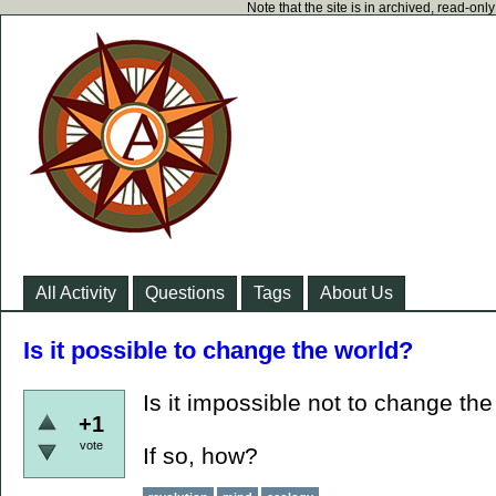
Note that the site is in archived, read-on
All Activity
Questions
Tags
About Us
Is it possible to change the world?
Is it impossible not to change th
+1
vote
If so, how?