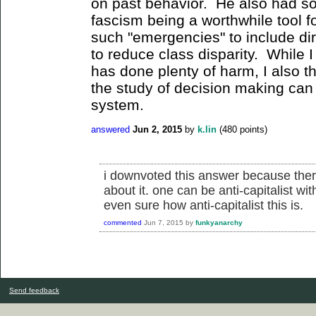
on past behavior. He also had som
fascism being a worthwhile tool 
such "emergencies" to include d
to reduce class disparity. While I
has done plenty of harm, I also th
the study of decision making can 
system.
answered
Jun 2, 2015
by
k.lin
(
480
points)
i downvoted this answer because there
about it. one can be anti-capitalist wi
even sure how anti-capitalist this is.
commented
Jun 7, 2015
by
funkyanarchy
Send feedback