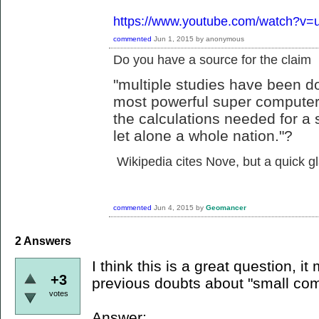
https://www.youtube.com/watch?
commented
Jun 1, 2015
by
anonymous
Do you have a source for the claim
"multiple studies have been d
most powerful super computer
the calculations needed for a 
let alone a whole nation."?
Wikipedia cites Nove, but a quick 
commented
Jun 4, 2015
by
Geomancer
2
Answers
I think this is a great question, it
+3
previous doubts about "small com
votes
Answer: