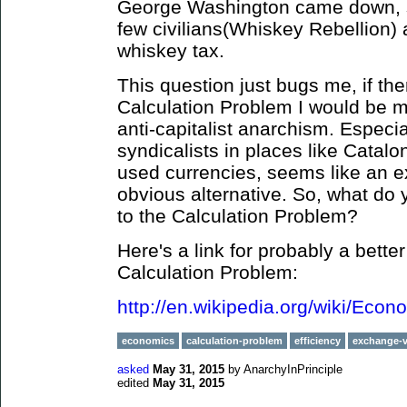
George Washington came down, s
few civilians(Whiskey Rebellion)
whiskey tax.
This question just bugs me, if the
Calculation Problem I would be 
anti-capitalist anarchism. Especi
syndicalists in places like Catal
used currencies, seems like an ex
obvious alternative. So, what do y
to the Calculation Problem?
Here's a link for probably a bette
Calculation Problem:
http://en.wikipedia.org/wiki/Eco
economics
calculation-problem
efficiency
exchange-v
asked
May 31, 2015
by
AnarchyInPrinciple
edited
May 31, 2015