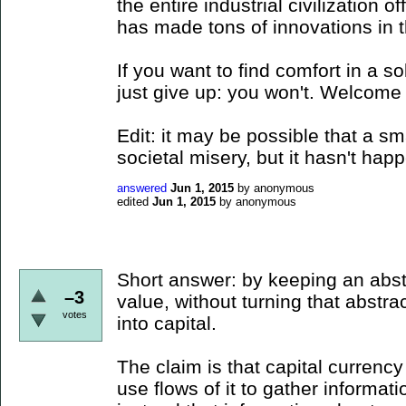
the entire industrial civilization 
has made tons of innovations in th
If you want to find comfort in a s
just give up: you won't. Welcome 
Edit: it may be possible that a s
societal misery, but it hasn't happ
answered
Jun 1, 2015
by
anonymous
edited
Jun 1, 2015
by
anonymous
Short answer: by keeping an abs
–3
value, without turning that abstra
votes
into capital.
The claim is that capital currenc
use flows of it to gather informa