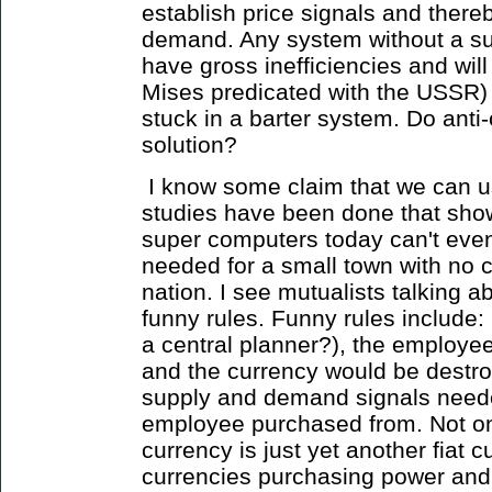
establish price signals and there
demand. Any system without a s
have gross inefficiencies and will
Mises predicated with the USSR) 
stuck in a barter system. Do anti-
solution?
I know some claim that we can u
studies have been done that sho
super computers today can't even
needed for a small town with no c
nation. I see mutualists talking a
funny rules. Funny rules include:
a central planner?), the employe
and the currency would be destr
supply and demand signals needed
employee purchased from. Not onl
currency is just yet another fiat 
currencies purchasing power and 