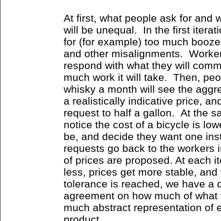
At first, what people ask for and w
will be unequal. In the first iterat
for (for example) too much booze
and other misalignments. Worker
respond with what they will comm
much work it will take. Then, peo
whisky a month will see the aggre
a realistically indicative price, an
request to half a gallon. At the 
notice the cost of a bicycle is low
be, and decide they want one in
requests go back to the workers 
of prices are proposed. At each it
less, prices get more stable, and
tolerance is reached, we have a
agreement on how much of what 
much abstract representation of ef
product.