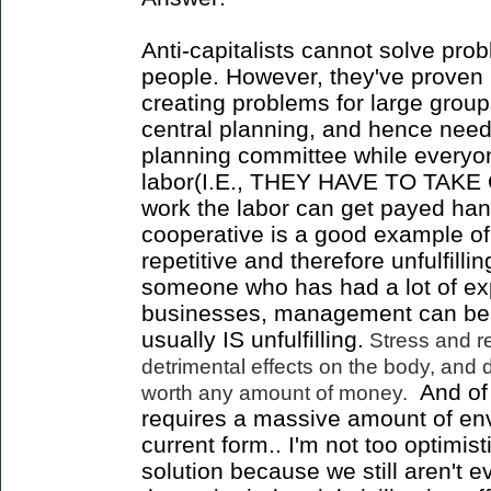
Anti-capitalists cannot solve prob
people. However, they've proven 
creating problems for large group
central planning, and hence needs
planning committee while everyon
labor(I.E., THEY HAVE TO TAKE
work the labor can get payed h
cooperative is a good example of t
repetitive and therefore unfulfilli
someone who has had a lot of ex
businesses, management can be 
usually IS unfulfilling.
Stress and re
detrimental effects on the body, and
And of 
worth any amount of money.
requires a massive amount of envi
current form.. I'm not too optimis
solution because we still aren't e