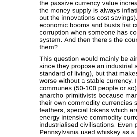
the passive currency value incre
the money supply is always infla
out the innovations cost savings)
economic booms and busts fiat c
corruption when someone has con
system. And then there's the coun
them?
This question would mainly be ai
since they propose an industrial 
standard of living), but that makes
worse without a stable currency. I
communes (50-100 people or so) a
anarcho-primitivists because many
their own commodity currencies s
feathers, special tokens which ar
energy intensive commodity curren
industrialised civilisations. Even
Pennsylvania used whiskey as a 