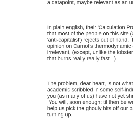
a datapoint, maybe relevant as an 
In plain english, their 'Calculation Pr
that most of the people on this site
'anti-capitalist') rejects out of hand. 
opinion on Carnot's thermodynamic ef
irrelevant, (except, unlike the lobste
that burns really really fast...)
The problem, dear heart, is not wha
academic scribbled in some self-ind
you (as many of us) have not yet shr
You will, soon enough; til then be 
help us pick the ghouly bits off our
turning up.