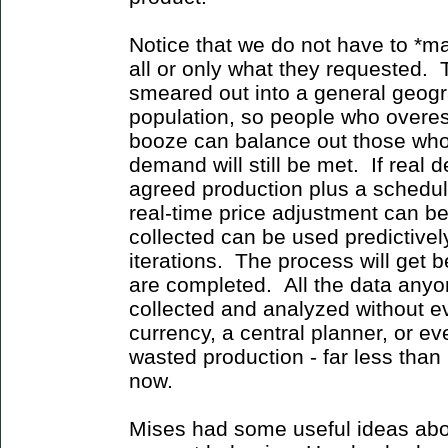
Notice that we do not have to *
all or only what they requested.
smeared out into a general geogr
population, so people who overest
booze can balance out those wh
demand will still be met. If real
agreed production plus a schedul
real-time price adjustment can b
collected can be used predictively
iterations. The process will get 
are completed. All the data any
collected and analyzed without ev
currency, a central planner, or 
wasted production - far less than
now.
Mises had some useful ideas abo