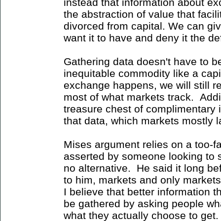
instead that information about e
the abstraction of value that faci
divorced from capital. We can giv
want it to have and deny it the d
Gathering data doesn't have to be
inequitable commodity like a cap
exchange happens, we will still r
most of what markets track. Addi
treasure chest of complimentary i
that data, which markets mostly l
Mises argument relies on a too-fa
asserted by someone looking to s
no alternative. He said it long b
to him, markets and only markets 
I believe that better information
be gathered by asking people wh
what they actually choose to get.