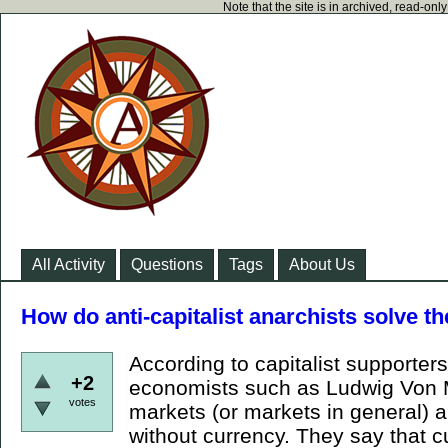
Note that the site is in archived, read-on
All Activity
Questions
Tags
About Us
How do anti-capitalist anarchists solve t
According to capitalist supporters
+2
economists such as Ludwig Von Mi
votes
markets (or markets in general) a
without currency. They say that c