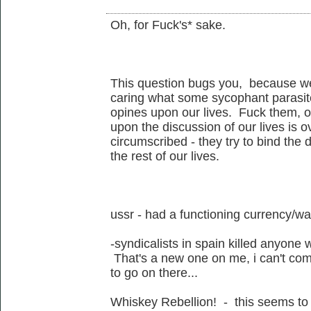
Oh, for Fuck's* sake.
This question bugs you, because we
caring what some sycophant parasite
opines upon our lives. Fuck them, o
upon the discussion of our lives is o
circumscribed - they try to bind the
the rest of our lives.
ussr - had a functioning currency/w
-syndicalists in spain killed anyone 
That's a new one on me, i can't co
to go on there...
Whiskey Rebellion! - this seems to 