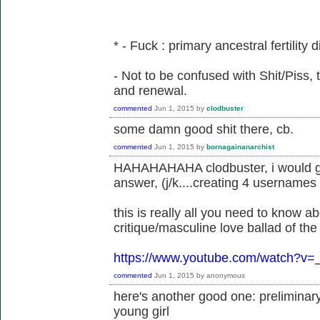
* - Fuck : primary ancestral fertility d
- Not to be confused with Shit/Piss, 
and renewal.
commented
Jun 1, 2015
by
clodbuster
some damn good shit there, cb.
commented
Jun 1, 2015
by
bornagainanarchist
HAHAHAHAHA clodbuster, i would giv
answer, (j/k....creating 4 usernames 
this is really all you need to know a
critique/masculine love ballad of the 
https://www.youtube.com/watch?
commented
Jun 1, 2015
by
anonymous
here's another good one: preliminary 
young girl