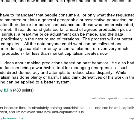
roduced, and how much abstract representation of effort it will cost to
 have to *mandate* that people consume all or only what they requeste
 smeared out into a general geographic or associative population, so
ated their desire for booze can balance out those who underestimated
 be met. If real demand gets too far ahead of agreed production plus a
surplus, a real-time price adjustment can be made, and the data
predictively in the next round of iterations. The process will get better
 completed. All the data anyone could want can be collected and
 introducing a capital currency, a central planner, or even very much
production - far less than market capitalism creates now.
l ideas about making predictions based on past behavior. He also ha
like fascism being a worthwhile tool for managing emergencies - such
ude direct democracy and attempts to reduce class disparity. While I
eralism has done plenty of harm, I also think derivatives of his work in th
ing can be applied to a better system.
by
k.lin
(
480
points)
r because there is absolutely nothing anarchistic about it. one can be anti-capitali
ist, and i'm not even sure how anti-capitalist this is.
by
funkyanarchy