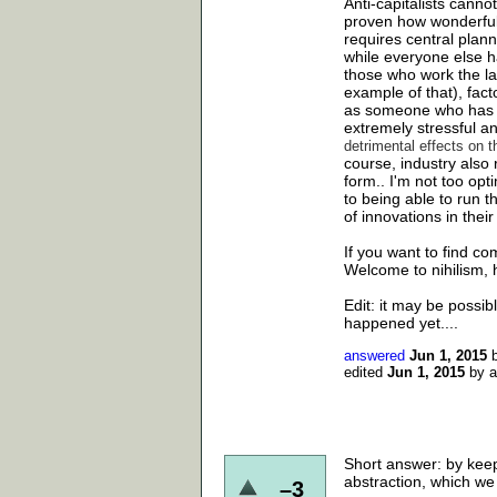
Anti-capitalists cann
proven how wonderful 
requires central plan
while everyone else 
those who work the l
example of that), facto
as someone who has h
extremely stressful and
detrimental effects on 
course, industry also 
form.. I'm not too opt
to being able to run t
of innovations in their 
If you want to find co
Welcome to nihilism, 
Edit: it may be possib
happened yet....
answered
Jun 1, 2015
edited
Jun 1, 2015
by
Short answer: by keep
abstraction, which we 
–3