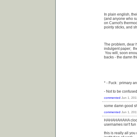
In plain english, the
(and anyone who subsc
on Carnot's thermody
pointy sticks, and shi
The problem, dear h
indulgent paper; the
You will, soon enoug
backs - the damn th
* - Fuck : primary anc
- Not to be confused
commented
Jun 1, 201
some damn good shit
commented
Jun 1, 201
HAHAHAHAHA clodbuste
usernames isn't fun
this is really all y