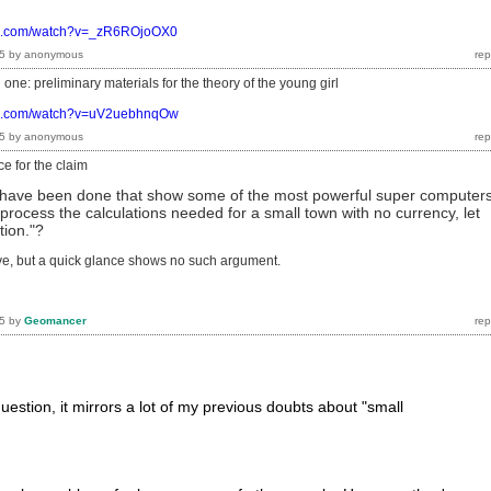
be.com/watch?v=_zR6ROjoOX0
5
by
anonymous
one: preliminary materials for the theory of the young girl
be.com/watch?v=uV2uebhnqOw
5
by
anonymous
e for the claim
s have been done that show some of the most powerful super computer
process the calculations needed for a small town with no currency, let
tion."?
ve, but a quick glance shows no such argument.
5
by
Geomancer
 question, it mirrors a lot of my previous doubts about "small