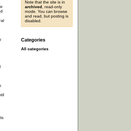
Note that the site is in
ow
archived
, read-only
ed
mode. You can browse
and read, but posting is
ral
disabled.
y
Categories
n
All categories
l
o
til
ts