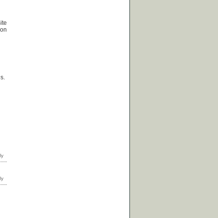
ite
ion
s.