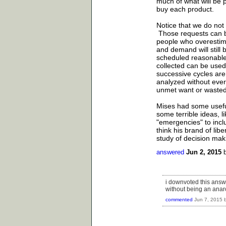
much of what will be p
buy each product.
Notice that we do not
Those requests can be
people who overestim
and demand will still
scheduled reasonable 
collected can be used 
successive cycles are
analyzed without ever
unmet want or wasted 
Mises had some usefu
some terrible ideas, 
"emergencies" to incl
think his brand of lib
study of decision mak
answered
Jun 2, 2015
i downvoted this answe
without being an anarch
commented
Jun 7, 2015