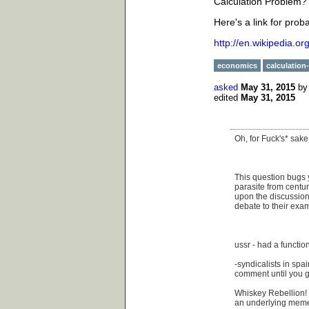
Calculation Problem?
Here's a link for prob
http://en.wikipedia.o
economics
calculation
asked
May 31, 2015
b
edited
May 31, 2015
Oh, for Fuck's* sake
This question bugs
parasite from centur
upon the discussion 
debate to their exam
ussr - had a functi
-syndicalists in spa
comment until you g
Whiskey Rebellion! 
an underlying mem