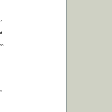
nd
f
ons