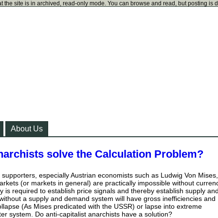
t the site is in archived, read-only mode. You can browse and read, but posting is 
About Us
anarchists solve the Calculation Problem?
st supporters, especially Austrian economists such as Ludwig Von Mises,
arkets (or markets in general) are practically impossible without curren
 is required to establish price signals and thereby establish supply an
ithout a supply and demand system will have gross inefficiencies and
 collapse (As Mises predicated with the USSR) or lapse into extreme
ter system. Do anti-capitalist anarchists have a solution?