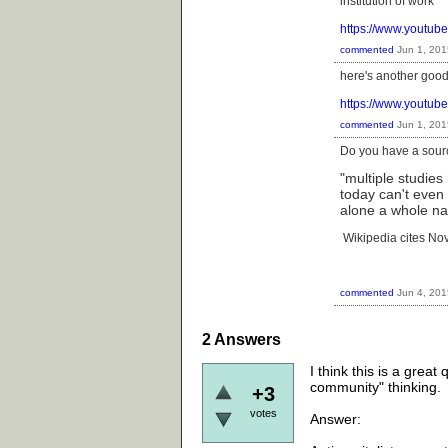
institution of work
https://www.youtu
commented
Jun 1, 201
here's another good 
https://www.youtu
commented
Jun 1, 201
Do you have a sourc
"multiple studie
today can't even 
alone a whole na
Wikipedia cites No
commented
Jun 4, 201
2
Answers
I think this is a great
community" thinking.
+3
votes
Answer: