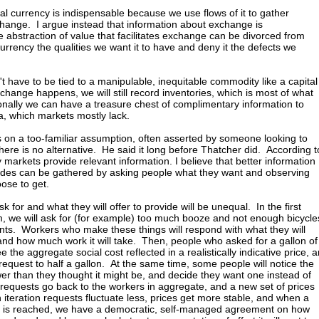
tal currency is indispensable because we use flows of it to gather
hange. I argue instead that information about exchange is
e abstraction of value that facilitates exchange can be divorced from
urrency the qualities we want it to have and deny it the defects we
t have to be tied to a manipulable, inequitable commodity like a capital
hange happens, we will still record inventories, which is most of what
onally we can have a treasure chest of complimentary information to
ta, which markets mostly lack.
 on a too-familiar assumption, often asserted by someone looking to
here is no alternative. He said it long before Thatcher did. According t
markets provide relevant information. I believe that better information
ides can be gathered by asking people what they want and observing
ose to get.
sk for and what they will offer to provide will be unequal. In the first
em, we will ask for (for example) too much booze and not enough bicycle
ts. Workers who make these things will respond with what they will
nd how much work it will take. Then, people who asked for a gallon of
 the aggregate social cost reflected in a realistically indicative price, 
 request to half a gallon. At the same time, some people will notice the
ower than they thought it might be, and decide they want one instead of
equests go back to the workers in aggregate, and a new set of prices
 iteration requests fluctuate less, prices get more stable, and when a
ce is reached, we have a democratic, self-managed agreement on how