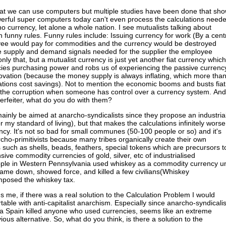
at we can use computers but multiple studies have been done that sh
erful super computers today can't even process the calculations need
no currency, let alone a whole nation. I see mutualists talking about
h funny rules. Funny rules include: Issuing currency for work (By a cent
yee would pay for commodities and the currency would be destroyed
e supply and demand signals needed for the supplier the employee
ly that, but a mutualist currency is just yet another fiat currency which
cies purchasing power and robs us of experiencing the passive currenc
ovation (because the money supply is always inflating, which more tha
ations cost savings). Not to mention the economic booms and busts fiat
 the corruption when someone has control over a currency system. And
terfeiter, what do you do with them?
ainly be aimed at anarcho-syndicalists since they propose an industria
or my standard of living), but that makes the calculations infinitely worse
ncy. It's not so bad for small communes (50-100 people or so) and it's
rcho-primitivists because many tribes organically create their own
such as shells, beads, feathers, special tokens which are precursors t
ive commodity currencies of gold, silver, etc of industrialised
eople in Western Pennsylvania used whiskey as a commodity currency un
me down, showed force, and killed a few civilians(Whiskey
imposed the whiskey tax.
s me, if there was a real solution to the Calculation Problem I would
ble with anti-capitalist anarchism. Especially since anarcho-syndicalis
nia Spain killed anyone who used currencies, seems like an extreme
ious alternative. So, what do you think, is there a solution to the