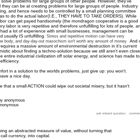
ot solve problems for large groups of other people. However, they've
they can be at creating problems for large groups of people. Industry
ning, and hence needs to be controlled by a small planning committee
has to do the actual labor(I.E., THEY HAVE TO TAKE ORDERS). While
abor can get payed handsomely (the mondragon cooperative is a good
ry labor is very repetitive and therefore unfulfilling for lots of people, a
ad a lot of experience with small businesses, management can be
 usually IS unfulfilling.
Stress and repetitive motion can have very
And o
the body, and day-day-out masochism isn't worth any amount of money.
requires a massive amount of environmental destruction in it's current
imistic about finding a techno-solution because we still aren't even close
he entire industrial civilization off solar energy, and science has made t
efficiency.
mfort in a solution to the worlds problems, just give up: you won't.
have a nice day.
le that a small ACTION could wipe out societal misery, but it hasn't
by
anonymous
anonymous
ing an abstracted measure of value, without turning that
call currency, into capital.