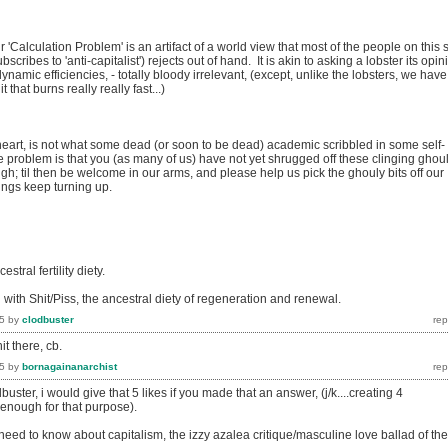
ir 'Calculation Problem' is an artifact of a world view that most of the people on this s
ribes to 'anti-capitalist') rejects out of hand. It is akin to asking a lobster its opin
namic efficiencies, - totally bloody irrelevant, (except, unlike the lobsters, we have
t that burns really really fast...)
eart, is not what some dead (or soon to be dead) academic scribbled in some self-
 problem is that you (as many of us) have not yet shrugged off these clinging ghoul
h; til then be welcome in our arms, and please help us pick the ghouly bits off our
ings keep turning up.
estral fertility diety.
 with Shit/Piss, the ancestral diety of regeneration and renewal.
5
by
clodbuster
 there, cb.
5
by
bornagainanarchist
r, i would give that 5 likes if you made that an answer, (j/k....creating 4
 enough for that purpose).
ou need to know about capitalism, the izzy azalea critique/masculine love ballad of the