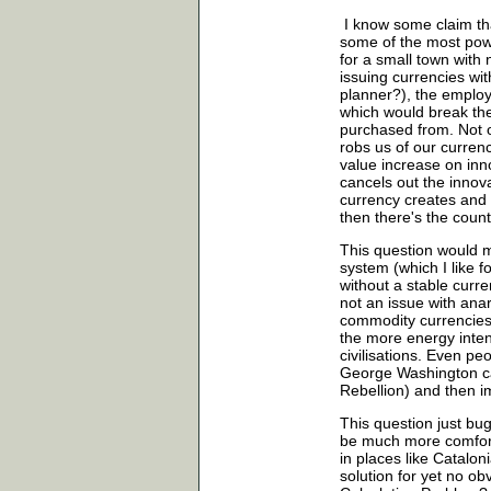
I know some claim th
some of the most pow
for a small town with 
issuing currencies wit
planner?), the emplo
which would break th
purchased from. Not on
robs us of our curren
value increase on inn
cancels out the innov
currency creates and
then there's the coun
This question would m
system (which I like f
without a stable curre
not an issue with ana
commodity currencies 
the more energy intens
civilisations. Even p
George Washington ca
Rebellion) and then 
This question just bug
be much more comforta
in places like Catalo
solution for yet no obv