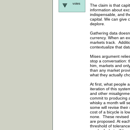
votes
The claim is that capi
information about exc
indispensable, and th
capital. We can give c
deplore.
Gathering data doesn'
currency. When an exc
markets track. Additi
contextualize that da
Mises argument relies
stop a conversation: t
him, markets and only 
than any market prov
what they actually cho
At first, what people a
iteration of this syst
and other misalignmen
commit to producing a
whisky a month will see
some will revise their
cost of a bicycle is l
none. These revised r
are proposed. At each
threshold of toleran