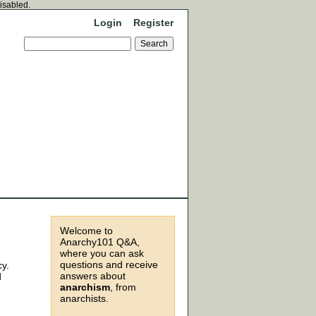
disabled.
Login
Register
Welcome to
Anarchy101 Q&A,
where you can ask
questions and receive
cy.
answers about
d
anarchism
, from
anarchists.