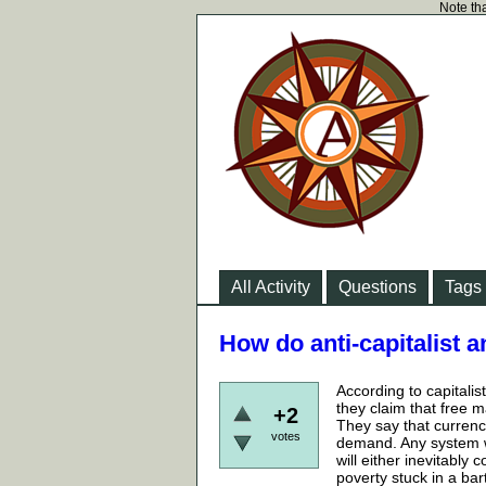
Note tha
All Activity
Questions
Tags
How do anti-capitalist 
According to capitali
they claim that free m
+2
They say that currency
votes
demand. Any system w
will either inevitably
poverty stuck in a bar