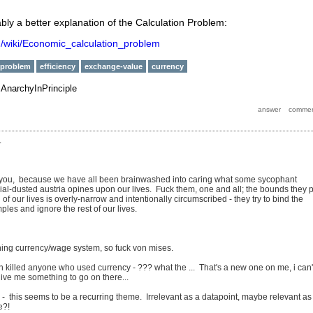
ably a better explanation of the Calculation Problem:
rg/wiki/Economic_calculation_problem
-problem
efficiency
exchange-value
currency
y
AnarchyInPrinciple
.
 you, because we have all been brainwashed into caring what some sycophant
ial-dusted austria opines upon our lives. Fuck them, one and all; the bounds they 
of our lives is overly-narrow and intentionally circumscribed - they try to bind the
ples and ignore the rest of our lives.
oning currency/wage system, so fuck von mises.
in killed anyone who used currency - ??? what the ... That's a new one on me, i can'
ive me something to go on there...
- this seems to be a recurring theme. Irrelevant as a datapoint, maybe relevant as
e?!