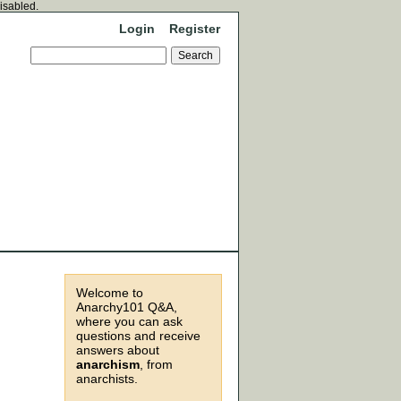
disabled.
Login
Register
Welcome to
Anarchy101 Q&A,
where you can ask
questions and receive
answers about
anarchism
, from
anarchists.