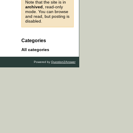
Note that the site is in
archived
, read-only
mode. You can browse
and read, but posting is
disabled.
Categories
All categories
Powered by
Question2Answer