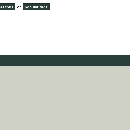
questions
or
popular tags
.