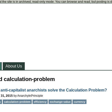
t the site is in archived, read-only mode. You can browse and read, but posting is 
About Us
d calculation-problem
anti-capitalist anarchists solve the Calculation Problem?
 31, 2015
by
AnarchyInPrinciple
s
calculation-problem
efficiency
exchange-value
currency