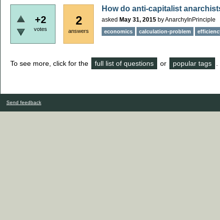
How do anti-capitalist anarchis
2
+2
asked
May 31, 2015
by
AnarchyInPrinciple
votes
answers
economics
calculation-problem
efficienc
To see more, click for the
full list of questions
or
popular tags
.
Send feedback