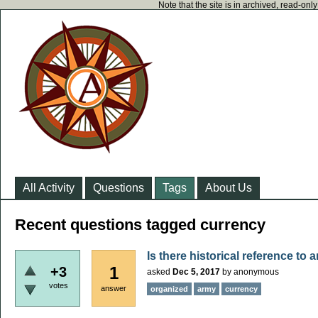
Note that the site is in archived, read-on
All Activity
Questions
Tags
About Us
Recent questions tagged currency
Is there historical reference to
1
+3
asked
Dec 5, 2017
by
anonymous
votes
answer
organized
army
currency