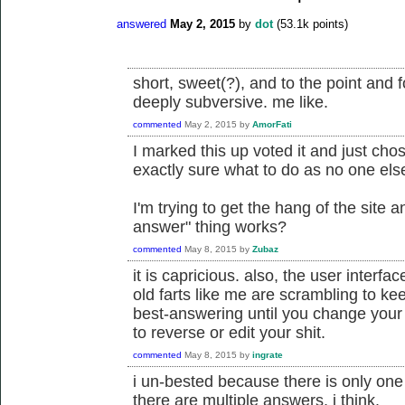
answered
May 2, 2015
by
dot
(
53.1k
points)
short, sweet(?), and to the point and 
deeply subversive. me like.
commented
May 2, 2015
by
AmorFati
I marked this up voted it and just cho
exactly sure what to do as no one el
I'm trying to get the hang of the site 
answer" thing works?
commented
May 8, 2015
by
Zubaz
it is capricious. also, the user interfa
old farts like me are scrambling to ke
best-answering until you change your
to reverse or edit your shit.
commented
May 8, 2015
by
ingrate
i un-bested because there is only on
there are multiple answers, i think.