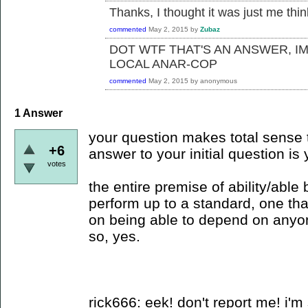
Thanks, I thought it was just me thi
commented
May 2, 2015
by
Zubaz
DOT WTF THAT'S AN ANSWER, I
LOCAL ANAR-COP
commented
May 2, 2015
by
anonymous
1
Answer
your question makes total sense t
+6
answer to your initial question is 
votes
the entire premise of ability/able
perform up to a standard, one tha
on being able to depend on anyo
so, yes.
rick666: eek! don't report me! i'm 