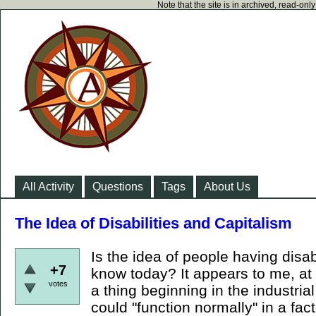
Note that the site is in archived, read-on
All Activity
Questions
Tags
About Us
The Idea of Disabilities and Capitalism
Is the idea of people having disab
+7
know today? It appears to me, at 
votes
a thing beginning in the industria
could "function normally" in a fa