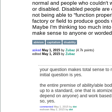
normal and people who couldn't 
or disabled. Disabled people are 
not being able to "function proper
factory or field to produce goods w
Maybe I'm thinking too much into t
make sense to anyone or worded poor
ableism
capitalism
disability
asked
May 1, 2015
by
Zubaz
(
4.7k
points)
edited
May 1, 2015
by
Zubaz
your question makes total sense to 
initial question is yes.
the entire premise of ability/able bo
up to a standard, one that is atomiz
depend on anyone) and work based
so, yes.
commented
May 1, 2015
by
dot
reshown
May 2, 2015
by
dot