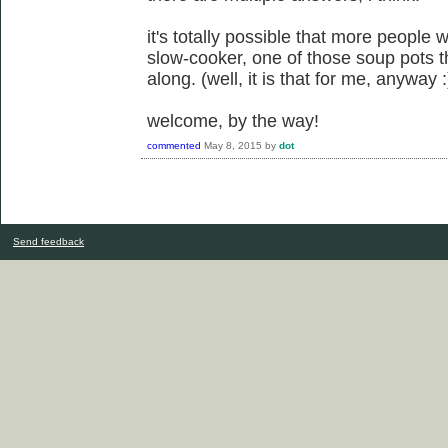
it's totally possible that more people w
slow-cooker, one of those soup pots t
along. (well, it is that for me, anyway :
welcome, by the way!
commented
May 8, 2015
by
dot
Send feedback