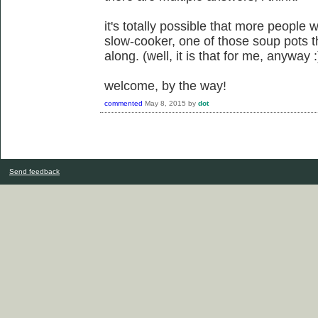
it's totally possible that more people w
slow-cooker, one of those soup pots t
along. (well, it is that for me, anyway :
welcome, by the way!
commented
May 8, 2015
by
dot
Send feedback