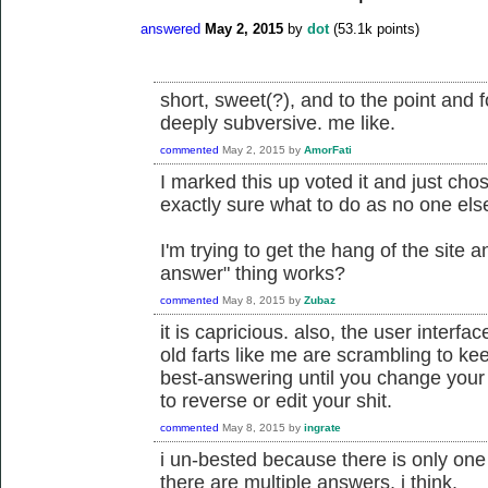
answered
May 2, 2015
by
dot
(
53.1k
points)
short, sweet(?), and to the point and 
deeply subversive. me like.
commented
May 2, 2015
by
AmorFati
I marked this up voted it and just cho
exactly sure what to do as no one el
I'm trying to get the hang of the site 
answer" thing works?
commented
May 8, 2015
by
Zubaz
it is capricious. also, the user interfa
old farts like me are scrambling to ke
best-answering until you change your
to reverse or edit your shit.
commented
May 8, 2015
by
ingrate
i un-bested because there is only on
there are multiple answers, i think.