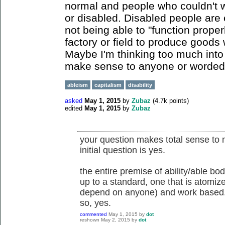
normal and people who couldn't 
or disabled. Disabled people are 
not being able to "function proper
factory or field to produce goods w
Maybe I'm thinking too much into t
make sense to anyone or worded poor
ableism
capitalism
disability
asked
May 1, 2015
by
Zubaz
(
4.7k
points)
edited
May 1, 2015
by
Zubaz
your question makes total sense to 
initial question is yes.
the entire premise of ability/able bo
up to a standard, one that is atomiz
depend on anyone) and work based
so, yes.
commented
May 1, 2015
by
dot
reshown
May 2, 2015
by
dot