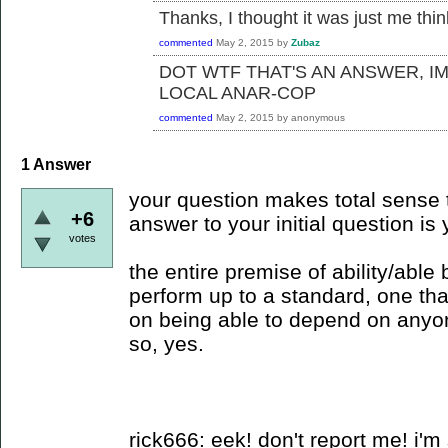
Thanks, I thought it was just me thi
commented
May 2, 2015
by
Zubaz
DOT WTF THAT'S AN ANSWER, I
LOCAL ANAR-COP
commented
May 2, 2015
by
anonymous
1
Answer
your question makes total sense t
+6
answer to your initial question is 
votes
the entire premise of ability/able
perform up to a standard, one tha
on being able to depend on anyo
so, yes.
rick666: eek! don't report me! i'm 