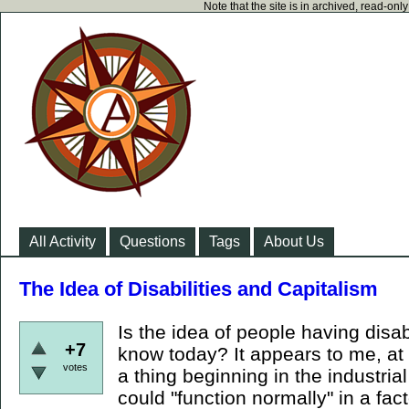
Note that the site is in archived, read-on
All Activity
Questions
Tags
About Us
The Idea of Disabilities and Capitalism
Is the idea of people having disab
+7
know today? It appears to me, at 
votes
a thing beginning in the industria
could "function normally" in a fa