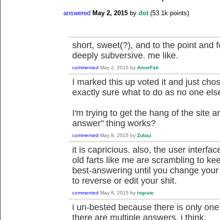
answered
May 2, 2015
by
dot
(
53.1k
points)
short, sweet(?), and to the point and 
deeply subversive. me like.
commented
May 2, 2015
by
AmorFati
I marked this up voted it and just cho
exactly sure what to do as no one el
I'm trying to get the hang of the site 
answer" thing works?
commented
May 8, 2015
by
Zubaz
it is capricious. also, the user interfa
old farts like me are scrambling to ke
best-answering until you change your
to reverse or edit your shit.
commented
May 8, 2015
by
ingrate
i un-bested because there is only on
there are multiple answers, i think.