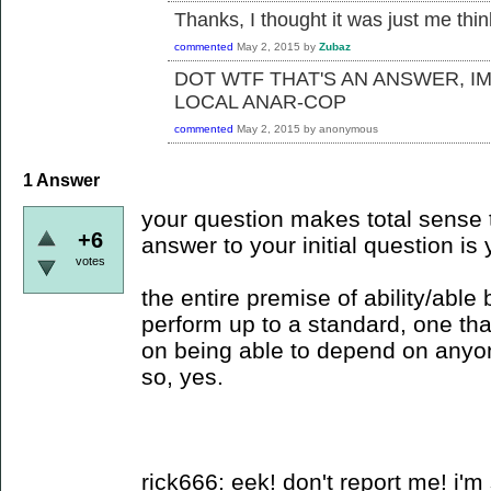
Thanks, I thought it was just me thi
commented
May 2, 2015
by
Zubaz
DOT WTF THAT'S AN ANSWER, I
LOCAL ANAR-COP
commented
May 2, 2015
by
anonymous
1
Answer
your question makes total sense t
+6
answer to your initial question is 
votes
the entire premise of ability/able
perform up to a standard, one tha
on being able to depend on anyo
so, yes.
rick666: eek! don't report me! i'm 