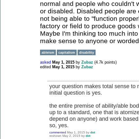
normal and people who couldn't 
or disabled. Disabled people are 
not being able to "function proper
factory or field to produce goods w
Maybe I'm thinking too much into t
make sense to anyone or worded poor
ableism
capitalism
disability
asked
May 1, 2015
by
Zubaz
(
4.7k
points)
edited
May 1, 2015
by
Zubaz
your question makes total sense to 
initial question is yes.
the entire premise of ability/able bo
up to a standard, one that is atomiz
depend on anyone) and work based
so, yes.
commented
May 1, 2015
by
dot
reshown
May 2, 2015
by
dot