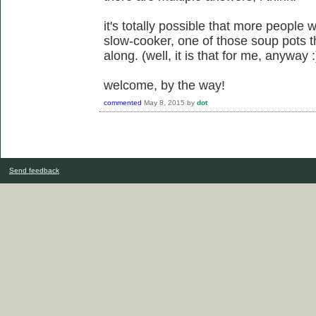
it's totally possible that more people w
slow-cooker, one of those soup pots t
along. (well, it is that for me, anyway :
welcome, by the way!
commented
May 8, 2015
by
dot
Send feedback