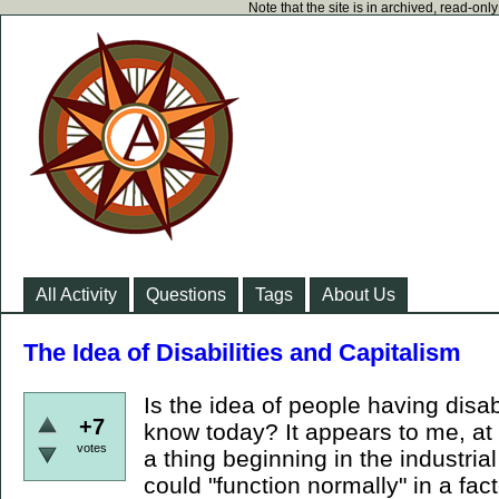
Note that the site is in archived, read-on
All Activity
Questions
Tags
About Us
The Idea of Disabilities and Capitalism
Is the idea of people having disab
+7
know today? It appears to me, at 
votes
a thing beginning in the industria
could "function normally" in a fa