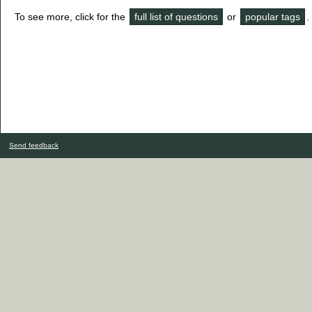
To see more, click for the
full list of questions
or
popular tags
.
Send feedback