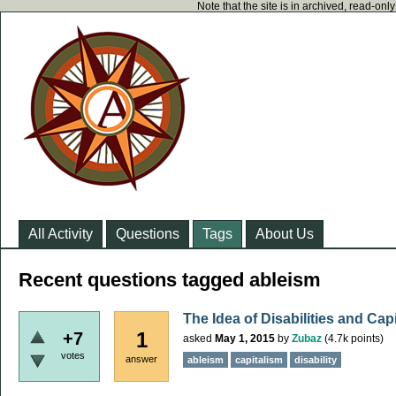
Note that the site is in archived, read-on
All Activity
Questions
Tags
About Us
Recent questions tagged ableism
The Idea of Disabilities and Cap
1
+7
asked
May 1, 2015
by
Zubaz
(
4.7k
points)
votes
answer
ableism
capitalism
disability