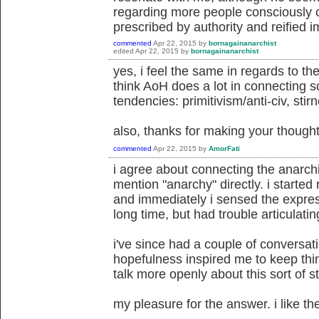
regarding more people consciously ch
prescribed by authority and reified 
commented
Apr 22, 2015
by
bornagainanarchist
edited
Apr 22, 2015
by
bornagainanarchist
yes, i feel the same in regards to the 
think AoH does a lot in connecting 
tendencies: primitivism/anti-civ, stir
also, thanks for making your though
commented
Apr 22, 2015
by
AmorFati
i agree about connecting the anarch
mention "anarchy" directly. i started
and immediately i sensed the express
long time, but had trouble articulatin
i've since had a couple of conversati
hopefulness inspired me to keep thin
talk more openly about this sort of st
my pleasure for the answer. i like th