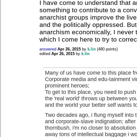
I have come to understand that a
something to contribute to a conv
anarchist groups improve the live
and the politically oppressed. But
anarchism economically, I never t
which I come here to try to correc
answered
Apr 26, 2015
by
k.lin
(
480
points)
edited
Apr 26, 2015
by
k.lin
Many of us have come to this place fr
Corporate media and edu-tainment vid
prominent heroes;
To get to this place, you need to push 
the 'real world' throws up between you
and the world your better self wants t
Two decades ago, i flung myself into 
and corporate-slave indignation; afte
thornbush, i'm no closer to absolution
away tons of intellectual baggage i 