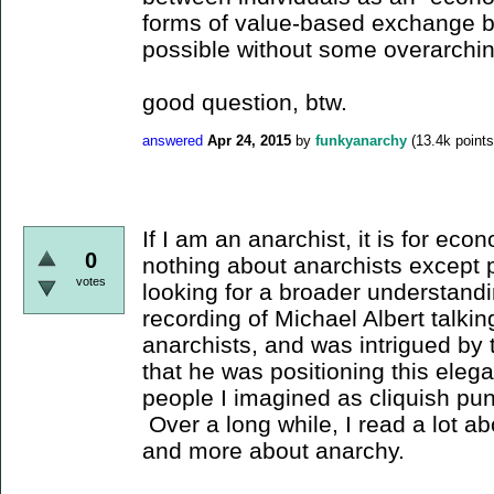
forms of value-based exchange b
possible without some overarch
good question, btw.
answered
Apr 24, 2015
by
funkyanarchy
(
13.4k
points
If I am an anarchist, it is for ec
0
nothing about anarchists except 
votes
looking for a broader understand
recording of Michael Albert talki
anarchists, and was intrigued by t
that he was positioning this elega
people I imagined as cliquish pu
Over a long while, I read a lot a
and more about anarchy.