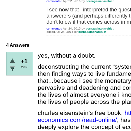
commented
Apr 22, 2015
by
bornagainanarchist
i see now that i interpreted the quest
answerers (and perhaps differently t
don't know if that comes across in m
commented
Apr 24, 2015
by
bornagainanarchist
edited
Apr 24, 2015
by
bornagainanarchist
4
Answers
yes, without a doubt.
+1
deconstructing the current "syste
vote
then finding ways to live fundamen
that...because i see the monetar
pervasive and deadening and contr
the lives of almost everyone i kno
the lives of people across the pla
charles eisenstein's free book,
ht
economics.com/read-online/
, ha
deeply explore the concept of ec