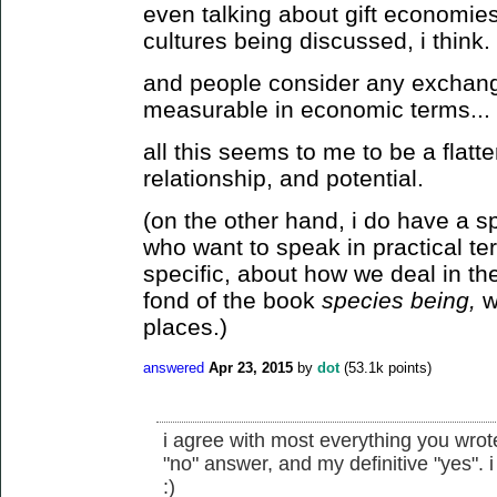
even talking about gift economies
cultures being discussed, i think.
and people consider any exchang
measurable in economic terms...
all this seems to me to be a flatt
relationship, and potential.
(on the other hand, i do have a s
who want to speak in practical te
specific, about how we deal in the
fond of the book
species being,
wh
places.)
answered
Apr 23, 2015
by
dot
(
53.1k
points)
i agree with most everything you wrote
"no" answer, and my definitive "yes". i 
:)