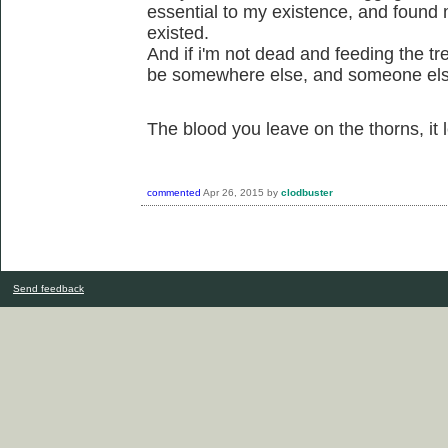
essential to my existence, and found 
existed.
And if i'm not dead and feeding the tre
be somewhere else, and someone els
The blood you leave on the thorns, it
commented
Apr 26, 2015
by
clodbuster
Send feedback