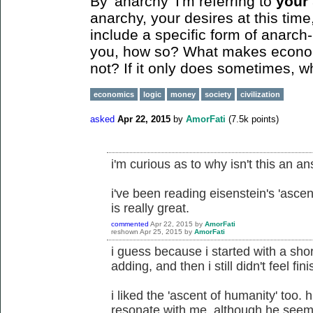
By 'anarchy' I'm referring to
your
anarchy, your desires at this tim
include a specific form of anarch-
you, how so? What makes economi
not? If it only does sometimes, 
economics
logic
money
society
civilization
asked
Apr 22, 2015
by
AmorFati
(
7.5k
points)
i'm curious as to why isn't this an a
i've been reading eisenstein's 'ascent
is really great.
commented
Apr 22, 2015
by
AmorFati
reshown
Apr 25, 2015
by
AmorFati
i guess because i started with a shor
adding, and then i still didn't feel fin
i liked the 'ascent of humanity' too. 
resonate with me, although he seems