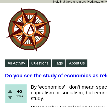
Note that the site is in archived, read-on
All Activity
Questions
Tags
About Us
Do you see the study of economics as rel
By 'economics' I don't mean speci
+3
capitalism or socialism, but econ
votes
study.