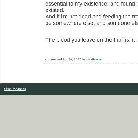
essential to my existence, and found 
existed.
And if i'm not dead and feeding the tre
be somewhere else, and someone els
The blood you leave on the thorns, it
commented
Apr 26, 2015
by
clodbuster
Send feedback