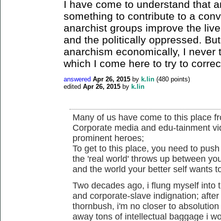
I have come to understand that a
something to contribute to a conv
anarchist groups improve the live
and the politically oppressed. But
anarchism economically, I never t
which I come here to try to correc
answered
Apr 26, 2015
by
k.lin
(
480
points)
edited
Apr 26, 2015
by
k.lin
Many of us have come to this place fr
Corporate media and edu-tainment vid
prominent heroes;
To get to this place, you need to push 
the 'real world' throws up between you
and the world your better self wants t
Two decades ago, i flung myself into 
and corporate-slave indignation; afte
thornbush, i'm no closer to absolution
away tons of intellectual baggage i 