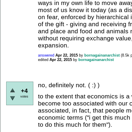
ways in my own life to move awa
most of us know it today (as a d
on fear, enforced by hierarchical i
of the gift - giving and receiving 
and place and food and animals m
without requiring exchange value
expansion.
answered
Apr 22, 2015
by
bornagainanarchist
(
8.5k
p
edited
Apr 22, 2015
by
bornagainanarchist
no, definitely not. ( :) )
+4
to the extent that economics is a
votes
become too associated with our 
associated, in fact, that people m
economic terms ("i get this much 
to do this much for them").