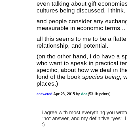
even talking about gift economies
cultures being discussed, i think.
and people consider any exchang
measurable in economic terms...
all this seems to me to be a flatt
relationship, and potential.
(on the other hand, i do have a s
who want to speak in practical te
specific, about how we deal in the
fond of the book
species being,
wh
places.)
answered
Apr 23, 2015
by
dot
(
53.1k
points)
i agree with most everything you wrote
"no" answer, and my definitive "yes". i 
:)