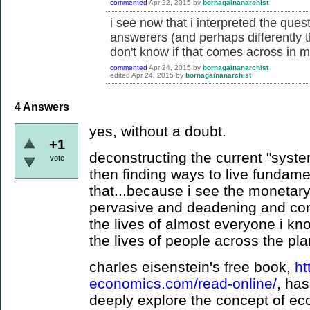
commented
Apr 22, 2015
by
bornagainanarchist
i see now that i interpreted the quest
answerers (and perhaps differently t
don't know if that comes across in m
commented
Apr 24, 2015
by
bornagainanarchist
edited
Apr 24, 2015
by
bornagainanarchist
4
Answers
yes, without a doubt.
+1
deconstructing the current "syste
vote
then finding ways to live fundamen
that...because i see the monetar
pervasive and deadening and contr
the lives of almost everyone i kno
the lives of people across the pla
charles eisenstein's free book,
ht
economics.com/read-online/
, ha
deeply explore the concept of ec