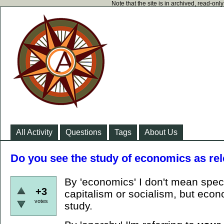
Note that the site is in archived, read-on
All Activity
Questions
Tags
About Us
Do you see the study of economics as rel
By 'economics' I don't mean speci
+3
capitalism or socialism, but econ
votes
study.