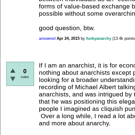
forms of value-based exchange b
possible without some overarch
good question, btw.
answered
Apr 24, 2015
by
funkyanarchy
(
13.4k
points
If I am an anarchist, it is for ec
0
nothing about anarchists except 
votes
looking for a broader understand
recording of Michael Albert talki
anarchists, and was intrigued by t
that he was positioning this elega
people I imagined as cliquish pu
Over a long while, I read a lot a
and more about anarchy.