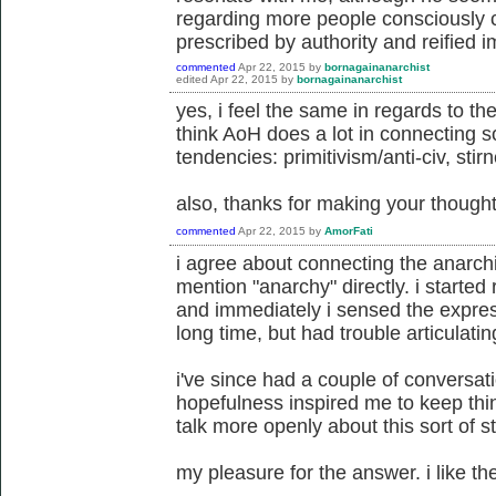
regarding more people consciously ch
prescribed by authority and reified 
commented
Apr 22, 2015
by
bornagainanarchist
edited
Apr 22, 2015
by
bornagainanarchist
yes, i feel the same in regards to the 
think AoH does a lot in connecting 
tendencies: primitivism/anti-civ, stir
also, thanks for making your though
commented
Apr 22, 2015
by
AmorFati
i agree about connecting the anarch
mention "anarchy" directly. i started
and immediately i sensed the express
long time, but had trouble articulatin
i've since had a couple of conversati
hopefulness inspired me to keep thin
talk more openly about this sort of st
my pleasure for the answer. i like th