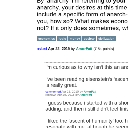
By 'anarchy' I'm referring to
your
anarchy, your desires at this tim
include a specific form of anarch-
you, how so? What makes economi
not? If it only does sometimes, 
economics
logic
money
society
civilization
asked
Apr 22, 2015
by
AmorFati
(
7.5k
points)
i'm curious as to why isn't this an a
i've been reading eisenstein's 'ascent
is really great.
commented
Apr 22, 2015
by
AmorFati
reshown
Apr 25, 2015
by
AmorFati
i guess because i started with a shor
adding, and then i still didn't feel fin
i liked the 'ascent of humanity' too. 
resonate with me, although he seems