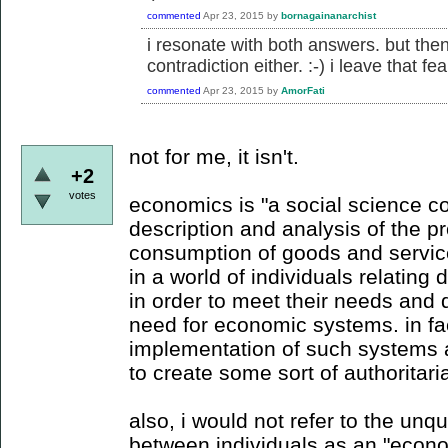
commented
Apr 23, 2015
by
bornagainanarchist
i resonate with both answers. but then,
contradiction either. :-) i leave that fea
commented
Apr 23, 2015
by
AmorFati
not for me, it isn't.
+2
votes
economics is "a social science co
description and analysis of the pr
consumption of goods and servic
in a world of individuals relating d
in order to meet their needs and 
need for economic systems. in fa
implementation of such systems a
to create some sort of authoritaria
also, i would not refer to the unqu
between individuals as an "econ