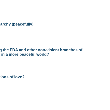
narchy (peacefully)
ng the FDA and other non-violent branches of
 in a more peaceful world?
ions of love?
?