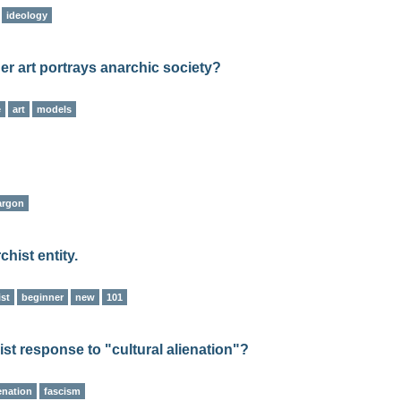
ideology
her art portrays anarchic society?
e
art
models
argon
hist entity.
ist
beginner
new
101
ist response to "cultural alienation"?
enation
fascism