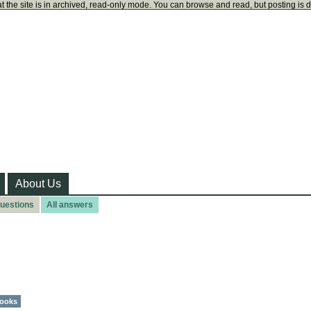
t the site is in archived, read-only mode. You can browse and read, but posting is 
About Us
questions
All answers
ooks