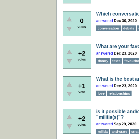
Which conversation
0
answered
Dec 30, 2020
votes
conversation
debate
What are your favo
+2
answered
Dec 23, 2020
votes
theory
texts
favourite
What is the best a
+1
answered
Dec 23, 2020
vote
love
relationships
is it possible and
"militia(s)"?
+2
answered
Sep 29, 2020
votes
militia
anti-state
stra