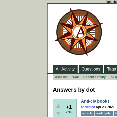
Note tha
All Activity
Questions
Tags
User dot
Wall
Recent activity
All 
Answers by dot
Anti-civ books
+1
answered
Apr 23, 2021
vote
anti-civ
reading-list
b