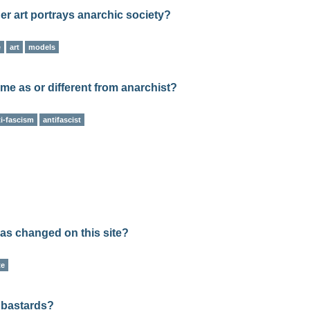
her art portrays anarchic society?
e
art
models
me as or different from anarchist?
ti-fascism
antifascist
has changed on this site?
te
y bastards?