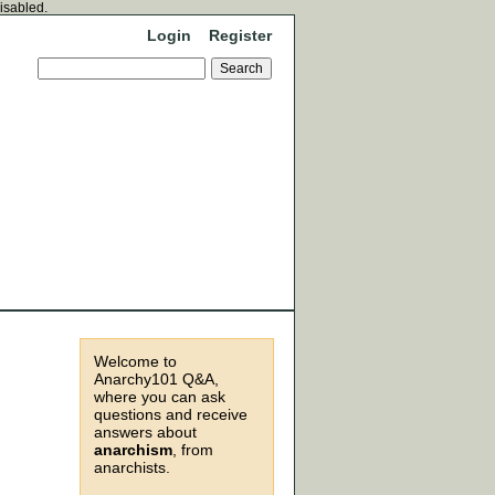
disabled.
Login
Register
Welcome to
Anarchy101 Q&A,
where you can ask
questions and receive
answers about
anarchism
, from
anarchists.