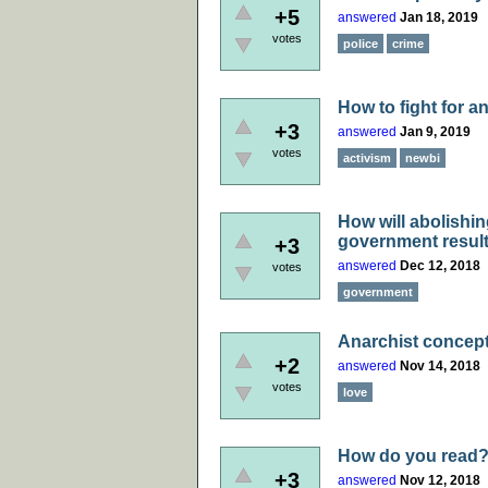
+5
answered
Jan 18, 2019
votes
police
crime
How to fight for a
+3
answered
Jan 9, 2019
votes
activism
newbi
How will abolishi
government result
+3
answered
Dec 12, 2018
votes
government
Anarchist concept
+2
answered
Nov 14, 2018
votes
love
How do you read
+3
answered
Nov 12, 2018