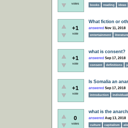
votes
books
reading
ideas
What fiction or ot
+1
answered
Nov 11, 2018
vote
entertainment
literatur
what is consent?
+1
answered
Sep 17, 2018
vote
consent
definitions
j
Is Somalia an anarc
+1
answered
Sep 17, 2018
vote
introduction
individual
what is the anarch
0
answered
Aug 13, 2018
votes
culture
capitalism
ali