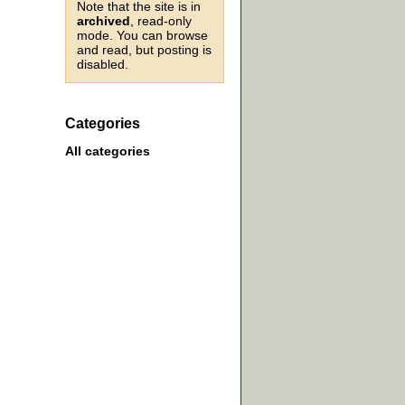
Note that the site is in
archived
, read-only
mode. You can browse
and read, but posting is
disabled.
Categories
All categories