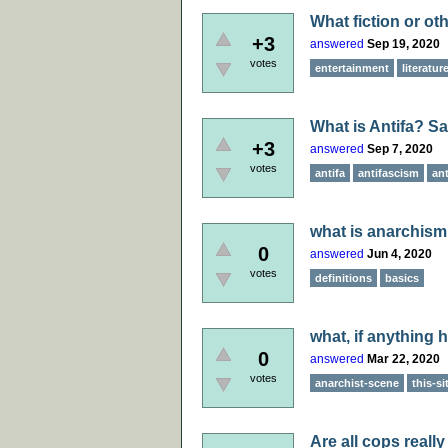
What fiction or ot
+3
answered
Sep 19, 2020
votes
entertainment
literatur
What is Antifa? Sa
+3
answered
Sep 7, 2020
votes
antifa
antifascism
an
what is anarchism
0
answered
Jun 4, 2020
votes
definitions
basics
what, if anything 
0
answered
Mar 22, 2020
votes
anarchist-scene
this-si
Are all cops reall