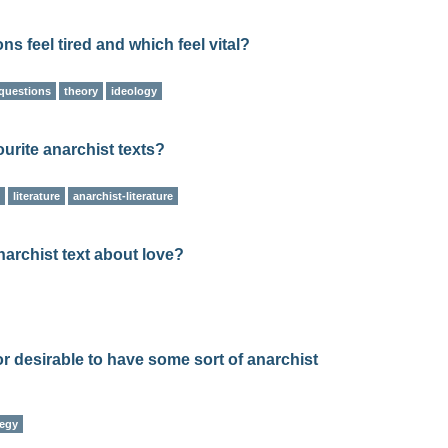
s feel tired and which feel vital?
questions
theory
ideology
urite anarchist texts?
literature
anarchist-literature
narchist text about love?
/or desirable to have some sort of anarchist
tegy