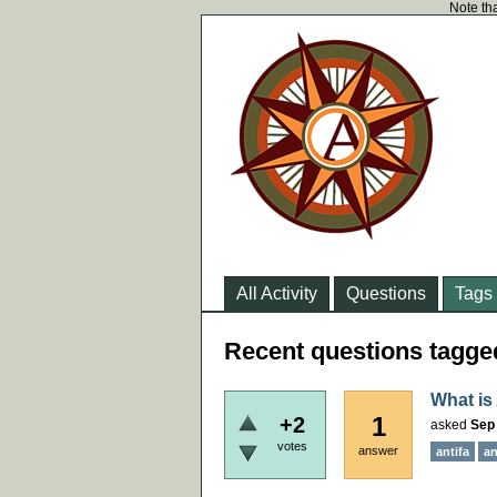
Note tha
All Activity
Questions
Tags
Recent questions tagge
What is
1
+2
asked
Sep 
votes
answer
antifa
an