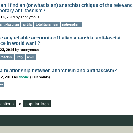
n I find an (or what is an) anarchist critique of the relevanc
orary anti-fascism?
 10, 2014
by
anonymous
anti-fascism
antifa
totalitarianism
nationalism
e any reliable accounts of Italian anarchist anti-fascist
ce in world war II?
23, 2014
by
anonymous
-fascism
italy
wwii
e a relationship between anarchism and anti-fascism?
 2, 2013
by
dashe
(
1.0k
points)
sm
questions
or
popular tags
.