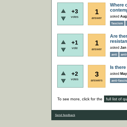
Where ca
contemp
1
+3
asked
Aug
votes
answer
fascism
Are ther
resistan
1
+1
asked
Jan 
vote
answer
anti
anti
Is ther
3
+2
asked
May
votes
answers
anti-fasci
To see more, click for the
full list of 
Send feedback