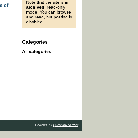
Note that the site is in
e of
archived
, read-only
mode. You can browse
and read, but posting is
disabled.
Categories
All categories
Powered by
Question2Answer