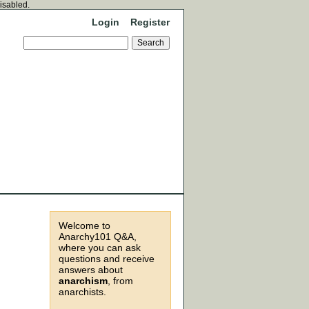
disabled.
Login
Register
Welcome to
Anarchy101 Q&A,
where you can ask
questions and receive
answers about
anarchism
, from
anarchists.