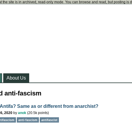
t the site is in archived, read-only mode. You can browse and read, but posting is 
About Us
d anti-fascism
 Antifa? Same as or different from anarchist?
6, 2020
by
anok
(
20.5k
points)
tifascism
anti-fascism
antifascist