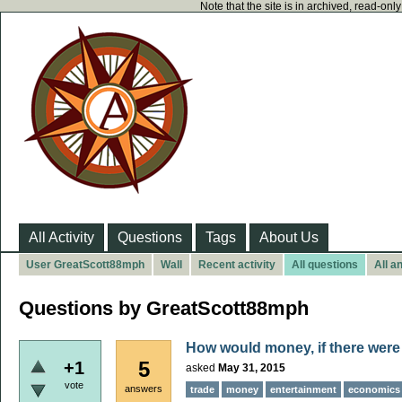
Note that the site is in archived, read-on
All Activity
Questions
Tags
About Us
User GreatScott88mph
Wall
Recent activity
All questions
All a
Questions by GreatScott88mph
How would money, if there were 
5
+1
asked
May 31, 2015
vote
answers
trade
money
entertainment
economics