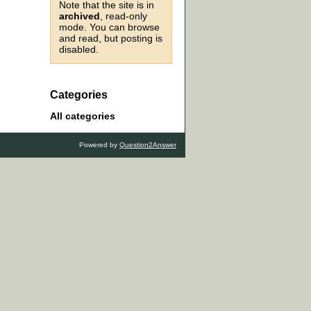
Note that the site is in
archived
, read-only
mode. You can browse
and read, but posting is
disabled.
Categories
All categories
Powered by
Question2Answer