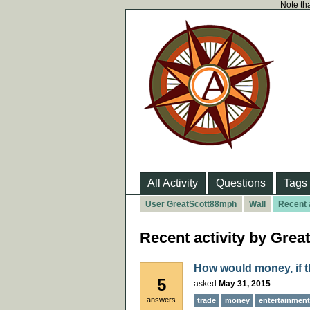
Note tha
All Activity
Questions
Tags
User GreatScott88mph
Wall
Recent a
Recent activity by Gre
How would money, if t
5
asked
May 31, 2015
answers
trade
money
entertainment