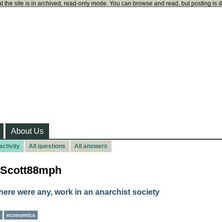
t the site is in archived, read-only mode. You can browse and read, but posting is 
About Us
ctivity
All questions
All answers
atScott88mph
here were any, work in an anarchist society
economics