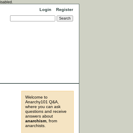
disabled.
Login
Register
Welcome to
Anarchy101 Q&A,
where you can ask
questions and receive
answers about
anarchism
, from
anarchists.