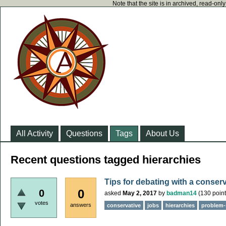
Note that the site is in archived, read-on
All Activity
Questions
Tags
About Us
Recent questions tagged hierarchies
Tips for debating with a conser
0
0
asked
May 2, 2017
by
badman14
(
130
point
votes
answers
conservative
jobs
hierarchies
problem-