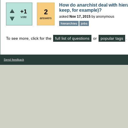
How do anarchist deal with hiera
keep, for example)?
2
+1
asked
Nov 17, 2015
by
anonymous
vote
answers
hierarchies
jobs
To see more, click for the
full list of questions
or
popular tags
.
Send feedback