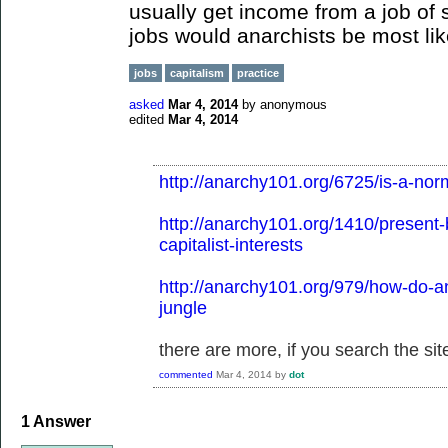
usually get income from a job of
jobs would anarchists be most lik
jobs
capitalism
practice
asked
Mar 4, 2014
by
anonymous
edited
Mar 4, 2014
http://anarchy101.org/6725/is-a-nor
http://anarchy101.org/1410/present-
capitalist-interests
http://anarchy101.org/979/how-do-an
jungle
there are more, if you search the site
commented
Mar 4, 2014
by
dot
1
Answer