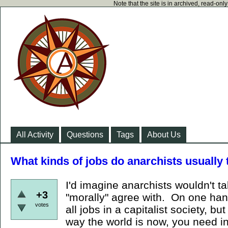
Note that the site is in archived, read-on
All Activity
Questions
Tags
About Us
What kinds of jobs do anarchists usually
I'd imagine anarchists wouldn't ta
+3
"morally" agree with. On one han
votes
all jobs in a capitalist society, bu
way the world is now, you need i