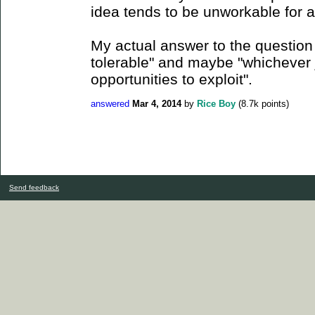
idea tends to be unworkable for a
My actual answer to the question
tolerable" and maybe "whichever 
opportunities to exploit".
answered
Mar 4, 2014
by
Rice Boy
(
8.7k
points)
Send feedback