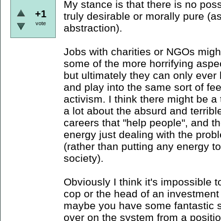
My stance is that there is no poss
+1
truly desirable or morally pure (
vote
abstraction).
Jobs with charities or NGOs might
some of the more horrifying aspect
but ultimately they can only ever 
and play into the same sort of fe
activism. I think there might be 
a lot about the absurd and terrible
careers that "help people", and th
energy just dealing with the prob
(rather than putting any energy 
society).
Obviously I think it's impossible t
cop or the head of an investment 
maybe you have some fantastic s
over on the system from a position 