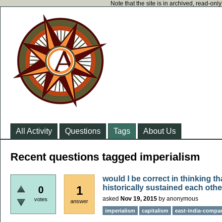
Note that the site is in archived, read-on
All Activity
Questions
Tags
About Us
Recent questions tagged imperialism
would I be correct in thinking t
historically sustained each oth
1
0
asked
Nov 19, 2015
by
anonymous
votes
answer
imperialism
capitalism
east-india-compa