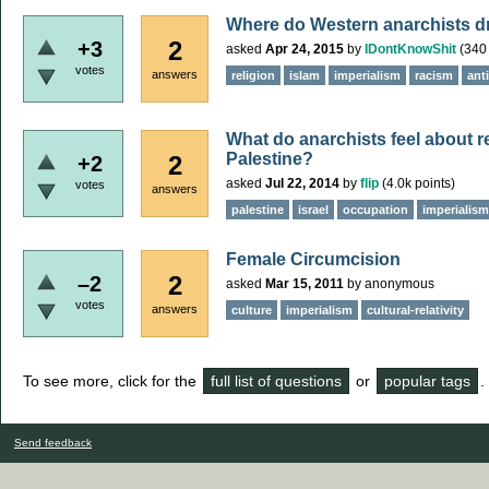
Where do Western anarchists dra
2
+3
asked
Apr 24, 2015
by
IDontKnowShit
(
340
votes
answers
religion
islam
imperialism
racism
ant
What do anarchists feel about r
Palestine?
2
+2
asked
Jul 22, 2014
by
flip
(
4.0k
points)
votes
answers
palestine
israel
occupation
imperialism
Female Circumcision
2
–2
asked
Mar 15, 2011
by
anonymous
votes
answers
culture
imperialism
cultural-relativity
To see more, click for the
full list of questions
or
popular tags
.
Send feedback