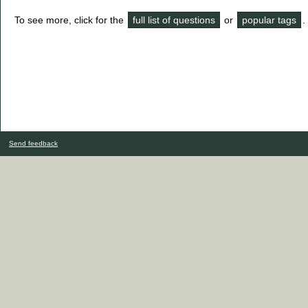
To see more, click for the
full list of questions
or
popular tags
.
Send feedback