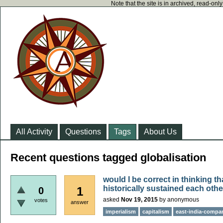
Note that the site is in archived, read-on
All Activity
Questions
Tags
About Us
Recent questions tagged globalisation
would I be correct in thinking t
historically sustained each oth
1
0
asked
Nov 19, 2015
by
anonymous
votes
answer
imperialism
capitalism
east-india-compa