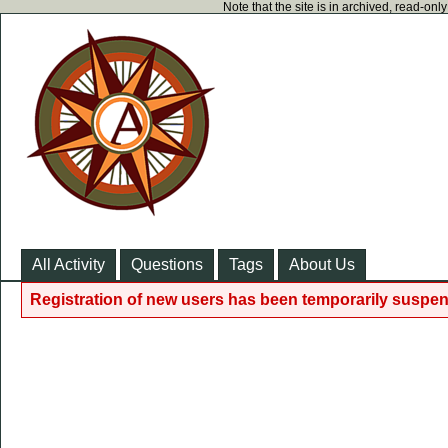
Note that the site is in archived, read-on
All Activity
Questions
Tags
About Us
Registration of new users has been temporarily suspen