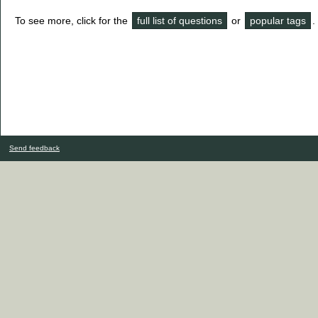
To see more, click for the
full list of questions
or
popular tags
.
Send feedback