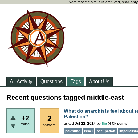
Note that the site is in archived, read-on
All Activity
Questions
Tags
About Us
Recent questions tagged middle-east
What do anarchists feel about r
Palestine?
2
+2
asked
Jul 22, 2014
by
flip
(
4.0k
points)
votes
answers
palestine
israel
occupation
imperialism