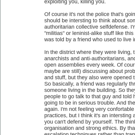
exploiting you, killing you.
Of course it's not the police that's goin
should be intersting to think about so
authoritarian collective selfdefense. I
"militias" or leninist-alike stuff like th
was told by a friend who used to live 
In the district where they were living, t
anarchists and anti-authoritarians, an
open assemblies every week. Of cour
maybe are still) discussing about pro
and stuff, but they also were opened t
So basically, a friend was regularly 
someone living in the building. So th
people to go talk to that guy and told 
going to be in serious trouble. And th
again. I'm not feeling very confortable
practices, but I think it's an interstin
you can't defend by yourself. The think 
organisation and strong ethics. By tha
escalation techniques rather than trans