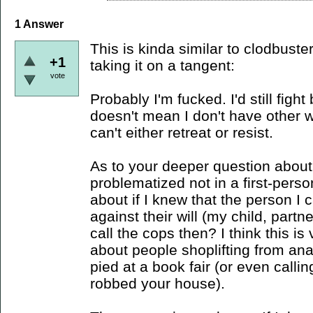
1
Answer
This is kinda similar to clodbust
+1
taking it on a tangent:
vote
Probably I'm fucked. I'd still figh
doesn't mean I don't have other 
can't either retreat or resist.
As to your deeper question about co
problematized not in a first-perso
about if I knew that the person I
against their will (my child, partn
call the cops then? I think this is
about people shoplifting from ana
pied at a book fair (or even cal
robbed your house).