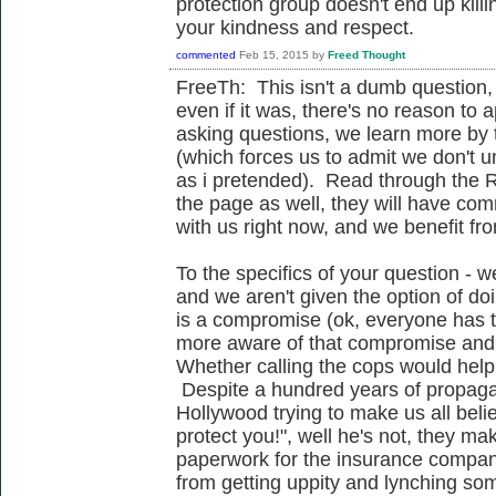
protection group doesn't end up kill
your kindness and respect.
commented
Feb 15, 2015
by
Freed Thought
FreeTh: This isn't a dumb question, 
even if it was, there's no reason to a
asking questions, we learn more by t
(which forces us to admit we don't 
as i pretended). Read through the R
the page as well, they will have c
with us right now, and we benefit fr
To the specifics of your question - we
and we aren't given the option of doi
is a compromise (ok, everyone has 
more aware of that compromise and
Whether calling the cops would help i
Despite a hundred years of propagan
Hollywood trying to make us all belie
protect you!", well he's not, they m
paperwork for the insurance compan
from getting uppity and lynching s