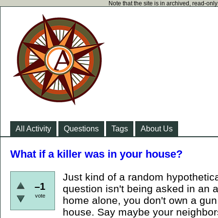
Note that the site is in archived, read-on
All Activity
Questions
Tags
About Us
What if a killer was in your house?
Just kind of a random hypothetical.
–1
question isn't being asked in an 
vote
home alone, you don't own a gun
house. Say maybe your neighbors