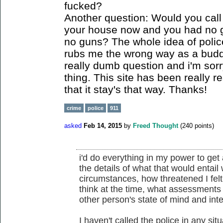
fucked?
Another question: Would you call t
your house now and you had no 
no guns? The whole idea of polic
rubs me the wrong way as a buddi
really dumb question and i'm sorr
thing. This site has been really r
that it stay's that way. Thanks!
crime
police
911
asked
Feb 14, 2015
by
Freed Thought
(
240
points)
i'd do everything in my power to get a
the details of what that would entail
circumstances, how threatened I felt
think at the time, what assessments 
other person's state of mind and int
I haven't called the police in any situ