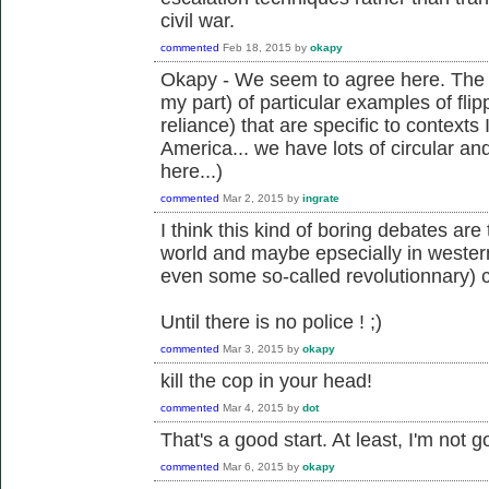
civil war.
commented
Feb 18, 2015
by
okapy
Okapy - We seem to agree here. The i
my part) of particular examples of flipp
reliance) that are specific to contexts
America... we have lots of circular an
here...)
commented
Mar 2, 2015
by
ingrate
I think this kind of boring debates ar
world and maybe epsecially in wester
even some so-called revolutionnary) 
Until there is no police ! ;)
commented
Mar 3, 2015
by
okapy
kill the cop in your head!
commented
Mar 4, 2015
by
dot
That's a good start. At least, I'm not g
commented
Mar 6, 2015
by
okapy