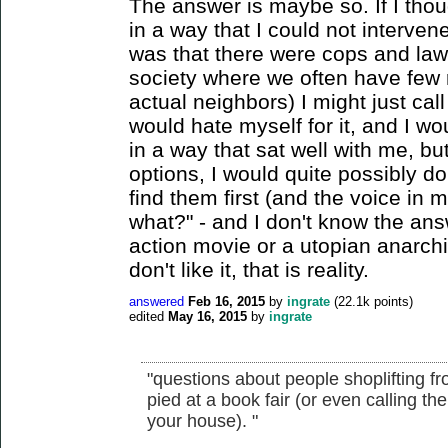
The answer is maybe so. If I th
in a way that I could not intervene
was that there were cops and law
society where we often have few r
actual neighbors) I might just call 
would hate myself for it, and I wou
in a way that sat well with me, but 
options, I would quite possibly do 
find them first (and the voice in
what?" - and I don't know the answ
action movie or a utopian anarchi
don't like it, that is reality.
answered
Feb 16, 2015
by
ingrate
(
22.1k
points)
edited
May 16, 2015
by
ingrate
"questions about people shoplifting f
pied at a book fair (or even calling
your house). "