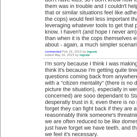
them was in trouble and I couldn't hel
that or similar situations feel like adhe
the cops) would feel less important t
leveraging whatever tools to get that p
know. I haven't (and hope I never am) 
than when it is the cops themselves 
about - again, a much simpler scenari
commented
Feb 16, 2015
by
ingrate
edited
May 16, 2015
by
ingrate
I'm sorry because I think I was making
think it's because I'm getting quite ti
questions coming back from anywhere. 
with a "citizen mentality" (there is no 
picture the situation), especially in we
concerned) are sooo dependant to Stat
desperatly trust in it, even there is n
forget they can fight back if they are a
reasonnably think someone's threatning 
we are often reduced to be like dome
just have forget we have teeth, and th
we feel it's necessary.