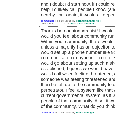
and I doubt I'd start now. if I could
help, I'd likely call people I know (
nearby...but again, it would all depe
commented
Feb 15, 2015
by
bornagainanarchist
edited
Feb 15, 2015
by
bornagainanarchist
Thanks bornagainanarchist! I would 
would you feel about community run
Within your community, there would 
unless a majority has an objection to
would set up a phone number like 91
communication (maybe intercom or 
would go about setting up such a sho
established, I guess we would have to
would call when feeling threatened, 
someone was feeling threatened and 
then be left up to the community to
perpetrator. I feel a system like tha
current governmental system, as it w
people of that community. Also, it wo
of the community. What do you thin
commented
Feb 15, 2015
by
Freed Thought