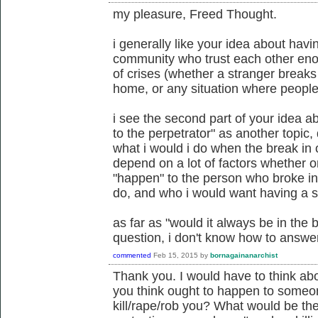
my pleasure, Freed Thought.
i generally like your idea about havi
community who trust each other enou
of crises (whether a stranger breaks
home, or any situation where peopl
i see the second part of your idea 
to the perpetrator" as another topic, d
what i would i do when the break in 
depend on a lot of factors whether 
"happen" to the person who broke in
do, and who i would want having a sa
as far as "would it always be in the 
question, i don't know how to answer 
commented
Feb 15, 2015
by
bornagainanarchist
Thank you. I would have to think ab
you think ought to happen to someo
kill/rape/rob you? What would be the