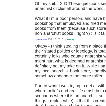
Oh my shit... X-D These questions s
anarchist circles all around the world.
What if I'm a poor person, and have b
bookshop that employed and fired me,
books from them (because such store
non-anarchist books : right ?) : is it fair
commented
Feb 16, 2015
by
okapy
Okapy - I think stealing from a place
their stated politics or ideology, is to
certainly folks who equate anarchist 
might hurt what is deemed anarchist is
definitely not my take on it. While I am 
my local anarchist book store, I hardl
somehow endanger the entire milieu.
Part of what I was trying to get at wi
where beliefs and real life crash in t
scenarios where it is an anarchist set
things - replaceable) is that this crea
don't have kids, so I don't know how i