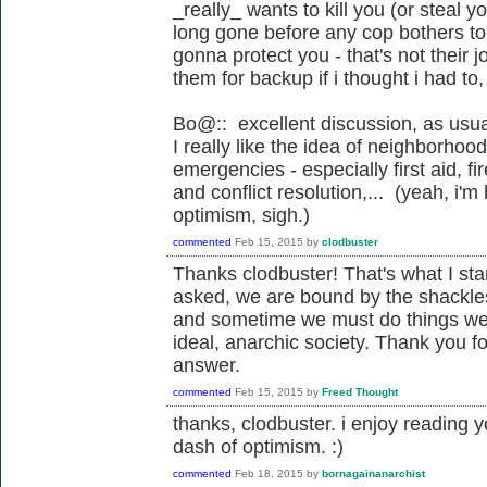
_really_ wants to kill you (or steal yo
long gone before any cop bothers to
gonna protect you - that's not their 
them for backup if i thought i had to,
Bo@:: excellent discussion, as usua
I really like the idea of neighborho
emergencies - especially first aid, f
and conflict resolution,... (yeah, i'
optimism, sigh.)
commented
Feb 15, 2015
by
clodbuster
Thanks clodbuster! That's what I starte
asked, we are bound by the shackle
and sometime we must do things we 
ideal, anarchic society. Thank you fo
answer.
commented
Feb 15, 2015
by
Freed Thought
thanks, clodbuster. i enjoy reading
dash of optimism. :)
commented
Feb 18, 2015
by
bornagainanarchist