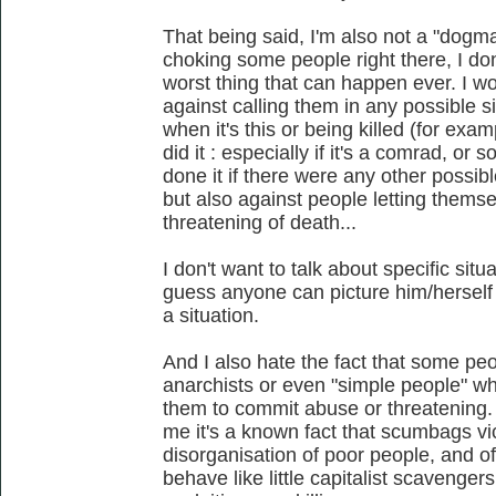
That being said, I'm also not a "dogmat
choking some people right there, I don'
worst thing that can happen ever. I wo
against calling them in any possible si
when it's this or being killed (for ex
did it : especially if it's a comrad, o
done it if there were any other possibl
but also against people letting themse
threatening of death...
I don't want to talk about specific si
guess anyone can picture him/herself 
a situation.
And I also hate the fact that some peo
anarchists or even "simple people" who
them to commit abuse or threatening. 
me it's a known fact that scumbags vi
disorganisation of poor people, and of
behave like little capitalist scavengers