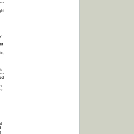
ght
y
ht
in,
red
rn
st
ed
t
g