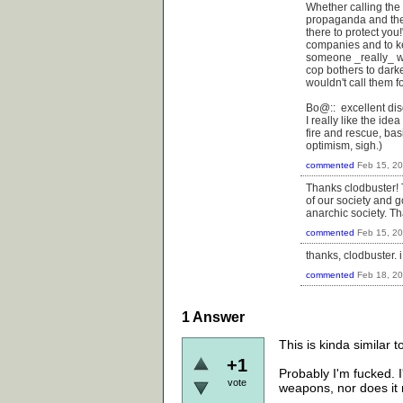
Whether calling the 
propaganda and the v
there to protect you
companies and to k
someone _really_ wan
cop bothers to darke
wouldn't call them fo
Bo@:: excellent dis
I really like the id
fire and rescue, bas
optimism, sigh.)
commented
Feb 15, 2
Thanks clodbuster! T
of our society and 
anarchic society. Th
commented
Feb 15, 2
thanks, clodbuster. 
commented
Feb 18, 2
1
Answer
This is kinda similar 
+1
Probably I'm fucked. I
vote
weapons, nor does it m