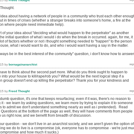
015
by
Freed Thought
 Thought.
ur idea about having a network of people in a community who trust each other enoug
ut in times of crises (whether a stranger breaks into someone's home, a fire at the
ion where people need immediate help).
rt of your idea about "deciding what would happen to the perpetrator" as another
 the initial question of what i would i do when the break in occurred. again, for me, it
ot of factors whether or not i thought something needed to "happen" to the person
ouse, what i would want to do, and who i would want having a say in the matter.
always be in the best interest of the community" question, i don't know how to answer
015
by
bornagainanarchist
have to think about the second part more. What do you think ought to happen to
nto your house to kill/rape/rob you? What would be the next logical step if a
n group doesn't end up killing the perpetrator? Thank you for your kindness and
015
by
Freed Thought
 dumb question, it's one that keeps resurfacing; even if it was, there's no reason to
 it - we learn by asking questions, we learn more by trying to explain it to someone
us to admit we don't understand something nearly as well as i pretended). Read
 Questions at the bottom of the page as well, they will have comments from people
 us right now, and we benefit from breadth of discussion.
our question - we don't live in an anarchist society, and we aren't given the option of
hing we do to live is a compromise (ok, everyone has to compromise - we're just mu
 compromise and how much it sucks.)