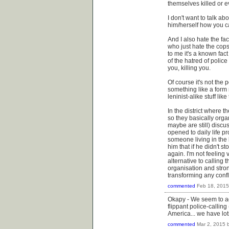
themselves killed or e
I don't want to talk a
him/herself how you ca
And I also hate the fa
who just hate the cops
to me it's a known fac
of the hatred of police
you, killing you.
Of course it's not the p
something like a form n
leninist-alike stuff li
In the district where t
so they basically org
maybe are still) discu
opened to daily life p
someone living in the 
him that if he didn't 
again. I'm not feeling v
alternative to calling 
organisation and stron
transforming any conflict
commented
Feb 18, 2015
Okapy - We seem to ag
flippant police-calling
America... we have lots
commented
Mar 2, 2015