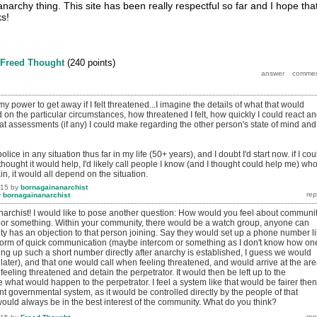
anarchy thing. This site has been really respectful so far and I hope that
ks!
Freed Thought
(
240
points)
my power to get away if I felt threatened...I imagine the details of what that would
on the particular circumstances, how threatened I felt, how quickly I could react a
hat assessments (if any) I could make regarding the other person's state of mind and
police in any situation thus far in my life (50+ years), and I doubt I'd start now. if I cou
ought it would help, I'd likely call people I know (and I thought could help me) wh
in, it would all depend on the situation.
015
by
bornagainanarchist
y
bornagainanarchist
rchist! I would like to pose another question: How would you feel about communi
or something. Within your community, there would be a watch group, anyone can
ity has an objection to that person joining. Say they would set up a phone number l
form of quick communication (maybe intercom or something as I don't know how on
ing up such a short number directly after anarchy is established, I guess we would
t later), and that one would call when feeling threatened, and would arrive at the ar
ling threatened and detain the perpetrator. It would then be left up to the
what would happen to the perpetrator. I feel a system like that would be fairer then
t governmental system, as it would be controlled directly by the people of that
would always be in the best interest of the community. What do you think?