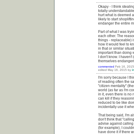
Okapy - I think stealin
totally understandable
hurt what is deemed ana
likely to start shopli
endanger the entire mi
Part of what I was tryi
each other. The reason
things - replaceable) i
how it would feel to k
in that or similar situa
important than doing w
I don't know. I haven't
themselves endangerin
commented
Feb 16, 2015
edited
May 16, 2015
by
i
I'm sorry because I thi
of reading often the s
"citizen mentality" (th
world (as far as I'm c
in it, even there is no
can kill if they reason
reduced to be like do
incidentally use it whe
That being said, I'm al
don't think that "calli
advise against calling 
(for example), I could
have done it if there w