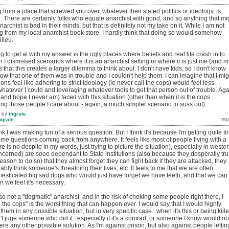
g from a place that screwed you over, whatever their stated politics or ideology, is
. There are certainly folks who equate anarchist with good, and so anything that mi
rchist is bad in their minds, but that is definitely not my take on it. While I am not
fting from my local anarchist book store, I hardly think that doing so would somehow
lieu.
ng to get at with my answer is the ugly places where beliefs and real life crash in to
 I dismissed scenarios where it is an anarchist setting or where it is just me (and m
s that this creates a larger dilemma to think about. I don't have kids, so I don't know
now that one of them was in trouble and I couldn't help them. I can imagine that I mig
tions feel like adhering to strict ideology (ie never call the cops) would feel less
hatever I could and leveraging whatever tools to get that person out of trouble. Aga
 (and hope I never am) faced with this situation (other than when it is the cops
g those people I care about - again, a much simpler scenario to suss out).
by
ingrate
ngrate
nk I was making fun of a serious question. But I think it's because I'm getting quite ti
ame questions coming back from anywhere. It feels like most of people living with a
ere is no despite in my words, just trying to picture the situation), especially in weste
oncerned) are sooo dependant to State institutions (also because they desperatly tru
 reason to do so) that they almost forget they can fight back if they are attacked, they
nably think someone's threatning their lives, etc. It feels to me that we are often
mesticated big sad dogs who would just have forget we have teeth, and that we can
n we feel it's necessary.
so not a "dogmatic" anarchist, and in the risk of choking some people right there, I
ng the cops" is the worst thing that can happen ever. I would say that I would highly
them in any possible situation, but in very specific case : when it's this or being kill
n't juge someone who did it : especially if it's a comrad, or someone I know would no
ere any other possible solution. As I'm against prison, but also against people lettin