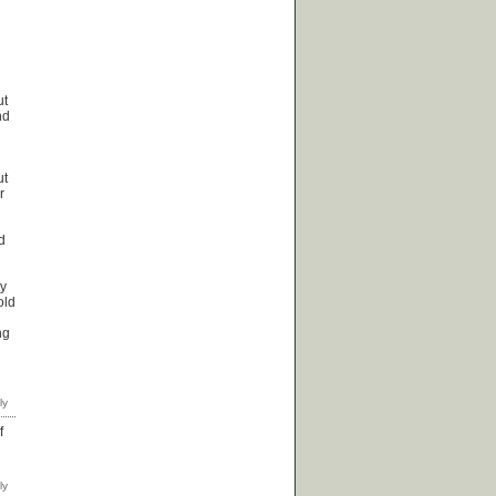
ut
nd
ut
r
d
by
old
ng
f