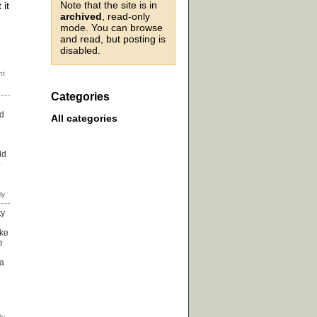
Note that the site is in
 it
archived
, read-only
mode. You can browse
and read, but posting is
disabled.
Categories
nd
All categories
ld
o
ty
ike
e
ea