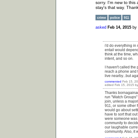
sorry. I'm new to this 
stay's that way. Than
crime
police
911
asked
Feb 14, 2015
by
i'd do everything in 
entail would depend 
think at the time, w
intent, and so on.
I haven't called the 
reach a phone and th
live nearby...but aga
commented
Feb 15, 2
edited
Feb 15, 2015
b
Thanks bornagainana
run "Watch Groups" 
join, unless a major
911, or some other 
would go about sett
have to sort that ou
were someone was fee
community to decide 
our laughable curren
community. Also, it 