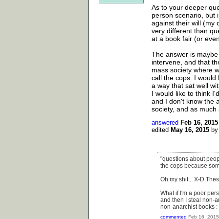
As to your deeper quest
person scenario, but i
against their will (my 
very different than qu
at a book fair (or ev
The answer is maybe s
intervene, and that th
mass society where we
call the cops. I would 
a way that sat well wit
I would like to think 
and I don't know the a
society, and as much as 
answered
Feb 16, 2015
edited
May 16, 2015
b
"questions about peopl
the cops because som
Oh my shit... X-D Thes
What if I'm a poor pe
and then I steal non-
non-anarchist books : rig
commented
Feb 16, 2015