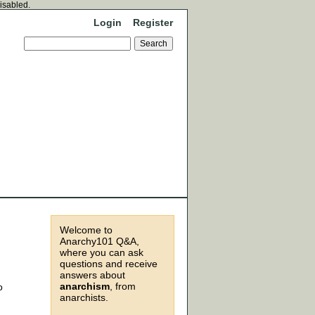
disabled.
Login
Register
Welcome to
Anarchy101 Q&A,
where you can ask
questions and receive
answers about
anarchism
, from
o
anarchists.