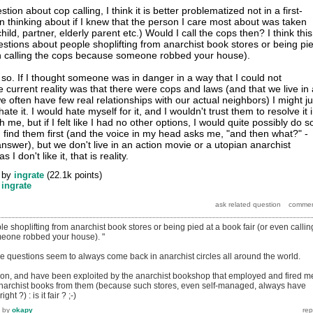
ion about cop calling, I think it is better problematized not in a first-
n thinking about if I knew that the person I care most about was taken
child, partner, elderly parent etc.) Would I call the cops then? I think this
estions about people shoplifting from anarchist book stores or being pi
en calling the cops because someone robbed your house).
o. If I thought someone was in danger in a way that I could not
e current reality was that there were cops and laws (and that we live in 
 often have few real relationships with our actual neighbors) I might ju
hate it. I would hate myself for it, and I wouldn't trust them to resolve it 
h me, but if I felt like I had no other options, I would quite possibly do s
I'd find them first (and the voice in my head asks me, "and then what?" -
nswer), but we don't live in an action movie or a utopian anarchist
I don't like it, that is reality.
by
ingrate
(
22.1k
points)
y
ingrate
e shoplifting from anarchist book stores or being pied at a book fair (or even callin
eone robbed your house). "
e questions seem to always come back in anarchist circles all around the world.
rson, and have been exploited by the anarchist bookshop that employed and fired m
anarchist books from them (because such stores, even self-managed, always have
ht ?) : is it fair ? ;-)
by
okapy