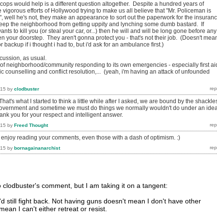
cops would help is a different question altogether. Despite a hundred years of
igorous efforts of Hollywood trying to make us all believe that "Mr. Policeman is
!", well he's not, they make an appearance to sort out the paperwork for the insuran
eep the neighborhood from getting uppity and lynching some dumb bastard. If
ts to kill you (or steal your car, or...) then he will and will be long gone before any
n your doorstep. They aren't gonna protect you - that's not their job. (Doesn't mean
r backup if i thought i had to, but i'd ask for an ambulance first.)
cussion, as usual.
ea of neighborhood/community responding to its own emergencies - especially first ai
ic counselling and conflict resolution,... (yeah, i'm having an attack of unfounded
015
by
clodbuster
hat's what I started to think a little while after I asked, we are bound by the shackle
government and sometime we must do things we normally wouldn't do under an idea
ank you for your respect and intelligent answer.
015
by
Freed Thought
i enjoy reading your comments, even those with a dash of optimism. :)
015
by
bornagainanarchist
to clodbuster's comment, but I am taking it on a tangent:
'd still fight back. Not having guns doesn't mean I don't have other
ean I can't either retreat or resist.