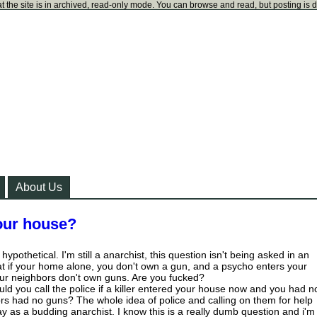
t the site is in archived, read-only mode. You can browse and read, but posting is 
About Us
your house?
ypothetical. I'm still a anarchist, this question isn't being asked in an
t if your home alone, you don't own a gun, and a psycho enters your
r neighbors don't own guns. Are you fucked?
ld you call the police if a killer entered your house now and you had n
s had no guns? The whole idea of police and calling on them for help
 as a budding anarchist. I know this is a really dumb question and i'm