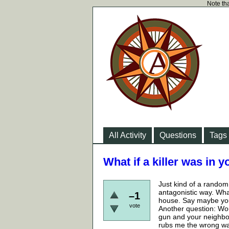
Note tha
All Activity
Questions
Tags
What if a killer was in 
Just kind of a random h
antagonistic way. Wha
–1
house. Say maybe you
vote
Another question: Wou
gun and your neighbor
rubs me the wrong way