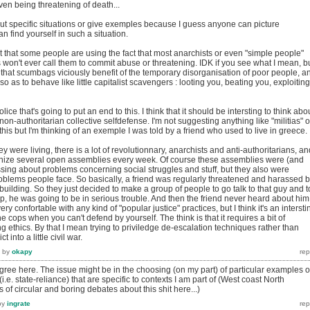
ven being threatening of death...
bout specific situations or give exemples because I guess anyone can picture
n find yourself in such a situation.
ct that some people are using the fact that most anarchists or even "simple people"
 won't ever call them to commit abuse or threatening. IDK if you see what I mean, b
t that scumbags viciously benefit of the temporary disorganisation of poor people, a
 so as to behave like little capitalist scavengers : looting you, beating you, exploiting
olice that's going to put an end to this. I think that it should be intersting to think abo
on-authoritarian collective selfdefense. I'm not suggesting anything like "militias" o
ke this but I'm thinking of an exemple I was told by a friend who used to live in greece.
hey were living, there is a lot of revolutionnary, anarchists and anti-authoritarians, an
anize several open assemblies every week. Of course these assemblies were (and
ssing about problems concerning social struggles and stuff, but they also were
roblems people face. So basically, a friend was regularly threatened and harassed 
building. So they just decided to make a group of people to go talk to that guy and t
stop, he was going to be in serious trouble. And then the friend never heard about him
ery confortable with any kind of "popular justice" practices, but I think it's an intersti
the cops when you can't defend by yourself. The think is that it requires a bit of
g ethics. By that I mean trying to priviledge de-escalation techniques rather than
 into a little civil war.
by
okapy
ree here. The issue might be in the choosing (on my part) of particular examples o
 (i.e. state-reliance) that are specific to contexts I am part of (West coast North
 of circular and boring debates about this shit here...)
by
ingrate