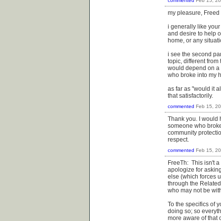
commented
Feb 15, 2
my pleasure, Freed
i generally like yo
and desire to help o
home, or any situat
i see the second pa
topic, different from
would depend on a l
who broke into my h
as far as "would it 
that satisfactorily.
commented
Feb 15, 2
Thank you. I would 
someone who broke i
community protectio
respect.
commented
Feb 15, 2
FreeTh: This isn't a
apologize for asking
else (which forces 
through the Related
who may not be with
To the specifics of y
doing so; so everyt
more aware of that