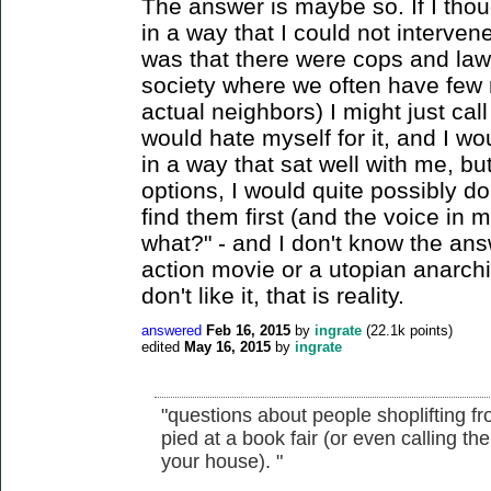
The answer is maybe so. If I th
in a way that I could not intervene
was that there were cops and law
society where we often have few r
actual neighbors) I might just call 
would hate myself for it, and I wou
in a way that sat well with me, but 
options, I would quite possibly do 
find them first (and the voice in
what?" - and I don't know the answ
action movie or a utopian anarchi
don't like it, that is reality.
answered
Feb 16, 2015
by
ingrate
(
22.1k
points)
edited
May 16, 2015
by
ingrate
"questions about people shoplifting f
pied at a book fair (or even calling
your house). "