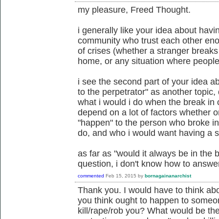
my pleasure, Freed Thought.
i generally like your idea about havi
community who trust each other enou
of crises (whether a stranger breaks
home, or any situation where peopl
i see the second part of your idea 
to the perpetrator" as another topic, d
what i would i do when the break in 
depend on a lot of factors whether 
"happen" to the person who broke in
do, and who i would want having a sa
as far as "would it always be in the 
question, i don't know how to answer 
commented
Feb 15, 2015
by
bornagainanarchist
Thank you. I would have to think ab
you think ought to happen to someo
kill/rape/rob you? What would be the