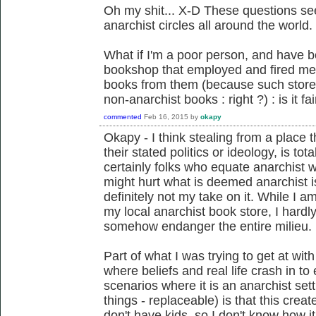
Oh my shit... X-D These questions s
anarchist circles all around the world.
What if I'm a poor person, and have b
bookshop that employed and fired me,
books from them (because such store
non-anarchist books : right ?) : is it fair
commented
Feb 16, 2015
by
okapy
Okapy - I think stealing from a place
their stated politics or ideology, is to
certainly folks who equate anarchist 
might hurt what is deemed anarchist is
definitely not my take on it. While I am 
my local anarchist book store, I hardl
somehow endanger the entire milieu.
Part of what I was trying to get at wi
where beliefs and real life crash in t
scenarios where it is an anarchist set
things - replaceable) is that this crea
don't have kids, so I don't know how i