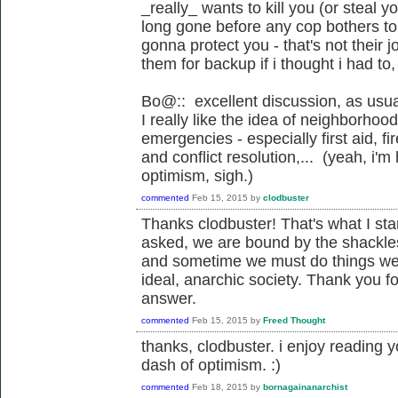
_really_ wants to kill you (or steal yo
long gone before any cop bothers to
gonna protect you - that's not their 
them for backup if i thought i had to,
Bo@:: excellent discussion, as usua
I really like the idea of neighborho
emergencies - especially first aid, f
and conflict resolution,... (yeah, i'
optimism, sigh.)
commented
Feb 15, 2015
by
clodbuster
Thanks clodbuster! That's what I starte
asked, we are bound by the shackle
and sometime we must do things we 
ideal, anarchic society. Thank you fo
answer.
commented
Feb 15, 2015
by
Freed Thought
thanks, clodbuster. i enjoy reading
dash of optimism. :)
commented
Feb 18, 2015
by
bornagainanarchist