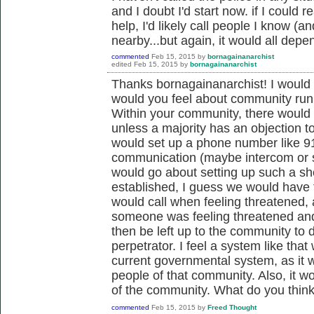
and I doubt I'd start now. if I could
help, I'd likely call people I know (
nearby...but again, it would all depe
commented
Feb 15, 2015
by
bornagainanarchist
edited
Feb 15, 2015
by
bornagainanarchist
Thanks bornagainanarchist! I would 
would you feel about community run
Within your community, there would 
unless a majority has an objection to
would set up a phone number like 91
communication (maybe intercom or 
would go about setting up such a sho
established, I guess we would have to
would call when feeling threatened, 
someone was feeling threatened and 
then be left up to the community to
perpetrator. I feel a system like tha
current governmental system, as it w
people of that community. Also, it wo
of the community. What do you thin
commented
Feb 15, 2015
by
Freed Thought