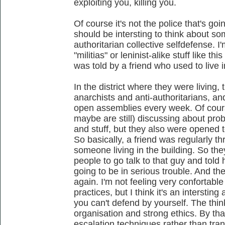
exploiting you, killing you.
Of course it's not the police that's goin
should be intersting to think about so
authoritarian collective selfdefense. I
"militias" or leninist-alike stuff like th
was told by a friend who used to live 
In the district where they were living, t
anarchists and anti-authoritarians, an
open assemblies every week. Of cour
maybe are still) discussing about pro
and stuff, but they also were opened t
So basically, a friend was regularly 
someone living in the building. So th
people to go talk to that guy and told 
going to be in serious trouble. And th
again. I'm not feeling very confortable
practices, but I think it's an interstin
you can't defend by yourself. The think 
organisation and strong ethics. By tha
escalation techniques rather than trans