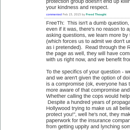
protection group doesn't end up kill
your kindness and respect.
commented
Feb 15, 2015
by
Freed Thought
FreeTh: This isn't a dumb question, 
even if it was, there's no reason to a
asking questions, we learn more by t
(which forces us to admit we don't 
as i pretended). Read through the R
the page as well, they will have c
with us right now, and we benefit fr
To the specifics of your question - we
and we aren't given the option of doi
is a compromise (ok, everyone has 
more aware of that compromise and
Whether calling the cops would help i
Despite a hundred years of propagan
Hollywood trying to make us all belie
protect you!", well he's not, they m
paperwork for the insurance compan
from getting uppity and lynching s