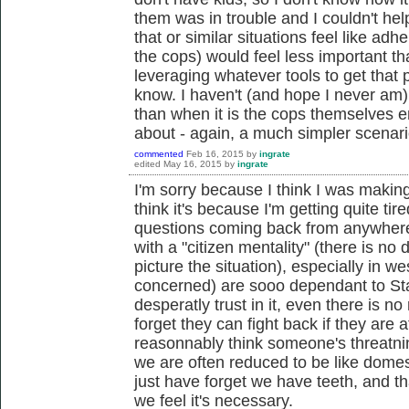
them was in trouble and I couldn't hel
that or similar situations feel like adhe
the cops) would feel less important t
leveraging whatever tools to get that p
know. I haven't (and hope I never am) 
than when it is the cops themselves 
about - again, a much simpler scenari
commented
Feb 16, 2015
by
ingrate
edited
May 16, 2015
by
ingrate
I'm sorry because I think I was making
think it's because I'm getting quite ti
questions coming back from anywhere. 
with a "citizen mentality" (there is no 
picture the situation), especially in we
concerned) are sooo dependant to Stat
desperatly trust in it, even there is n
forget they can fight back if they are a
reasonnably think someone's threatning 
we are often reduced to be like dome
just have forget we have teeth, and th
we feel it's necessary.