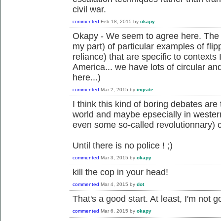
civil war.
commented
Feb 18, 2015
by
okapy
Okapy - We seem to agree here. The i
my part) of particular examples of flipp
reliance) that are specific to contexts
America... we have lots of circular an
here...)
commented
Mar 2, 2015
by
ingrate
I think this kind of boring debates ar
world and maybe epsecially in wester
even some so-called revolutionnary) 
Until there is no police ! ;)
commented
Mar 3, 2015
by
okapy
kill the cop in your head!
commented
Mar 4, 2015
by
dot
That's a good start. At least, I'm not g
commented
Mar 6, 2015
by
okapy