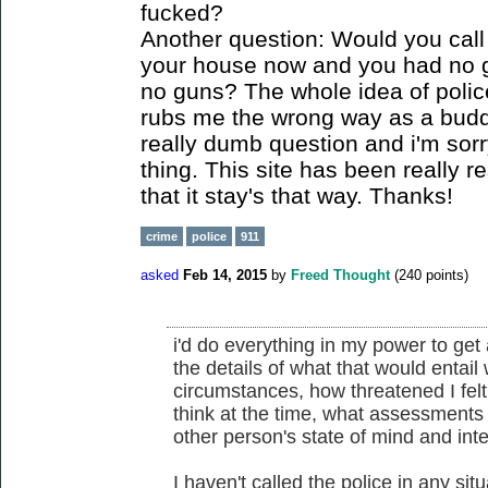
fucked?
Another question: Would you call t
your house now and you had no 
no guns? The whole idea of polic
rubs me the wrong way as a buddi
really dumb question and i'm sorr
thing. This site has been really r
that it stay's that way. Thanks!
crime
police
911
asked
Feb 14, 2015
by
Freed Thought
(
240
points)
i'd do everything in my power to get a
the details of what that would entail
circumstances, how threatened I felt
think at the time, what assessments 
other person's state of mind and int
I haven't called the police in any situ