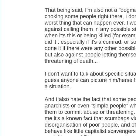
That being said, I'm also not a "dogmat
choking some people right there, I don'
worst thing that can happen ever. I wo
against calling them in any possible si
when it's this or being killed (for ex
did it : especially if it's a comrad, o
done it if there were any other possibl
but also against people letting themse
threatening of death...
I don't want to talk about specific si
guess anyone can picture him/herself 
a situation.
And I also hate the fact that some peo
anarchists or even "simple people" who
them to commit abuse or threatening. 
me it's a known fact that scumbags vi
disorganisation of poor people, and of
behave like little capitalist scavengers