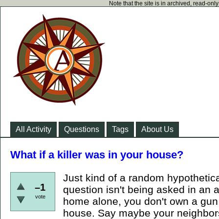
Note that the site is in archived, read-on
All Activity
Questions
Tags
About Us
What if a killer was in your house?
Just kind of a random hypothetical.
–1
question isn't being asked in an 
vote
home alone, you don't own a gun
house. Say maybe your neighbors