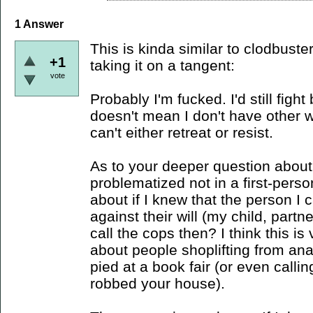
1
Answer
This is kinda similar to clodbust
+1
taking it on a tangent:
vote
Probably I'm fucked. I'd still figh
doesn't mean I don't have other 
can't either retreat or resist.
As to your deeper question about co
problematized not in a first-perso
about if I knew that the person I
against their will (my child, partn
call the cops then? I think this is
about people shoplifting from ana
pied at a book fair (or even cal
robbed your house).