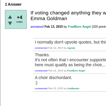
1
Answer
If voting changed anything they wo
+4
Emma Goldman
votes
answered
Feb 13, 2015
by
FreeBorn Angel
(
320
point
I normally don't upvote quotes, but thi
commented
Feb 14, 2015
by
ingrate
Thanks.
It's not often that I encounter supporti
here must qualify as being the choir,...
commented
Feb 14, 2015
by
FreeBorn Angel
A choir dischordant.
:)
commented
Feb 15, 2015
by
clodbuster