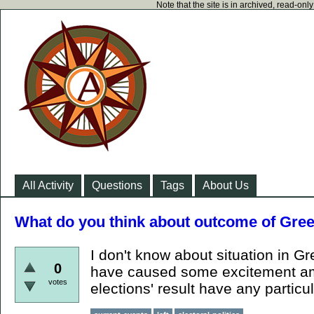
Note that the site is in archived, read-on
All Activity
Questions
Tags
About Us
What do you think about outcome of Gree
I don't know about situation in 
0
have caused some excitement amo
votes
elections' result have any partic