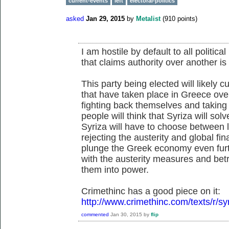
current-events
left
electoral-politics
asked
Jan 29, 2015
by
Metalist
(
910
points)
I am hostile by default to all politi
that claims authority over another i
This party being elected will likely c
that have taken place in Greece over
fighting back themselves and taking i
people will think that Syriza will sol
Syriza will have to choose between 
rejecting the austerity and global fi
plunge the Greek economy even furthe
with the austerity measures and betr
them into power.
Crimethinc has a good piece on it:
http://www.crimethinc.com/texts/r/syr
commented
Jan 30, 2015
by
flip