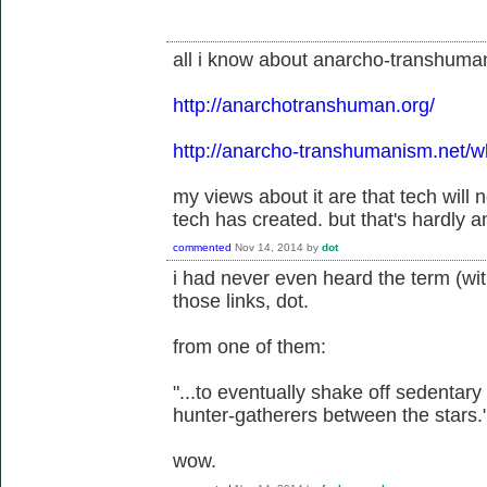
all i know about anarcho-transhumanis
http://anarchotranshuman.org/
http://anarcho-transhumanism.net/
my views about it are that tech will
tech has created. but that's hardly 
commented
Nov 14, 2014
by
dot
i had never even heard the term (wit
those links, dot.
from one of them:
"...to eventually shake off sedentary
hunter-gatherers between the stars.
wow.