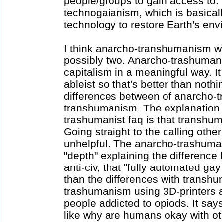
people/groups to gain access to. 
technogaianism, which is basical
technology to restore Earth's env
I think anarcho-transhumanism 
possibly two. Anarcho-trashumani
capitalism in a meaningful way. It
ableist so that's better than nothin
differences between of anarcho
transhumanism. The explanation 
trashumanist faq is that transhum
Going straight to the calling othe
unhelpful. The anarcho-trashuma
"depth" explaining the difference 
anti-civ, that "fully automated
than the differences with transh
trashumanism using 3D-printers 
people addicted to opiods. It says
like why are humans okay with ot