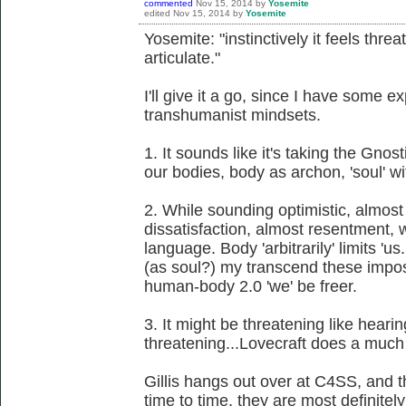
commented
Nov 15, 2014
by
Yosemite
edited
Nov 15, 2014
by
Yosemite
Yosemite: "instinctively it feels threat
articulate."
I'll give it a go, since I have some e
transhumanist mindsets.
1. It sounds like it's taking the Gnost
our bodies, body as archon, 'soul' wi
2. While sounding optimistic, almost
dissatisfaction, almost resentment, w
language. Body 'arbitrarily' limits '
(as soul?) my transcend these impose
human-body 2.0 'we' be freer.
3. It might be threatening like hea
threatening...Lovecraft does a much 
Gillis hangs out over at C4SS, and 
time to time, they are most definitely