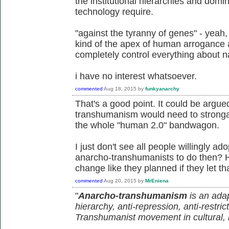
the institutional hierarchies and domin
technology require.
"against the tyranny of genes" - yeah,
kind of the apex of human arrogance a
completely control everything about n
i have no interest whatsoever.
commented
Aug 18, 2015
by
funkyanarchy
That's a good point. It could be argu
transhumanism would need to stronga
the whole "human 2.0" bandwagon.
I just don't see all people willingly a
anarcho-transhumanists to do then? 
change like they planned if they let th
commented
Aug 20, 2015
by
MrEniena
"
Anarcho-transhumanism
is an adap
hierarchy, anti-repression, anti-restric
Transhumanist movement in cultural, in