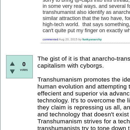
in some very real ways. and several fo
transhumanist also identify as anarcho
similar attraction that the two have, fo
high-tech world. that says something, an
can't quite put my finger on exactly wha
commented
Aug 20, 2015
by
funkyanarchy
The gist of it is that anarcho-tr
0
capitalism with cyborgs.
votes
Transhumanism promotes the idea
human evolution and attempting
effecient and superior via advan
technology. It's to overcome the li
they claim is repressing us all, 
and technology that doesn't exist w
Transhumanism strives for a tec
transhumanists try to tone down 