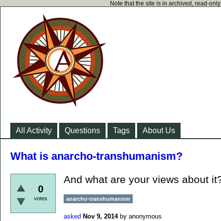
Note that the site is in archived, read-on
All Activity
Questions
Tags
About Us
What is anarcho-transhumanism?
And what are your views about it
0
votes
anarcho-transhumanism
asked
Nov 9, 2014
by
anonymous