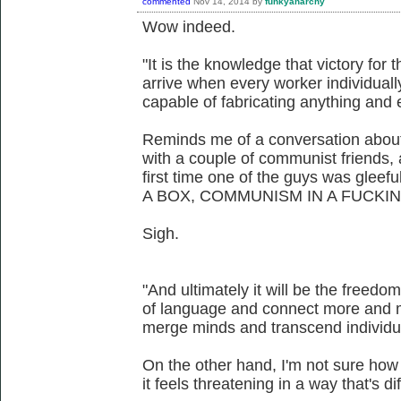
commented
Nov 14, 2014
by
funkyanarchy
Wow indeed.
"It is the knowledge that victory for t
arrive when every worker individua
capable of fabricating anything and 
Reminds me of a conversation about
with a couple of communist friends, 
first time one of the guys was glee
A BOX, COMMUNISM IN A FUCKIN
Sigh.
"And ultimately it will be the freedo
of language and connect more and m
merge minds and transcend individual
On the other hand, I'm not sure how I
it feels threatening in a way that's diff