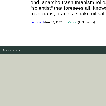
end, anarcho-trashumanism relie
"scientist" that foresees all, know
magicians, oracles, snake oil sal
answered
Jun 17, 2021
by
Zubaz
(
4.7k
points)
Send feedback