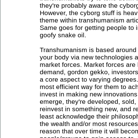
they're probably aware the cybor
However, the cyborg stuff is hea
theme within transhumanism artic
Same goes for getting people to i
goofy snake oil.
Transhumanism is based around 
your body via new technologies 
market forces. Market forces are 
demand, gordon gekko, investors.
a core aspect to varying degrees
most efficient way for them to ac
invest in making new innovation
emerge, they're developed, sold, p
reinvest in something new, and r
least acknowledge their philosoph
the wealth and/or most resources
reason that over time it will bec