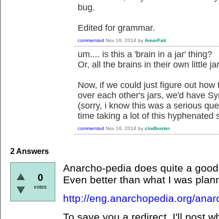
bug.
Edited for grammar.
commented
Nov 16, 2014
by
AmorFati
um.... is this a 'brain in a jar' thing?
Or, all the brains in their own little j
Now, if we could just figure out how 
over each other's jars, we'd have Sy
(sorry, i know this was a serious ques
time taking a lot of this hyphenated s
commented
Nov 16, 2014
by
clodbuster
2
Answers
Anarcho-pedia does quite a good 
0
Even better than what I was planni
votes
http://eng.anarchopedia.org/ana
To save you a redirect, I'll post w