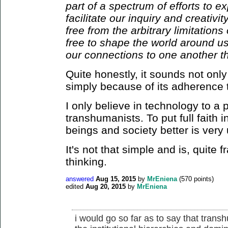
part of a spectrum of efforts to 
facilitate our inquiry and creativi
free from the arbitrary limitation
free to shape the world around us
our connections to one another th
Quite honestly, it sounds not only
simply because of its adherence
I only believe in technology to a 
transhumanists. To put full faith
beings and society better is very
It's not that simple and is, quite 
thinking.
answered
Aug 15, 2015
by
MrEniena
(
570
points)
edited
Aug 20, 2015
by
MrEniena
i would go so far as to say that trans