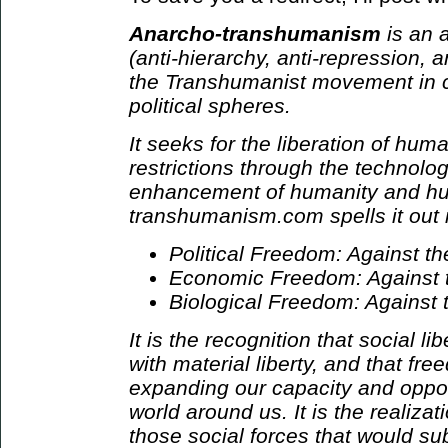
Anarcho-transhumanism
is an a
(anti-hierarchy, anti-repression, an
the Transhumanist movement in cul
political spheres.
It seeks for the liberation of hum
restrictions through the technolog
enhancement of humanity and hu
transhumanism.com spells it out i
Political Freedom: Against t
Economic Freedom: Against th
Biological Freedom: Against 
It is the recognition that social l
with material liberty, and that fre
expanding our capacity and oppor
world around us. It is the realizat
those social forces that would sub