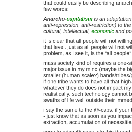
that could easily be describing anarc
few words:
Anarcho-
capitalism
is an adaptation 
anti-repression, anti-restriction) to th
cultural, intellectual,
economic
and pol
it is clear that all people will not will
that level. just as all people will not w
problem, as i see it, is the "all people
mass society kind of requires a one-siz
major issue in my mind (maybe the big
smaller (human-scale?) bands/tribes/
if one tribe wants to have all that high-
whatever they do does not impact my tr
realistically, such technology cannot
swaths of life well outside their imme
i say the same to the @-caps; if your tr
- just know that as soon as you impac
extraction, accumulation of necessitie
sorry to bring @-caps into this thread,