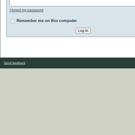
I forgot my password
Remember me on this computer
Send feedback