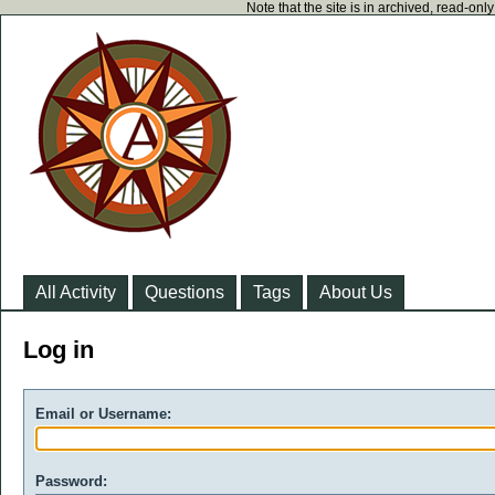
Note that the site is in archived, read-on
All Activity
Questions
Tags
About Us
Log in
Email or Username:
Password: