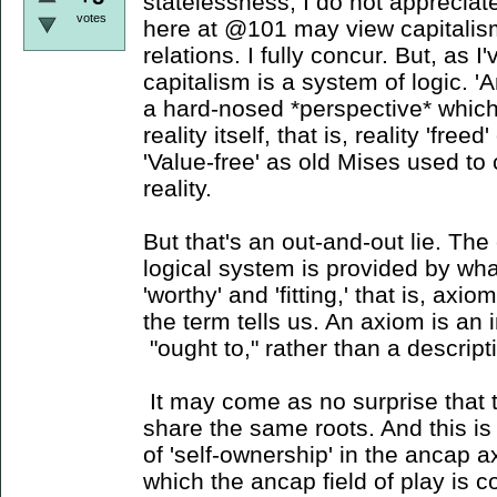
statelessness, I do not appreciat
votes
here at @101 may view capitalis
relations. I fully concur. But, as I
capitalism is a system of logic. '
a hard-nosed *perspective* which
reality itself, that is, reality 'fre
'Value-free' as old Mises used to c
reality.
But that's an out-and-out lie. The
logical system is provided by wha
'worthy' and 'fitting,' that is, axio
the term tells us. An axiom is a
"ought to," rather than a descriptio
It may come as no surprise that t
share the same roots. And this is 
of 'self-ownership' in the ancap 
which the ancap field of play is 