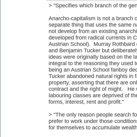
> "Specifies which branch of the gen
Anarcho-capitalism is not a branch of
separate thing that uses the same na
not develop from an existing anarchis
developed from radical currents in C2
Austrian School). Murray Rothbard 
and Benjamin Tucker but deliberately
ideas were originally based on the la
integral to the reasoning they used t
being an Austrian School fanboy dec
Tucker abandoned natural rights in f
property, asserting that there are onl
contract and the right of might. He wa
labouring classes are deprived of the
forms, interest, rent and profit."
> "The only reason people search f
prefer to work under those condition
for themselves to accumulate wealth