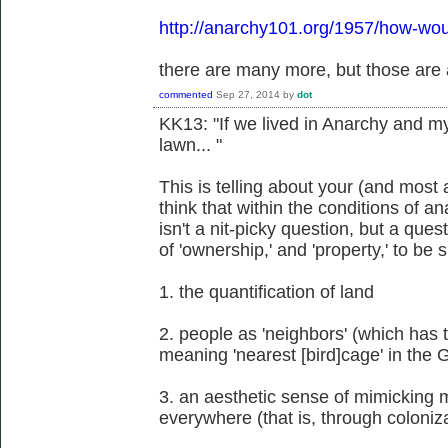
http://anarchy101.org/1957/how-wou
there are many more, but those are 
commented
Sep 27, 2014
by
dot
KK13: "If we lived in Anarchy and 
lawn... "
This is telling about your (and mos
think that within the conditions of 
isn't a nit-picky question, but a ques
of 'ownership,' and 'property,' to be 
1. the quantification of land
2. people as 'neighbors' (which has t
meaning 'nearest [bird]cage' in the
3. an aesthetic sense of mimicking 
everywhere (that is, through coloniz