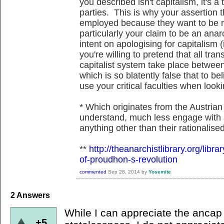
you described isn't capitalism, it's 
parties. This is why your assertion 
employed because they want to be m
particularly your claim to be an anar
intent on apologising for capitalism 
you're willing to pretend that all tra
capitalist system take place between
which is so blatently false that to be
use your critical faculties when looki
* Which originates from the Austrian 
understand, much less engage with 
anything other than their rationalise
**
http://theanarchistlibrary.org/libr
of-proudhon-s-revolution
commented
Sep 28, 2014
by
Yosemite
2
Answers
While I can appreciate the ancap 
+5