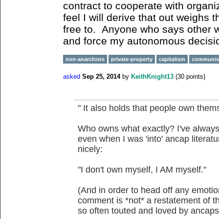
contract to cooperate with organiz
feel I will derive that out weighs 
free to. Anyone who says other w
and force my autonomous decisi
non-anarchists
private-property
capitalism
communi
asked
Sep 25, 2014
by
KeithKnight13
(
30
points)
" It also holds that people own them
Who owns what exactly? I've always f
even when I was 'into' ancap litera
nicely:
"I don't own myself, I AM myself."
(And in order to head off any emotio
comment is *not* a restatement of the
so often touted and loved by ancap