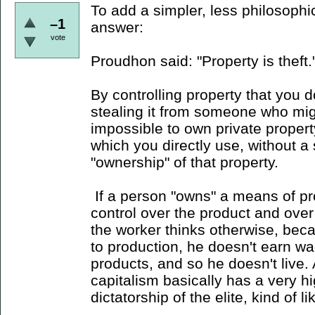
To add a simpler, less philosophi
–1
answer:
vote
Proudhon said: "Property is theft.
By controlling property that you d
stealing it from someone who might
impossible to own private propert
which you directly use, without a 
"ownership" of that property.
If a person "owns" a means of pr
control over the product and over t
the worker thinks otherwise, beca
to production, he doesn't earn w
products, and so he doesn't live. 
capitalism basically has a very h
dictatorship of the elite, kind of 