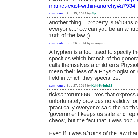
market-exist-within-anarchy#a7934
commented
Sep 25, 2014
by
flip
another thing....property is 9/10ths of
everyone...how can you be an anarchi
10th of the law ;)
commented
Sep 26, 2014
by
anonymous
A hyphen is a tool used to specify th
specifies which branch of the gener
calls themselves a children's Physiol
mean their less of a Physiologist or B
field in which they specialize.
commented
Sep 27, 2014
by
KeithKnight13
ricksantorum666 - Yes that expressio
unfortunately provides no validity fo
'practically everyone' said the earth w
'government keeps us safe and repr
chaos', but the fact that it was popul
Even if it was 9/10ths of the law th