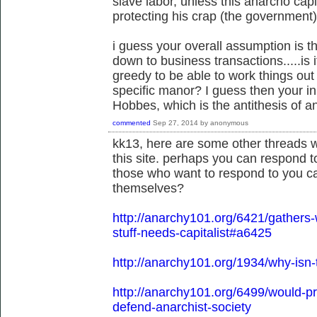
slave labor, unless this anarcho cap
protecting his crap (the government)
i guess your overall assumption is th
down to business transactions.....is 
greedy to be able to work things out
specific manor? I guess then your in
Hobbes, which is the antithesis of 
commented
Sep 27, 2014
by
anonymous
kk13, here are some other threads w
this site. perhaps you can respond t
those who want to respond to you ca
themselves?
http://anarchy101.org/6421/gather
stuff-needs-capitalist#a6425
http://anarchy101.org/1934/why-isn-
http://anarchy101.org/6499/would-
defend-anarchist-society