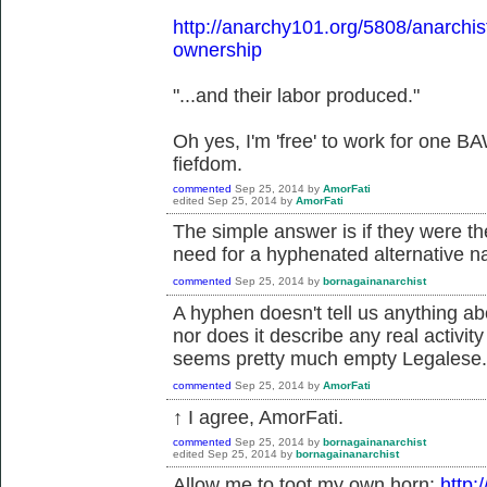
http://anarchy101.org/5808/anarchist
ownership
"...and their labor produced."
Oh yes, I'm 'free' to work for one B
fiefdom.
commented
Sep 25, 2014
by
AmorFati
edited
Sep 25, 2014
by
AmorFati
The simple answer is if they were th
need for a hyphenated alternative 
commented
Sep 25, 2014
by
bornagainanarchist
A hyphen doesn't tell us anything ab
nor does it describe any real activit
seems pretty much empty Legalese.
commented
Sep 25, 2014
by
AmorFati
↑ I agree, AmorFati.
commented
Sep 25, 2014
by
bornagainanarchist
edited
Sep 25, 2014
by
bornagainanarchist
Allow me to toot my own horn:
http: