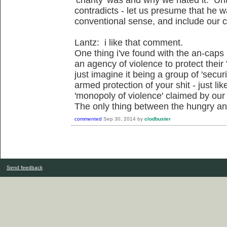
contradicts - let us presume that he wa
conventional sense, and include our co
Lantz: i like that comment.
One thing i've found with the an-caps 
an agency of violence to protect their
just imagine it being a group of 'secur
armed protection of your shit - just li
'monopoly of violence' claimed by our 
The only thing between the hungry and 
commented
Sep 30, 2014
by
clodbuster
Send feedback