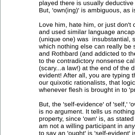
played there is usually deductive 
But, 'own(ing)' is ambiguous, as is 
Love him, hate him, or just don't 
and used similar language ancaps u
(unique one) was insubstantial, si
which nothing else can really be 
and Rothbard (and addicted to th
to the contradictory nonsense call
(scary...a law!) at the end of the 
evident! After all, you are typing t
our quixotic rationalists, that lo
whenever flesh is brought in to 'p
But, the 'self-evidence' of 'self,' 
is no argument. It tells us nothi
property, since 'own' is, as state
am not a willing participant in a
to say an 'ought' is 'self-evident