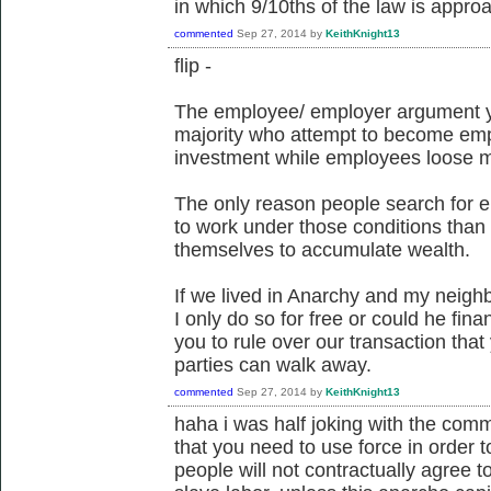
in which 9/10ths of the law is appro
commented
Sep 27, 2014
by
KeithKnight13
flip -
The employee/ employer argument y
majority who attempt to become emplo
investment while employees loose m
The only reason people search for 
to work under those conditions than 
themselves to accumulate wealth.
If we lived in Anarchy and my neig
I only do so for free or could he f
you to rule over our transaction tha
parties can walk away.
commented
Sep 27, 2014
by
KeithKnight13
haha i was half joking with the comme
that you need to use force in order 
people will not contractually agree to