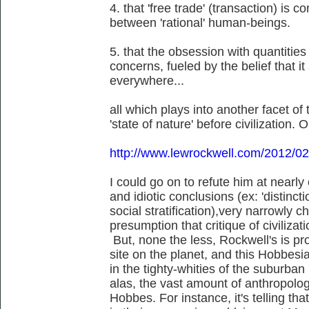
4. that 'free trade' (transaction) is 
between 'rational' human-beings.
5. that the obsession with quantities
concerns, fueled by the belief that 
everywhere...
all which plays into another facet o
'state of nature' before civilization. O
http://www.lewrockwell.com/2012/02
I could go on to refute him at nearly 
and idiotic conclusions (ex: 'distinc
social stratification),very narrowly c
presumption that critique of civilizat
But, none the less, Rockwell's is pro
site on the planet, and this Hobbesi
in the tighty-whities of the suburban 
alas, the vast amount of anthropolog
Hobbes. For instance, it's telling tha