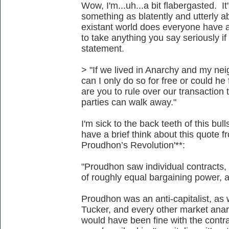
Wow, I'm...uh...a bit flabergasted. It
something as blatently and utterly a
existant world does everyone have ac
to take anything you say seriously i
statement.
> "If we lived in Anarchy and my ne
can I only do so for free or could 
are you to rule over our transaction
parties can walk away."
I'm sick to the back teeth of this bu
have a brief think about this quote 
Proudhon’s Revolution'**:
"Proudhon saw individual contracts, 
of roughly equal bargaining power, as
Proudhon was an anti-capitalist, a
Tucker, and every other market anarc
would have been fine with the contr