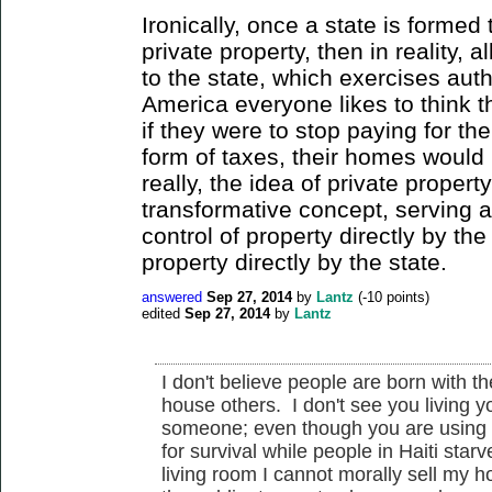
Ironically, once a state is formed
private property, then in reality, a
to the state, which exercises auth
America everyone likes to think t
if they were to stop paying for the 
form of taxes, their homes would
really, the idea of private property
transformative concept, serving 
control of property directly by the
property directly by the state.
answered
Sep 27, 2014
by
Lantz
(
-10
points)
edited
Sep 27, 2014
by
Lantz
I don't believe people are born with the
house others. I don't see you living yo
someone; even though you are using 
for survival while people in Haiti sta
living room I cannot morally sell my 