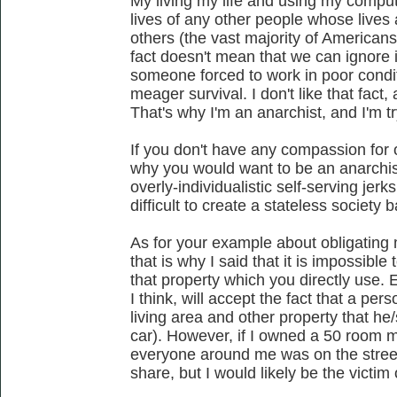
My living my life and using my compute
lives of any other people whose lives a
others (the vast majority of Americans
fact doesn't mean that we can ignore i
someone forced to work in poor condit
meager survival. I don't like that fact
That's why I'm an anarchist, and I'm t
If you don't have any compassion for 
why you would want to be an anarchis
overly-individualistic self-serving jerks
difficult to create a stateless society
As for your example about obligating
that is why I said that it is impossible
that property which you directly use
I think, will accept the fact that a pers
living area and other property that he
car). However, if I owned a 50 room ma
everyone around me was on the streets
share, but I would likely be the victim o