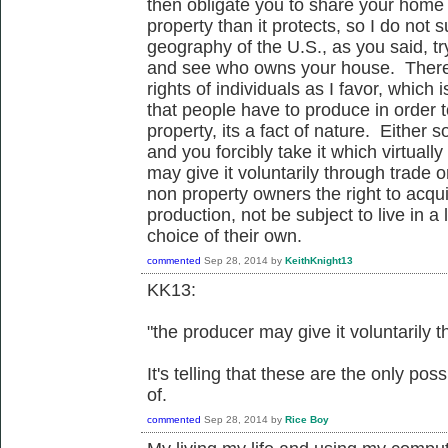
then obligate you to share your home
property than it protects, so I do not
geography of the U.S., as you said, tr
and see who owns your house. Therefo
rights of individuals as I favor, which
that people have to produce in order t
property, its a fact of nature. Either
and you forcibly take it which virtual
may give it voluntarily through trade o
non property owners the right to acqu
production, not be subject to live in a
choice of their own.
commented
Sep 28, 2014
by
KeithKnight13
KK13:
"the producer may give it voluntarily t
It's telling that these are the only po
of.
commented
Sep 28, 2014
by
Rice Boy