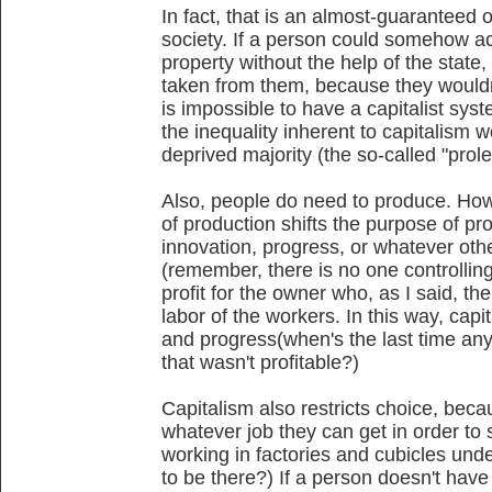
In fact, that is an almost-guaranteed 
society. If a person could somehow a
property without the help of the state,
taken from them, because they wouldn'
is impossible to have a capitalist sys
the inequality inherent to capitalism w
deprived majority (the so-called "prole
Also, people do need to produce. Ho
of production shifts the purpose of pr
innovation, progress, or whatever oth
(remember, there is no one controllin
profit for the owner who, as I said, th
labor of the workers. In this way, capi
and progress(when's the last time a
that wasn't profitable?)
Capitalism also restricts choice, beca
whatever job they can get in order to 
working in factories and cubicles und
to be there?) If a person doesn't have 