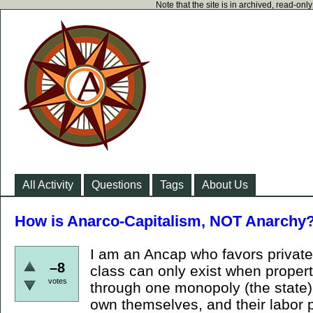
Note that the site is in archived, read-on
All Activity
Questions
Tags
About Us
How is Anarco-Capitalism, NOT Anarchy
I am an Ancap who favors private 
–8
class can only exist when propert
votes
through one monopoly (the state).
own themselves, and their labor p