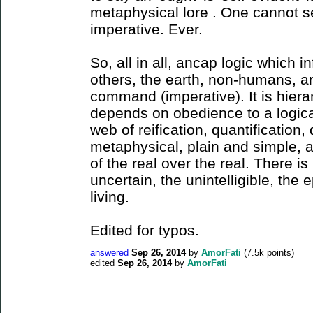
metaphysical lore . One cannot se
imperative. Ever.
So, all in all, ancap logic which i
others, the earth, non-humans, a
command (imperative). It is hierar
depends on obedience to a logical
web of reification, quantification,
metaphysical, plain and simple, a
of the real over the real. There is
uncertain, the unintelligible, the e
living.
Edited for typos.
answered
Sep 26, 2014
by
AmorFati
(
7.5k
points)
edited
Sep 26, 2014
by
AmorFati