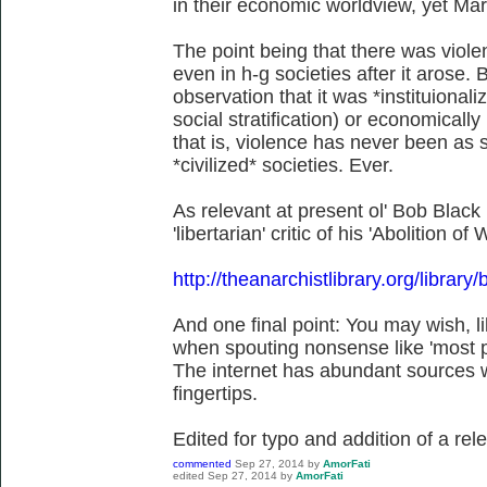
in their economic worldview, yet Mar
The point being that there was viol
even in h-g societies after it arose. B
observation that it was *instituionali
social stratification) or economically 
that is, violence has never been as 
*civilized* societies. Ever.
As relevant at present ol' Bob Black
'libertarian' critic of his 'Abolition of
http://theanarchistlibrary.org/librar
And one final point: You may wish, 
when spouting nonsense like 'most pe
The internet has abundant sources w
fingertips.
Edited for typo and addition of a rele
commented
Sep 27, 2014
by
AmorFati
edited
Sep 27, 2014
by
AmorFati