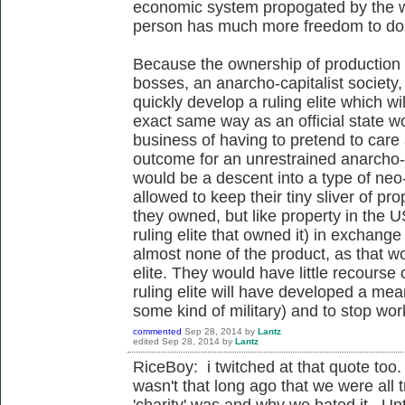
economic system propogated by the wea
person has much more freedom to do 
Because the ownership of production s
bosses, an anarcho-capitalist society, e
quickly develop a ruling elite which wi
exact same way as an official state w
business of having to pretend to care
outcome for an unrestrained anarcho-ca
would be a descent into a type of neo-
allowed to keep their tiny sliver of pr
they owned, but like property in the U
ruling elite that owned it) in exchange
almost none of the product, as that wou
elite. They would have little recourse
ruling elite will have developed a mea
some kind of military) and to stop wo
commented
Sep 28, 2014
by
Lantz
edited
Sep 28, 2014
by
Lantz
RiceBoy: i twitched at that quote too. 
wasn't that long ago that we were all t
'charity' was and why we hated it. Un