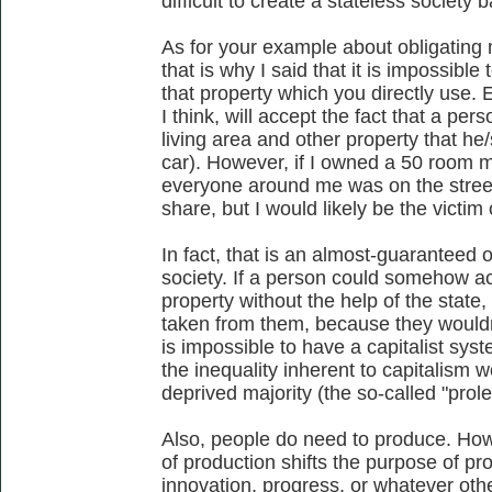
difficult to create a stateless society
As for your example about obligating
that is why I said that it is impossible
that property which you directly use
I think, will accept the fact that a pers
living area and other property that he
car). However, if I owned a 50 room ma
everyone around me was on the streets
share, but I would likely be the victim o
In fact, that is an almost-guaranteed 
society. If a person could somehow a
property without the help of the state,
taken from them, because they wouldn'
is impossible to have a capitalist sys
the inequality inherent to capitalism w
deprived majority (the so-called "prole
Also, people do need to produce. Ho
of production shifts the purpose of pr
innovation, progress, or whatever oth