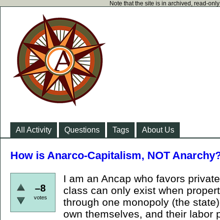
Note that the site is in archived, read-on
All Activity
Questions
Tags
About Us
How is Anarco-Capitalism, NOT Anarchy
I am an Ancap who favors private 
–8
class can only exist when propert
votes
through one monopoly (the state).
own themselves, and their labor p