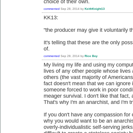
choice of their own.
commented
Sep 28, 2014
by
KeithKnight13
KK13:
"the producer may give it voluntarily t
It's telling that these are the only po
of.
commented
Sep 28, 2014
by
Rice Boy
My living my life and using my compute
lives of any other people whose lives a
others (the vast majority of Americans
fact doesn't mean that we can ignore i
someone forced to work in poor condit
meager survival. I don't like that fact
That's why I'm an anarchist, and I'm t
If you don't have any compassion for 
why you would want to be an anarchis
overly-individualistic self-serving jerks