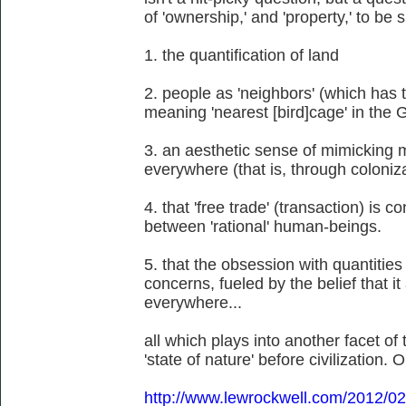
of 'ownership,' and 'property,' to be 
1. the quantification of land
2. people as 'neighbors' (which has t
meaning 'nearest [bird]cage' in the
3. an aesthetic sense of mimicking 
everywhere (that is, through coloniz
4. that 'free trade' (transaction) is 
between 'rational' human-beings.
5. that the obsession with quantities
concerns, fueled by the belief that 
everywhere...
all which plays into another facet o
'state of nature' before civilization. O
http://www.lewrockwell.com/2012/02