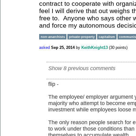
contract to cooperate with organiz
feel I will derive that out weighs 
free to. Anyone who says other w
and force my autonomous decisi
non-anarchists
private-property
capitalism
communi
asked
Sep 25, 2014
by
KeithKnight13
(
30
points)
Show 8 previous comments
flip -
The employee/ employer argument y
majority who attempt to become emplo
investment while employees loose m
The only reason people search for 
to work under those conditions than 
themselves to accumulate wealth.