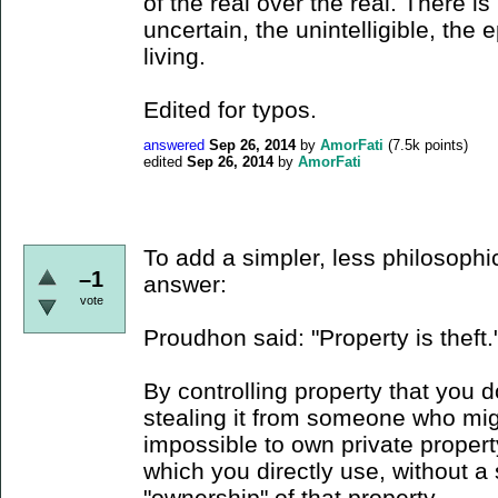
of the real over the real. There is
uncertain, the unintelligible, the e
living.
Edited for typos.
answered
Sep 26, 2014
by
AmorFati
(
7.5k
points)
edited
Sep 26, 2014
by
AmorFati
To add a simpler, less philosophi
–1
answer:
vote
Proudhon said: "Property is theft.
By controlling property that you d
stealing it from someone who might
impossible to own private propert
which you directly use, without a 
"ownership" of that property.