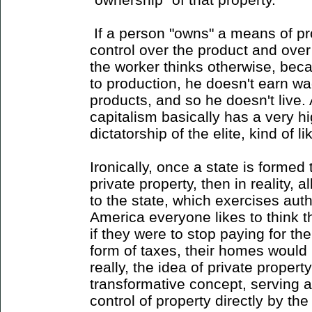
If a person "owns" a means of pr
control over the product and over t
the worker thinks otherwise, beca
to production, he doesn't earn w
products, and so he doesn't live. 
capitalism basically has a very h
dictatorship of the elite, kind of 
Ironically, once a state is formed
private property, then in reality, a
to the state, which exercises auth
America everyone likes to think t
if they were to stop paying for the 
form of taxes, their homes would
really, the idea of private property
transformative concept, serving 
control of property directly by the