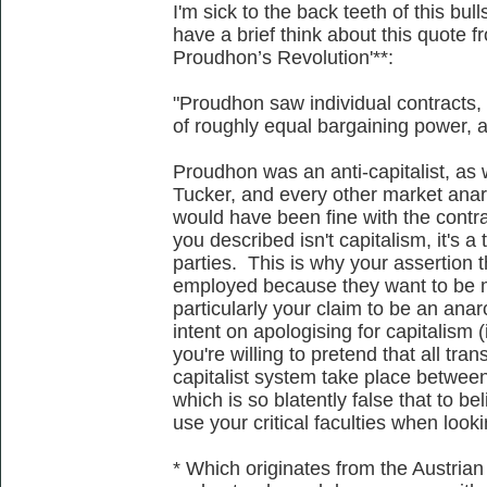
I'm sick to the back teeth of this bu
have a brief think about this quote 
Proudhon’s Revolution'**:
"Proudhon saw individual contracts, 
of roughly equal bargaining power, as
Proudhon was an anti-capitalist, a
Tucker, and every other market anarc
would have been fine with the contr
you described isn't capitalism, it's 
parties. This is why your assertion 
employed because they want to be m
particularly your claim to be an anar
intent on apologising for capitalism 
you're willing to pretend that all tra
capitalist system take place between
which is so blatently false that to be
use your critical faculties when looki
* Which originates from the Austrian 