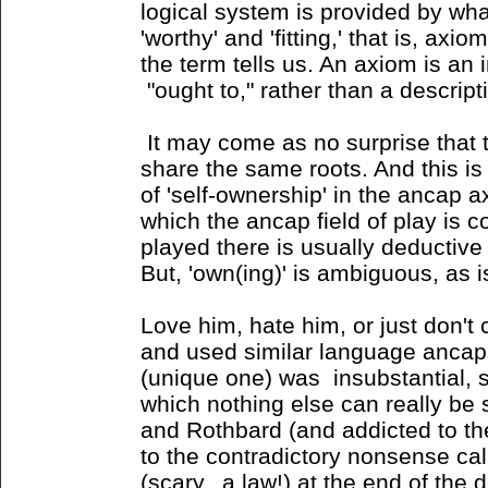
logical system is provided by wha
'worthy' and 'fitting,' that is, axio
the term tells us. An axiom is a
"ought to," rather than a descriptio
It may come as no surprise that t
share the same roots. And this is 
of 'self-ownership' in the ancap 
which the ancap field of play is 
played there is usually deductive 
But, 'own(ing)' is ambiguous, as is 
Love him, hate him, or just don't 
and used similar language ancaps u
(unique one) was insubstantial, si
which nothing else can really be 
and Rothbard (and addicted to th
to the contradictory nonsense call
(scary...a law!) at the end of the 