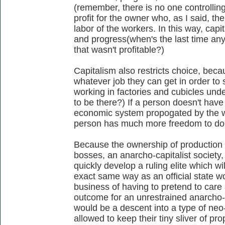
(remember, there is no one controllin
profit for the owner who, as I said, th
labor of the workers. In this way, capi
and progress(when's the last time a
that wasn't profitable?)
Capitalism also restricts choice, beca
whatever job they can get in order to 
working in factories and cubicles und
to be there?) If a person doesn't have 
economic system propogated by the wea
person has much more freedom to do 
Because the ownership of production s
bosses, an anarcho-capitalist society, e
quickly develop a ruling elite which wi
exact same way as an official state w
business of having to pretend to care
outcome for an unrestrained anarcho-ca
would be a descent into a type of neo-
allowed to keep their tiny sliver of pr