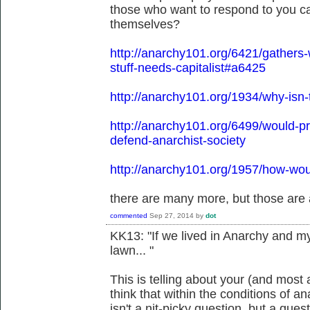
those who want to respond to you ca
themselves?
http://anarchy101.org/6421/gather
stuff-needs-capitalist#a6425
http://anarchy101.org/1934/why-isn-
http://anarchy101.org/6499/would-
defend-anarchist-society
http://anarchy101.org/1957/how-wou
there are many more, but those are 
commented
Sep 27, 2014
by
dot
KK13: "If we lived in Anarchy and 
lawn... "
This is telling about your (and mos
think that within the conditions of 
isn't a nit-picky question, but a ques