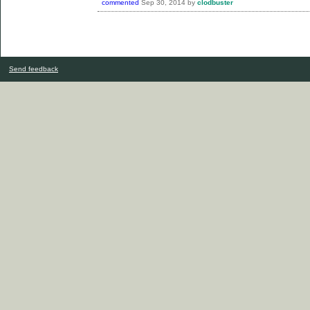
commented
Sep 30, 2014
by
clodbuster
Send feedback