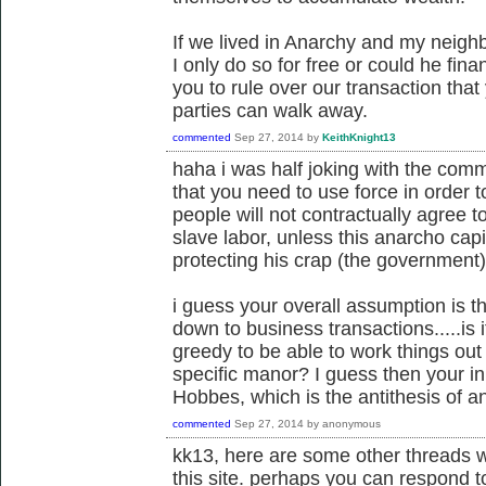
If we lived in Anarchy and my neig
I only do so for free or could he f
you to rule over our transaction tha
parties can walk away.
commented
Sep 27, 2014
by
KeithKnight13
haha i was half joking with the comme
that you need to use force in order 
people will not contractually agree to
slave labor, unless this anarcho cap
protecting his crap (the government)
i guess your overall assumption is th
down to business transactions.....is 
greedy to be able to work things out
specific manor? I guess then your in
Hobbes, which is the antithesis of 
commented
Sep 27, 2014
by
anonymous
kk13, here are some other threads w
this site. perhaps you can respond t