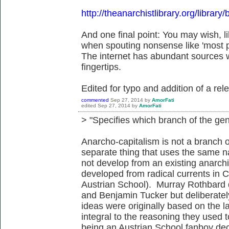
http://theanarchistlibrary.org/librar
And one final point: You may wish, 
when spouting nonsense like 'most pe
The internet has abundant sources w
fingertips.
Edited for typo and addition of a rele
commented
Sep 27, 2014
by
AmorFati
edited
Sep 27, 2014
by
AmorFati
> "Specifies which branch of the gen
Anarcho-capitalism is not a branch of
separate thing that uses the same na
not develop from an existing anarchis
developed from radical currents in C2
Austrian School). Murray Rothbard 
and Benjamin Tucker but deliberately
ideas were originally based on the la
integral to the reasoning they used t
being an Austrian School fanboy dec