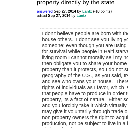
property directly by the state.
answered
Sep 27, 2014
by
Lantz
(
-10
points)
edited
Sep 27, 2014
by
Lantz
I don't believe people are born with the
house others. I don't see you living yo
someone; even though you are using 
for survival while people in Haiti sta
living room I cannot morally sell my 
then obligate you to share your home
property than it protects, so I do not
geography of the U.S., as you said, tr
and see who owns your house. Therefo
rights of individuals as I favor, which
that people have to produce in order t
property, its a fact of nature. Either
and you forcibly take it which virtual
may give it voluntarily through trade o
non property owners the right to acqu
production, not be subject to live in a