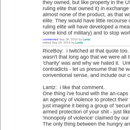
they owned, but like property in the U
ruling elite that owned it) in exchange
almost none of the product, as that wou
elite. They would have little recourse
ruling elite will have developed a mea
some kind of military) and to stop wo
commented
Sep 28, 2014
by
Lantz
edited
Sep 28, 2014
by
Lantz
RiceBoy: i twitched at that quote too. 
wasn't that long ago that we were all t
'charity' was and why we hated it. Un
contradicts - let us presume that he wa
conventional sense, and include our co
Lantz: i like that comment.
One thing i've found with the an-caps 
an agency of violence to protect their
just imagine it being a group of 'secur
armed protection of your shit - just li
'monopoly of violence' claimed by our 
The only thing between the hungry and 