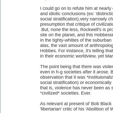
I could go on to refute him at nearly 
and idiotic conclusions (ex: 'distinc
social stratification),very narrowly c
presumption that critique of civilizat
But, none the less, Rockwell's is pro
site on the planet, and this Hobbesi
in the tighty-whities of the suburban 
alas, the vast amount of anthropolog
Hobbes. For instance, it's telling tha
in their economic worldview, yet Mar
The point being that there was viol
even in h-g societies after it arose. B
observation that it was *instituionali
social stratification) or economically 
that is, violence has never been as 
*civilized* societies. Ever.
As relevant at present ol' Bob Black
'libertarian' critic of his 'Abolition of