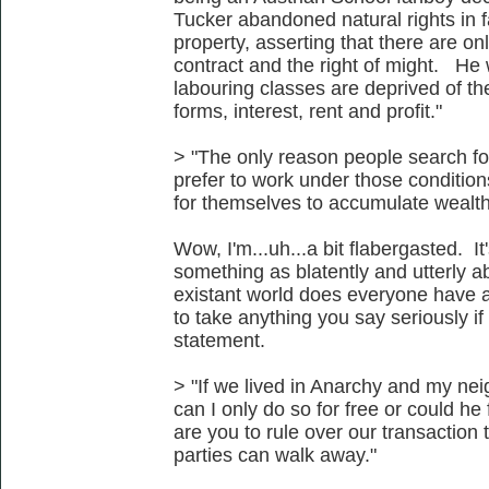
Tucker abandoned natural rights in f
property, asserting that there are onl
contract and the right of might. He wa
labouring classes are deprived of the
forms, interest, rent and profit."
> "The only reason people search f
prefer to work under those condition
for themselves to accumulate wealth
Wow, I'm...uh...a bit flabergasted. It
something as blatently and utterly a
existant world does everyone have ac
to take anything you say seriously i
statement.
> "If we lived in Anarchy and my ne
can I only do so for free or could 
are you to rule over our transaction
parties can walk away."