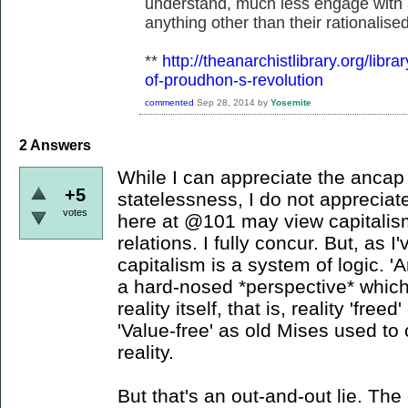
understand, much less engage with 
anything other than their rationalise
**
http://theanarchistlibrary.org/libr
of-proudhon-s-revolution
commented
Sep 28, 2014
by
Yosemite
2
Answers
While I can appreciate the ancap 
+5
statelessness, I do not appreciat
votes
here at @101 may view capitalis
relations. I fully concur. But, as I
capitalism is a system of logic. '
a hard-nosed *perspective* which
reality itself, that is, reality 'fre
'Value-free' as old Mises used to c
reality.
But that's an out-and-out lie. The