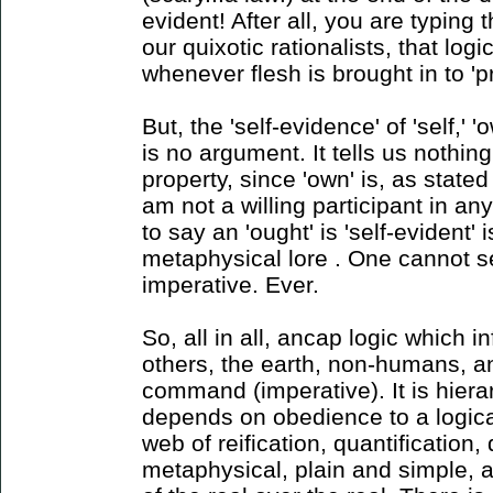
evident! After all, you are typing t
our quixotic rationalists, that lo
whenever flesh is brought in to 'p
But, the 'self-evidence' of 'self,' 
is no argument. It tells us nothi
property, since 'own' is, as state
am not a willing participant in a
to say an 'ought' is 'self-evident
metaphysical lore . One cannot se
imperative. Ever.
So, all in all, ancap logic which i
others, the earth, non-humans, a
command (imperative). It is hierar
depends on obedience to a logical
web of reification, quantification,
metaphysical, plain and simple, a