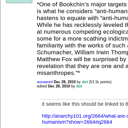
*One of Bookchin’s major targets 
is what he considers "anti-humani
hastens to equate with "anti-hum
While he has recklessly leveled 
at numerous competing ecological
some for a more scathing indict
familiarity with the works of such
Schumacher, William Irwin Thom
Matthew Fox will be surprised by 
revelation that they are one and 
misanthropes."*
answered
Dec 28, 2010
by
dot
(
53.1k
points)
edited
Dec 28, 2010
by
dot
it seems like this should be linked to
http://anarchy101.org/2664/what-are-s
humanism?show=2664#q2664