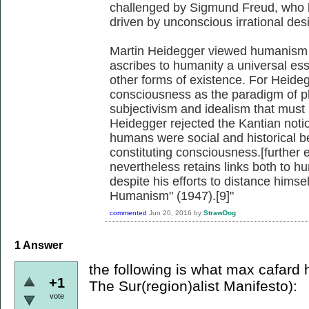
challenged by Sigmund Freud, who b
driven by unconscious irrational desi
Martin Heidegger viewed humanism 
ascribes to humanity a universal ess
other forms of existence. For Heid
consciousness as the paradigm of phi
subjectivism and idealism that must
Heidegger rejected the Kantian notio
humans were social and historical be
constituting consciousness.[further
nevertheless retains links both to h
despite his efforts to distance himsel
Humanism" (1947).[9]"
commented
Jun 20, 2016
by
StrawDog
1
Answer
the following is what max cafard h
+1
The Sur(region)alist Manifesto):
vote