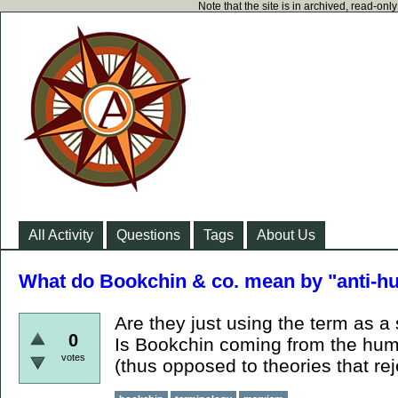
Note that the site is in archived, read-on
All Activity
Questions
Tags
About Us
What do Bookchin & co. mean by "anti-
Are they just using the term as 
0
Is Bookchin coming from the hum
votes
(thus opposed to theories that re