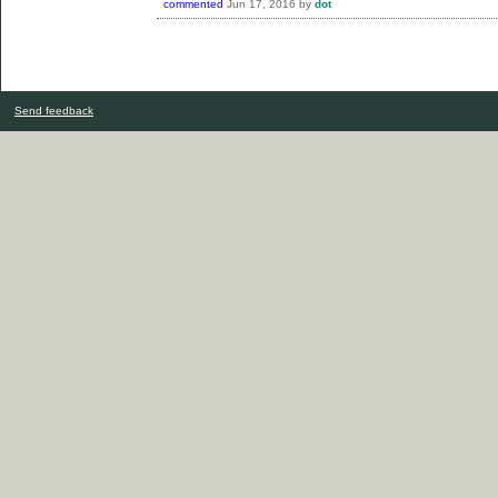
commented
Jun 17, 2016
by
dot
Send feedback