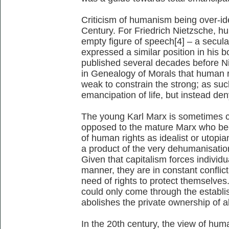
Criticism of humanism being over-ide
Century. For Friedrich Nietzsche, 
empty figure of speech[4] – a secula
expressed a similar position in his
published several decades before N
in Genealogy of Morals that human r
weak to constrain the strong; as such
emancipation of life, but instead deny
The young Karl Marx is sometimes c
opposed to the mature Marx who beca
of human rights as idealist or utopi
a product of the very dehumanisatio
Given that capitalism forces individu
manner, they are in constant conflict
need of rights to protect themselves
could only come through the estab
abolishes the private ownership of a
In the 20th century, the view of hu