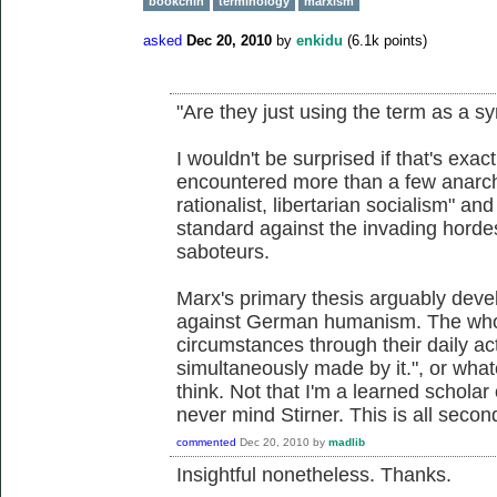
bookchin
terminology
marxism
asked
Dec 20, 2010
by
enkidu
(
6.1k
points)
"Are they just using the term as a s
I wouldn't be surprised if that's exa
encountered more than a few anarchi
rationalist, libertarian socialism" an
standard against the invading hordes
saboteurs.
Marx's primary thesis arguably devel
against German humanism. The whol
circumstances through their daily ac
simultaneously made by it.", or whate
think. Not that I'm a learned scholar
never mind Stirner. This is all sec
commented
Dec 20, 2010
by
madlib
Insightful nonetheless. Thanks.