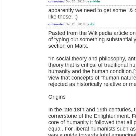
commented
Dec 20, 2010
by
enkidu
apparently we need to get some "& 
like these. ;)
commented
Dec 28, 2010
by
dot
Pasted from the Wikipedia article o
of typing out something substantially
section on Marx.
"In social theory and philosophy, a
theory that is critical of traditional
humanity and the human condition.[1
view that concepts of "human nature
rejected as historically relative or m
Origins
In the late 18th and 19th centuries
cornerstone of the Enlightenment. Fr
core of humanity it followed that all
equal. For liberal humanists such as
was a guide towards total emancipati