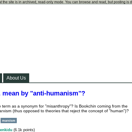
t the site is in archived, read-only mode. You can browse and read, but posting is 
About Us
. mean by "anti-humanism"?
he term as a synonym for "misanthropy"? Is Bookchin coming from the
rxism (thus opposed to theories that reject the concept of "human")?
marxism
enkidu
(
6.1k
points)