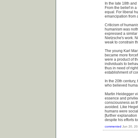
In the late 18th an
From the belief in a
equal. For liberal h
emancipation from an
Criticism of humanis
humanism was nothin
expressed a similar
Nietzsche's work. N
weak to constrain the
The young Karl Mar
became more forceful
were a product of t
individuals to behav
thus in need of rig
establishment of co
In the 20th century
who believed humans
Martin Heidegger vi
essence and privile
consciousness as th
avoided. Like Hegel
humans were social a
[further explanatio
despite his efforts 
commented
Jun 20, 2