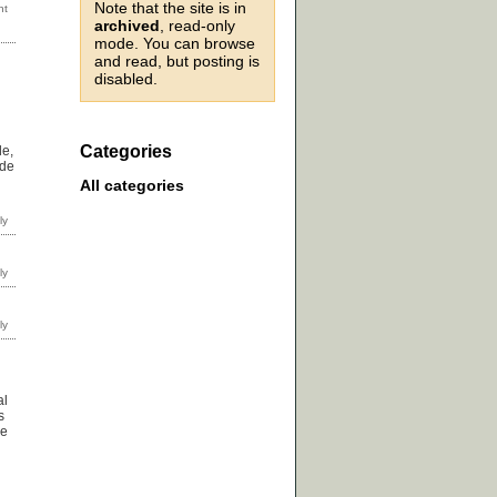
Note that the site is in
archived
, read-only
mode. You can browse
and read, but posting is
disabled.
Categories
le,
ade
All categories
al
s
ve