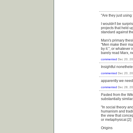
"Are they just using
I wouldn't be surpri
projects that held up
standard against the
Marx's primary thes
"Men make their mat
by it.", or whatever 
barely read Marx, n
commented
Dec 20, 2
Insightful nonethel
commented
Dec 20, 2
apparently we need t
commented
Dec 28, 2
Pasted from the Wik
substantially simila
"In social theory an
humanism and tradit
the view that concep
or metaphysical.[2]
Origins