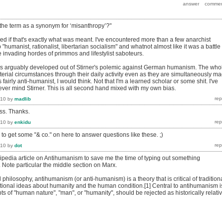
 the term as a synonym for ‘misanthropy’?"
sed if that's exactly what was meant. I've encountered more than a few anarchist
 "humanist, rationalist, libertarian socialism" and whatnot almost like it was a battle
 invading hordes of primmos and lifestylist saboteurs.
is arguably developed out of Stirner's polemic against German humanism. The who
erial circumstances through their daily activity even as they are simultaneously m
is fairly anti-humanist, I would think. Not that I'm a learned scholar or some shit. I've
ever mind Stirner. This is all second hand mixed with my own bias.
010
by
madlib
ess. Thanks.
010
by
enkidu
o get some "& co." on here to answer questions like these. ;)
010
by
dot
ipedia article on Antihumanism to save me the time of typing out something
r. Note particular the middle section on Marx.
d philosophy, antihumanism (or anti-humanism) is a theory that is critical of tradition
ional ideas about humanity and the human condition.[1] Central to antihumanism i
ts of "human nature", "man", or "humanity", should be rejected as historically relati