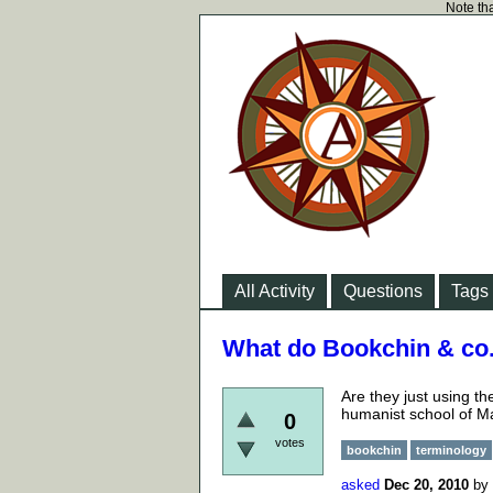
Note tha
All Activity
Questions
Tags
What do Bookchin & co
Are they just using t
humanist school of Ma
0
votes
bookchin
terminology
asked
Dec 20, 2010
by