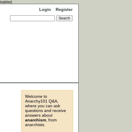
disabled.
Login
Register
Welcome to
Anarchy101 Q&A,
where you can ask
questions and receive
answers about
anarchism
, from
anarchists.