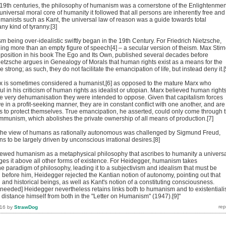
d 19th centuries, the philosophy of humanism was a cornerstone of the Enlightenmen
 universal moral core of humanity it followed that all persons are inherently free and
umanists such as Kant, the universal law of reason was a guide towards total
y kind of tyranny.[3]
m being over-idealistic swiftly began in the 19th Century. For Friedrich Nietzsche,
g more than an empty figure of speech[4] – a secular version of theism. Max Stirn
 position in his book The Ego and Its Own, published several decades before
ietzsche argues in Genealogy of Morals that human rights exist as a means for the
 strong; as such, they do not facilitate the emancipation of life, but instead deny it.[
x is sometimes considered a humanist,[6] as opposed to the mature Marx who
 in his criticism of human rights as idealist or utopian. Marx believed human right
he very dehumanisation they were intended to oppose. Given that capitalism forces
e in a profit-seeking manner, they are in constant conflict with one another, and are
hts to protect themselves. True emancipation, he asserted, could only come through 
mmunism, which abolishes the private ownership of all means of production.[7]
, the view of humans as rationally autonomous was challenged by Sigmund Freud,
 to be largely driven by unconscious irrational desires.[8]
ewed humanism as a metaphysical philosophy that ascribes to humanity a univers
ges it above all other forms of existence. For Heidegger, humanism takes
e paradigm of philosophy, leading it to a subjectivism and idealism that must be
 before him, Heidegger rejected the Kantian notion of autonomy, pointing out that
nd historical beings, as well as Kant's notion of a constituting consciousness.
n needed] Heidegger nevertheless retains links both to humanism and to existential
to distance himself from both in the "Letter on Humanism" (1947).[9]"
016
by
StrawDog