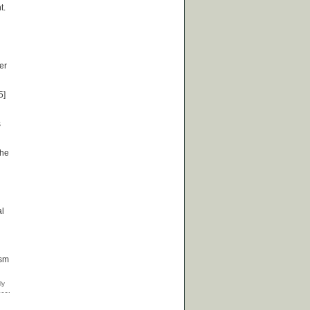
t.
er
5]
s
the
al
ism