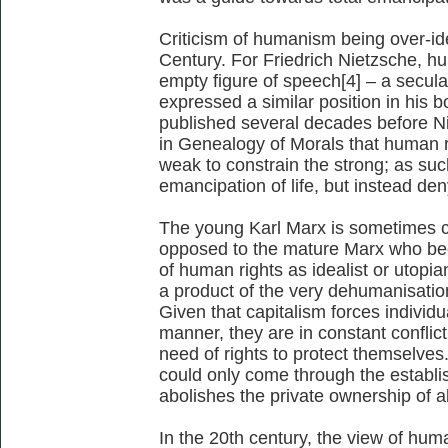
Criticism of humanism being over-ide
Century. For Friedrich Nietzsche, 
empty figure of speech[4] – a secula
expressed a similar position in his
published several decades before N
in Genealogy of Morals that human r
weak to constrain the strong; as such
emancipation of life, but instead deny
The young Karl Marx is sometimes c
opposed to the mature Marx who beca
of human rights as idealist or utopi
a product of the very dehumanisatio
Given that capitalism forces individu
manner, they are in constant conflict
need of rights to protect themselves
could only come through the estab
abolishes the private ownership of a
In the 20th century, the view of hu