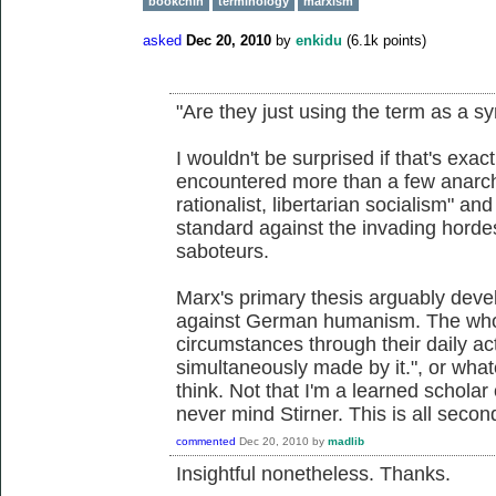
bookchin
terminology
marxism
asked
Dec 20, 2010
by
enkidu
(
6.1k
points)
"Are they just using the term as a s
I wouldn't be surprised if that's exa
encountered more than a few anarchi
rationalist, libertarian socialism" an
standard against the invading hordes
saboteurs.
Marx's primary thesis arguably devel
against German humanism. The whol
circumstances through their daily ac
simultaneously made by it.", or whate
think. Not that I'm a learned scholar
never mind Stirner. This is all sec
commented
Dec 20, 2010
by
madlib
Insightful nonetheless. Thanks.