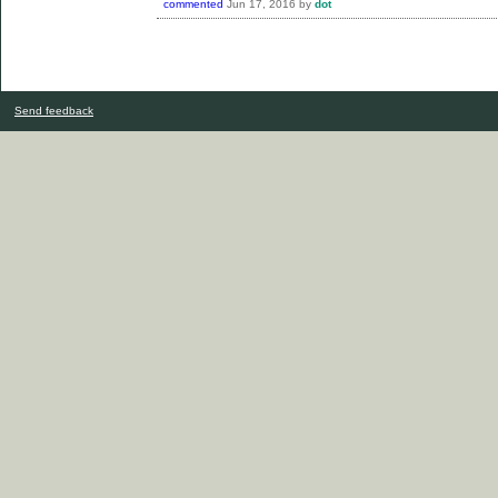
commented
Jun 17, 2016
by
dot
Send feedback