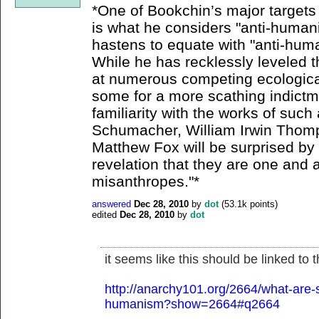
*One of Bookchin’s major targets 
is what he considers "anti-humani
hastens to equate with "anti-hum
While he has recklessly leveled 
at numerous competing ecological
some for a more scathing indict
familiarity with the works of such
Schumacher, William Irwin Thom
Matthew Fox will be surprised by 
revelation that they are one and 
misanthropes."*
answered
Dec 28, 2010
by
dot
(
53.1k
points)
edited
Dec 28, 2010
by
dot
it seems like this should be linked to
http://anarchy101.org/2664/what-are-s
humanism?show=2664#q2664