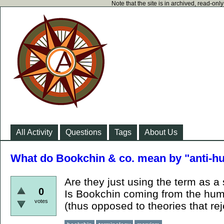
Note that the site is in archived, read-on
All Activity
Questions
Tags
About Us
What do Bookchin & co. mean by "anti-
Are they just using the term as 
0
Is Bookchin coming from the hum
votes
(thus opposed to theories that re