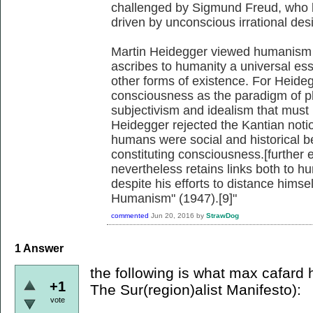
challenged by Sigmund Freud, who b
driven by unconscious irrational desi
Martin Heidegger viewed humanism 
ascribes to humanity a universal ess
other forms of existence. For Heid
consciousness as the paradigm of phi
subjectivism and idealism that must
Heidegger rejected the Kantian notio
humans were social and historical be
constituting consciousness.[further
nevertheless retains links both to h
despite his efforts to distance himsel
Humanism" (1947).[9]"
commented
Jun 20, 2016
by
StrawDog
1
Answer
the following is what max cafard h
+1
The Sur(region)alist Manifesto):
vote