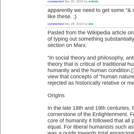
commented
Dec 20, 2010
by
enkidu
apparently we need to get some "& 
like these. ;)
commented
Dec 28, 2010
by
dot
Pasted from the Wikipedia article o
of typing out something substantially
section on Marx.
"In social theory and philosophy, a
theory that is critical of traditional
humanity and the human condition.[1
view that concepts of "human nature
rejected as historically relative or m
Origins
In the late 18th and 19th centuries
cornerstone of the Enlightenment. Fr
core of humanity it followed that all
equal. For liberal humanists such as
was a guide towards total emancipati