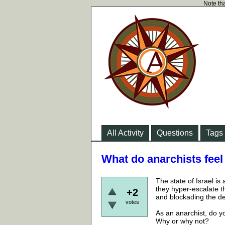
Note tha
All Activity
Questions
Tags
What do anarchists feel
The state of Israel is
they hyper-escalate t
+2
and blockading the de
votes
As an anarchist, do yo
Why or why not?