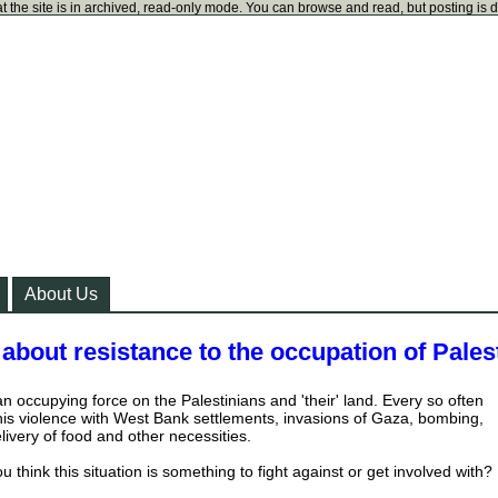
t the site is in archived, read-only mode. You can browse and read, but posting is 
About Us
 about resistance to the occupation of Pales
 an occupying force on the Palestinians and 'their' land. Every so often
his violence with West Bank settlements, invasions of Gaza, bombing,
livery of food and other necessities.
u think this situation is something to fight against or get involved with?