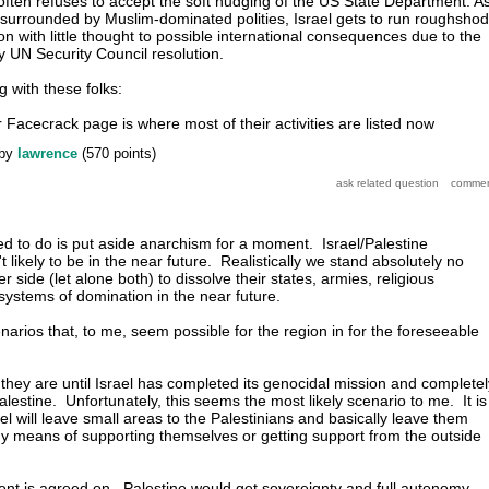
 often refuses to accept the soft nudging of the US State Department. A
surrounded by Muslim-dominated polities, Israel gets to run roughshod
n with little thought to possible international consequences due to the
ny UN Security Council resolution.
 with these folks:
eir Facecrack page is where most of their activities are listed now
by
lawrence
(
570
points)
eed to do is put aside anarchism for a moment. Israel/Palestine
't likely to be in the near future. Realistically we stand absolutely no
r side (let alone both) to dissolve their states, armies, religious
 systems of domination in the near future.
enarios that, to me, seem possible for the region in for the foreseeable
 they are until Israel has completed its genocidal mission and completel
lestine. Unfortunately, this seems the most likely scenario to me. It is
ael will leave small areas to the Palestinians and basically leave them
any means of supporting themselves or getting support from the outside
ment is agreed on. Palestine would get sovereignty and full autonomy