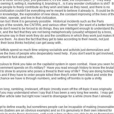
wning it, selling it, marketing it, branding it... is it any wonder civilization is shit? B
low people to freely contribute as they wish and take as they need, and there is no
civilization couldn't be everything we're meant to believe it already is. It could be t
knowledge, the exploration of new ideas, the constant improving of the lives of th
ain, operate, and live in that civilization.
an but I think it is genuinely possible. Historical incidents such as the Paris
s of the soviets, the CNT/FAI, and various other "events" (for want of a better term)
 don't need to be forced to do things, they are intelligent enough to understand th
, and the fact that they are not being metaphorically (usually) whipped by a boss,
enuine say in their work they do and the conditions in which they work just makes it
nce them. As does the fact that they get to take according to their needs, not just
their boss thinks he/(she) can get away with.
t-leftists spend so much time sniping socialists and activists just demoralizes and
rove the lives of people who desperately need help. If you don't want to get involved,
portant to fuck about with.
ridiculous to think you take on the capitalist system in open combat. Have you seen 
ernment spends on it's military? Have you read enough history to know the brutali
 to show to anyone who poses a threat to their way of life? They are doing fucking
his and if they have to order people killed then they'll order them killed and smile the
chance we have is through numbers, and setting off bombs is quite a shitty
n long, rambling, irrelevant, off-topic (mostly even off the off-topic it was originally
 you may understand when I say that it has been a very long few weeks. I may get
her article later but right now I want to disengage for a while (more than I already
cept to define exactly, but sometimes people can be incapable of making (reasonable
es (babies are an obvious example) and so it is genuinely in their own interest for
le to make those decisions, until such a time as they are able to do so themselves