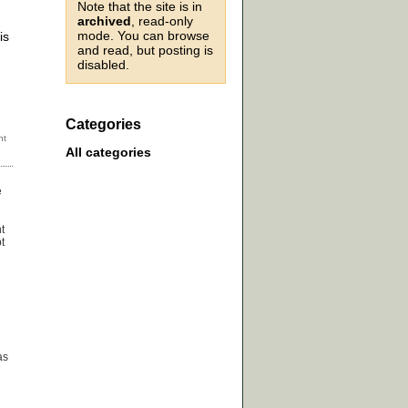
Note that the site is in
archived
, read-only
g
mode. You can browse
is
and read, but posting is
disabled.
Categories
All categories
e
t
t
as