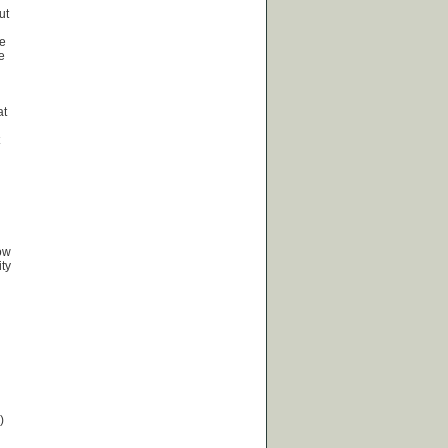
ut
he
e
at
how
ty
)
.