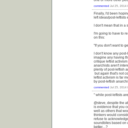
commented
Jul 25, 2014
Finally, I'd been hopi
left ideas/post-leftists 
I don't mean that in a 
I'm going to have to r
on this:
"If you don't want to ge
I don't know any post-l
imagine any having the
critique leftist activi
anarchists aren't inte
plenty of post-leftish 
but again that's not co
leftist activism is fa
by post-leftish anarchi
commented
Jul 25, 2014
" while post-leftists ar
@steve, despite the at
is evidence that you c
well as others that wo
thinkers would consid
refuse to acknowledge 
soundbites based on w
better....?