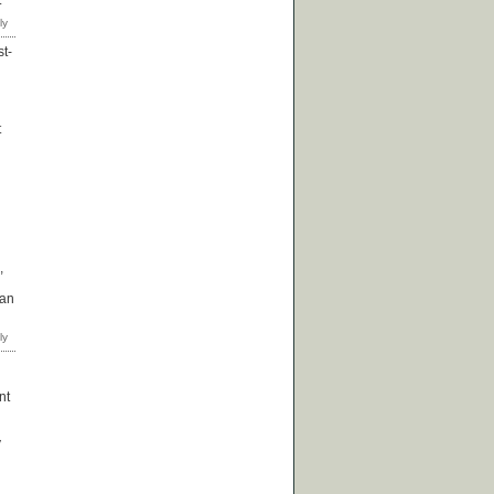
st-
t
,
han
nt
y