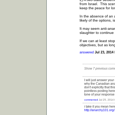
from Israel. This scen
keep the peace for lo
In the absence of an a
likely of the options, i
It may seem anti-anarc
slaughter to continue 
If we can at least sto
objectives, but as lon
answered
Jul 23, 2014
Show 7 previous com
I will just answer your
why the Canadian anar
don't explicitly that thi
pointless posting here
tone of your response 
commented
Jul 25, 2014
i take it you mean her
http://anarchy101.org