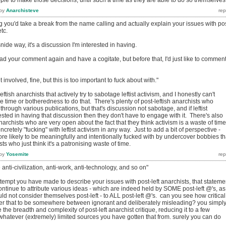
by
Anarchisteve
ng you'd take a break from the name calling and actually explain your issues with po
etc.
snide way, it's a discussion I'm interested in having.
ead your comment again and have a cogitate, but before that, I'd just like to commen
t involved, fine, but this is too important to fuck about with."
eftish anarchists that actively try to sabotage leftist activism, and I honestly can't
 time or botheredness to do that. There's plenty of post-leftish anarchists who
sm through various publications, but that's discussion not sabotage, and if leftist
rested in having that discussion then they don't have to engage with it. There's also
anarchists who are very open about the fact that they think activism is a waste of time
ncretely "fucking" with leftist activism in any way. Just to add a bit of perspective -
r more likely to be meaningfully and intentionally fucked with by undercover bobbies t
sts who just think it's a patronising waste of time.
by
Yosemite
e anti-civilization, anti-work, anti-technology, and so on"
tempt you have made to describe your issues with post-left anarchists, that stateme
ontinue to attribute various ideas - which are indeed held by SOME post-left @'s, as
uld not consider themselves post-left - to ALL post-left @'s. can you see how critical
er that to be somewhere between ignorant and deliberately misleading? you simpl
the breadth and complexity of post-left anarchist critique, reducing it to a few
hatever (extremely) limited sources you have gotten that from. surely you can do