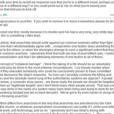
rth your time to revisit my response now that you're in a different mood. perhaps y
e in a different way? or you could point out to me on what you're basing your
ne-that-told-you-to-fuck-off.
by
dot
gical place to post this. If you wish to remove it or move it elsewhere please do (it 
r all).
econd one first, mostly because it is shorter and I've had a very long, very shitty day 
his is something I often feel).
e article, that anarchists should unite against our common enemies rather than fight
 one that I wholeheartedly agree with... except when one faction does something th
al to the others, or when the ideologies diverge to such a significant extent that the
n common anymore. I genuinely think that both are true of post-leftism (yes, I reali
generalization and that I am attributing elements of one faction to all of them).
oncept of "collateral damage". I think the taking of a life should be an absolutely
uld only be done in the most extreme circumstances. I cry bloody murder when
en if they executed somebody who could be conclusively proven to have committed
would denounce the state's response. So how can I possibly condone the killing and
s and the absolute lowest rung of the authoritarian systems we oppose? A postal
ceman, a computer shop owner... are these really the people we should be targetin
f them as "legitimate targets" and I don't think many other people would. That was co
 was done in the name of a system many have been living and dying to work for for
urdering bastard just set us back decades. We've got to try even harder to shrug of
b-throwing anarchist.
leftism differs from anarchism in the way that anarchists are anti-hierarchy (be it the
 the church, or whatever, except where circumstances can justify it*), while post-lefti
anti-work, anti-technology, and so on. I genuinely don't see what is wrong with
due to other forces (yep, you guessed it, it's the state, the corporation...). They warp