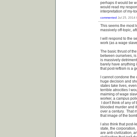
perhaps it would be wo
would read my respons
interpretation of my-to
commented
Jul 25, 2014
This seems the most lo
massively off-topic, afte
I will respond to the s
work (as a wage slave t
The basic thrust of th
between ourselves, is
is massively detriment
barely have anything i
that post-leftism is a 
I cannot condone the c
huge decision and sho
states take lives, ev
terrible atrocities I 
maiming of wage slave
worker, a campus poli
I don't think of any o
blooded murder and it
over a century. That m
that image of the bom
I also think that post-
state, the corporation,
are anti-civilization, 
civilization that isn't 