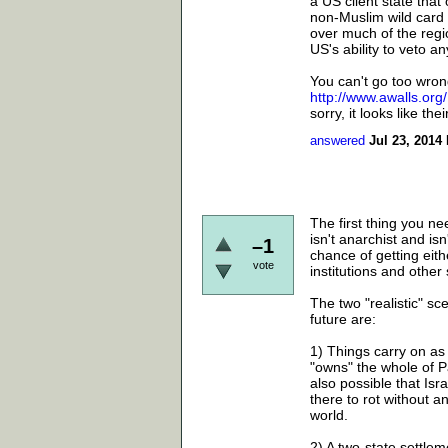
a US client state that
non-Muslim wild card 
over much of the regio
US's ability to veto a
You can't go too wrong
http://www.awalls.org/
sorry, it looks like th
answered
Jul 23, 2014
The first thing you n
isn't anarchist and isn
–1
chance of getting eithe
vote
institutions and other
The two "realistic" sc
future are:
1) Things carry on as
"owns" the whole of Pa
also possible that Isr
there to rot without 
world.
2) A two-state settle