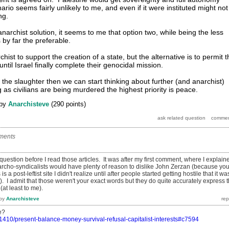
ario seems fairly unlikely to me, and even if it were instituted might not
ng.
narchist solution, it seems to me that option two, while being the less
s by far the preferable.
hist to support the creation of a state, but the alternative is to permit t
until Israel finally complete their genocidal mission.
p the slaughter then we can start thinking about further (and anarchist)
g as civilians are being murdered the highest priority is peace.
by
Anarchisteve
(
290
points)
ments
 question before I read those articles. It was after my first comment, where I explain
cho-syndicalists would have plenty of reason to dislike John Zerzan (because yo
s is a post-leftist site I didn't realize until after people started getting hostile that it wa
). I admit that those weren't your exact words but they do quite accurately express 
(at least to me).
by
Anarchisteve
e?
/1410/present-balance-money-survival-refusal-capitalist-interests#c7594