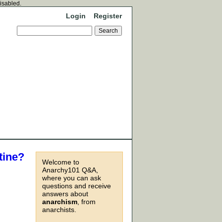
disabled.
Login
Register
tine?
Welcome to
Anarchy101 Q&A,
where you can ask
questions and receive
answers about
anarchism
, from
anarchists.