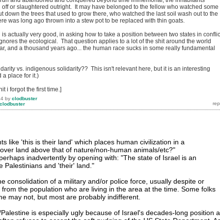
run and abandoned and conquered beyond time immemorial, the inhabitants
off or slaughtered outright. It may have belonged to the fellow who watched some
ut down the trees that used to grow there, who watched the last soil wash out to the
ere was long ago thrown into a stew pot to be replaced with thin goats.
is actually very good, in asking how to take a position between two states in conflic
gnores the ecological. That question applies to a lot of the shit around the world
ar, and a thousand years ago... the human race sucks in some really fundamental
arity vs. indigenous solidarity?? This isn't relevant here, but it is an interesting
 a place for it.)
t i forgot the first time.]
14
by
clodbuster
clodbuster
 like 'this is their land' which places human civilization in a
 over land above that of nature/non-human animals/etc?"
rhaps inadvertently by opening with: "The state of Israel is an
 Palestinians and 'their' land."
he consolidation of a military and/or police force, usually despite or
 from the population who are living in the area at the time. Some folks
e may not, but most are probably indifferent.
l/Palestine is especially ugly because of Israel's decades-long position 