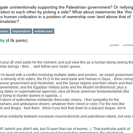
igate unintentionally supporting the Palestinian government? Or reifyin
sition to each other by picking a side? What about statements like 'this 
es human civilization in a position of ownership over land above that of
imals/etc?
ation
imperialism
middle-east
flip
(
4.0k
points)
put your @ cred aside for the moment, and just view this as a human being seeing th
uman beings - then ... well follow your heart i guess.
 i'm faced with a conflict involving multiple states and proxies: an israeli governmen
 a minority of its voters, the PLO in the west bank and Hamas in Gaza, - three corrup
banese government and Hezbollah, and the Syrian regime and their rebels and their
damentalists; and the Egyptian military junta and the Muslim brotherhood; plus a
g states or supernational agencies, plus all those american fundamentalists (the
 trying to murder queers in uganda...).
t-storm of authoritarian militaristic theocratic misery. I feel sympathy for the
phans and ambulance drivers, whatever their creed or color; For the rest (the
sts and thugs) - fuck them. (Now if you boil that down to a placard slogan, we're
rical solidarity between european insurrectionists and palestinian rebels, but only 
t? (which you didn't ask, but i'll open that can of worms...) That particular patch of