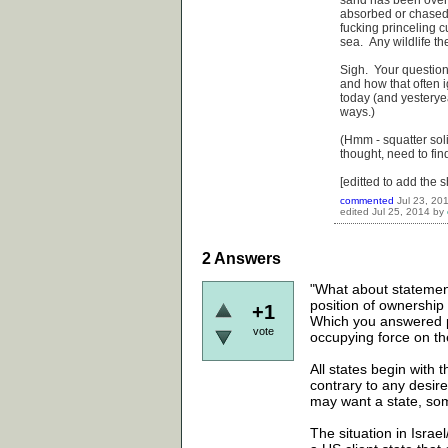
sand has been over
absorbed or chased 
fucking princeling c
sea. Any wildlife th
Sigh. Your question 
and how that often i
today (and yesterye
ways.)
(Hmm - squatter solid
thought, need to find
[editted to add the shi
commented
Jul 23, 20
edited
Jul 25, 2014
by
2
Answers
"What about statements
position of ownership
+1
Which you answered pe
vote
occupying force on the
All states begin with t
contrary to any desire
may want a state, som
The situation in Israe