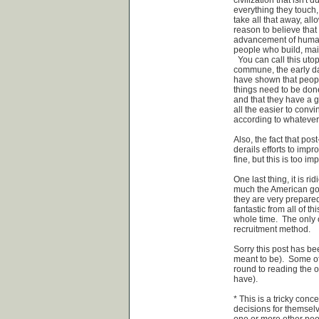
everything they touch, o
take all that away, al
reason to believe that 
advancement of human 
people who build, maint
You can call this utopi
commune, the early day
have shown that people
things need to be done
and that they have a g
all the easier to convi
according to whatever 
Also, the fact that pos
derails efforts to imp
fine, but this is too im
One last thing, it is 
much the American gov
they are very prepared
fantastic from all of t
whole time. The only 
recruitment method.
Sorry this post has bee
meant to be). Some of
round to reading the ot
have).
* This is a tricky con
decisions for themselv
one or more other peop