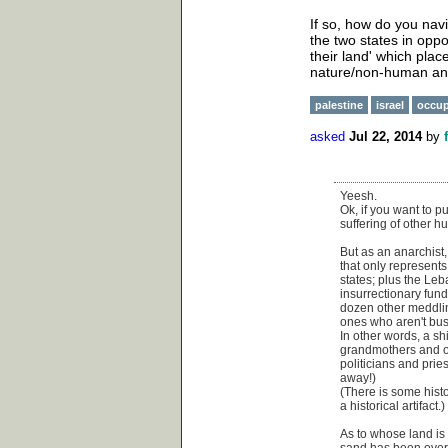
If so, how do you nav
the two states in oppo
their land' which plac
nature/non-human an
palestine
israel
occup
asked
Jul 22, 2014
by
Yeesh.
Ok, if you want to 
suffering of other h
But as an anarchist,
that only represents
states; plus the Le
insurrectionary fun
dozen other meddlin
ones who aren't busy
In other words, a shi
grandmothers and or
politicians and prie
away!)
(There is some histo
a historical artifact.)
As to whose land is i