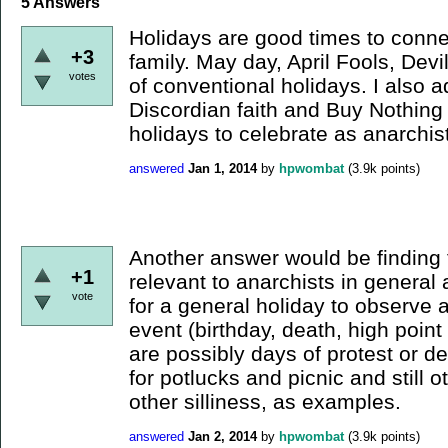
5
Answers
Holidays are good times to conne
+3
family. May day, April Fools, Dev
votes
of conventional holidays. I also a
Discordian faith and Buy Nothing
holidays to celebrate as anarchis
answered
Jan 1, 2014
by
hpwombat
(
3.9k
points)
Another answer would be finding f
+1
relevant to anarchists in general 
vote
for a general holiday to observe a
event (birthday, death, high poin
are possibly days of protest or d
for potlucks and picnic and still 
other silliness, as examples.
answered
Jan 2, 2014
by
hpwombat
(
3.9k
points)