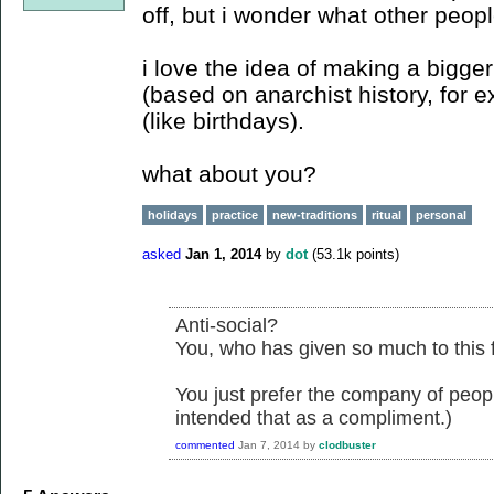
off, but i wonder what other peopl
i love the idea of making a bigger
(based on anarchist history, for
(like birthdays).
what about you?
holidays
practice
new-traditions
ritual
personal
asked
Jan 1, 2014
by
dot
(
53.1k
points)
Anti-social?
You, who has given so much to this 
You just prefer the company of people
intended that as a compliment.)
commented
Jan 7, 2014
by
clodbuster