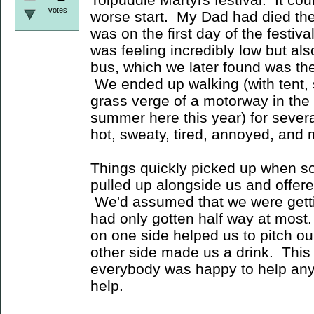
votes
worse start. My Dad had died the
was on the first day of the festiva
was feeling incredibly low but al
bus, which we later found was the
We ended up walking (with tent, 
grass verge of a motorway in the 
summer here this year) for severa
hot, sweaty, tired, annoyed, and 
Things quickly picked up when so
pulled up alongside us and offered 
We'd assumed that we were gettin
had only gotten half way at most
on one side helped us to pitch ou
other side made us a drink. Thi
everybody was happy to help any
help.