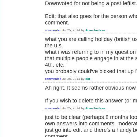
Downvoted for not being a post-leftist
Edit: that also goes for the person wh
comment.
commented
Jul 25, 2014
by
Anarchisteve
what you are calling holiday (british u
the u.s.
what i was referring to in my question
that multiple people engage in at the 
4th, etc.
you probably could've picked that up 
commented
Jul 25, 2014
by
dot
Ah right. It seems rather obvious now 
If you wish to delete this answer (or 
commented
Jul 25, 2014
by
Anarchisteve
just to be clear (perhaps 8 months too
own answers into comments. moderato
just go into edit and there's a handy 
comment.