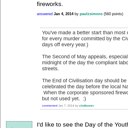
fireworks.
answered
Jan 4, 2014
by
paulzsimons
(
560
points)
You've made a better start than most 
for every murder committed by the Civ
days off every year.)
The Second of May appeals, especially
midnight of the day the compliant lab
streets.
The End of Civilisation day should be 
celebrated the day before the local Nat
When the corporate sponsored firew
but not used yet. :)
commented
Jan 7, 2014
by
clodbuster
I'd like to see the Day of the Yo