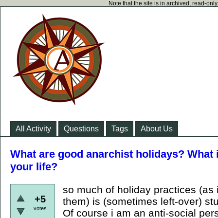
Note that the site is in archived, read-on
All Activity
Questions
Tags
About Us
What are good anarchist holidays? What i
your life?
so much of holiday practices (as 
+5
them) is (sometimes left-over) stu
votes
Of course i am an anti-social pers