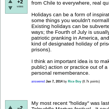
+2
from Chile to everywhere, real qu
votes
Holidays can be a form of inspirat
some things you wouldn't normall
Existing holidays can be subverte
ways; the Fourth of July is usual
patriotic pranking in America, an
kind of designated holiday of pri
prisons).
I think an important idea is to ma
public) action or practice out of 
personal rememberance.
answered
Jan 7, 2014
by
Rice Boy
(
8.7k
points)
My most recent "holiday" was las
–2
Tolpuddle Martyrs festival. It coul