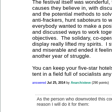
The festival itself was wonderful, f
causes they believe in, with disc
and the potential methods to sol
anti-frackers, hunt saboteurs to w
everybody wanted to make a posit
and discussed ways to work tog
objectives. The solidary, co-oper
display really lifted my spirits. 
and miserable and ended it feelin
another year of struggle.
You can keep your five-star hotels 
tent in a field full of socialists an
answered
Jul 25, 2014
by
Anarchisteve
(
290
points)
As the person who downvoted this cou
reason I will do it for them: