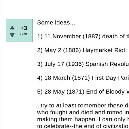
Some ideas...
+3
votes
1) 11 November (1887) death of 
2) May 2 (1886) Haymarket Riot
3) July 17 (1936) Spanish Revolu
4) 18 March (1871) First Day P
5) 28 May (1871) End of Blood
I try to at least remember thes
who fought and died and rotted in 
making them happen. I can only h
to celebrate--the end of civilizatio