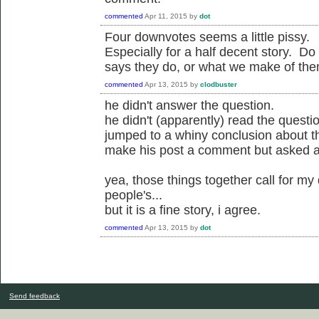
commented
Apr 11, 2015
by
dot
Four downvotes seems a little pissy.
Especially for a half decent story. 
says they do, or what we make of th
commented
Apr 13, 2015
by
clodbuster
he didn't answer the question.
he didn't (apparently) read the question
jumped to a whiny conclusion about t
make his post a comment but asked a 
yea, those things together call for my
people's...
but it is a fine story, i agree.
commented
Apr 13, 2015
by
dot
Send feedback