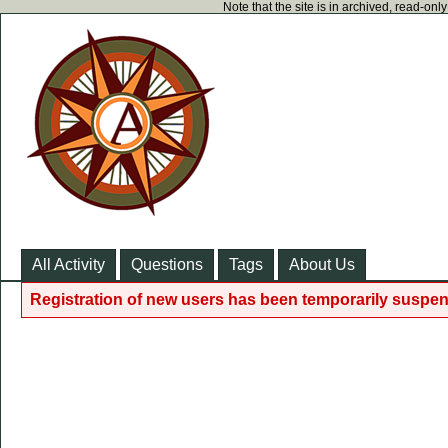
Note that the site is in archived, read-on
All Activity
Questions
Tags
About Us
Registration of new users has been temporarily suspen